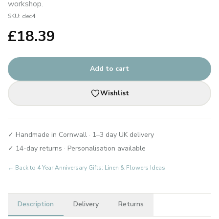
workshop.
SKU:
dec4
£
18.39
Add to cart
Wishlist
✓ Handmade in Cornwall · 1–3 day UK delivery
✓ 14-day returns · Personalisation available
← Back to
4 Year Anniversary Gifts: Linen & Flowers Ideas
Description
Delivery
Returns