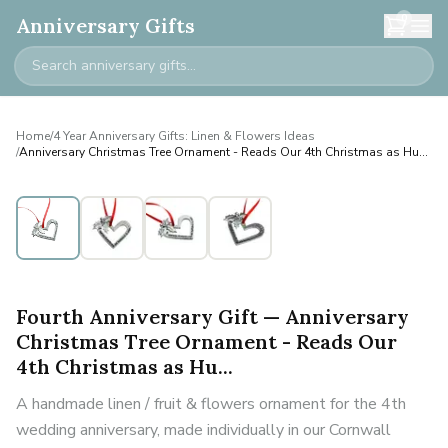
0
Anniversary Gifts
Home
/
4 Year Anniversary Gifts: Linen & Flowers Ideas
/
Anniversary Christmas Tree Ornament - Reads Our 4th Christmas as Hu...
Fourth Anniversary Gift — Anniversary
Christmas Tree Ornament - Reads Our
4th Christmas as Hu...
A handmade linen / fruit & flowers ornament for the 4th
wedding anniversary, made individually in our Cornwall