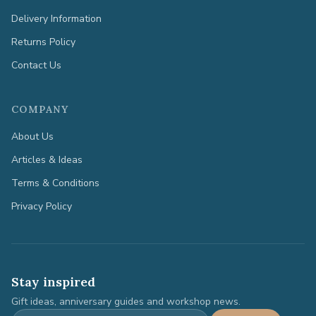
Delivery Information
Returns Policy
Contact Us
COMPANY
About Us
Articles & Ideas
Terms & Conditions
Privacy Policy
Stay inspired
Gift ideas, anniversary guides and workshop news.