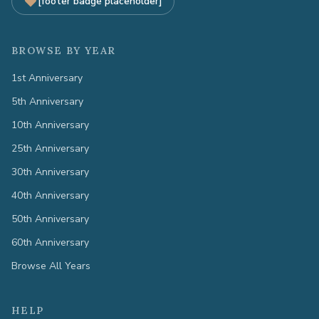
[footer badge placeholder]
BROWSE BY YEAR
1st Anniversary
5th Anniversary
10th Anniversary
25th Anniversary
30th Anniversary
40th Anniversary
50th Anniversary
60th Anniversary
Browse All Years
HELP