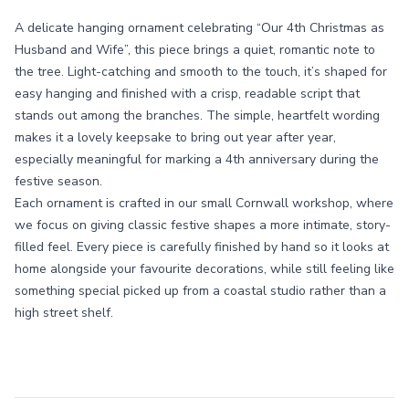
A delicate hanging ornament celebrating “Our 4th Christmas as
Husband and Wife”, this piece brings a quiet, romantic note to
the tree. Light-catching and smooth to the touch, it’s shaped for
easy hanging and finished with a crisp, readable script that
stands out among the branches. The simple, heartfelt wording
makes it a lovely keepsake to bring out year after year,
especially meaningful for marking a 4th anniversary during the
festive season.
Each ornament is crafted in our small Cornwall workshop, where
we focus on giving classic festive shapes a more intimate, story-
filled feel. Every piece is carefully finished by hand so it looks at
home alongside your favourite decorations, while still feeling like
something special picked up from a coastal studio rather than a
high street shelf.