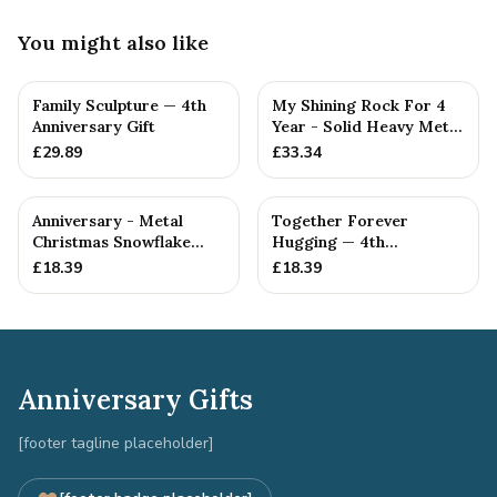
You might also like
Family Sculpture — 4th
My Shining Rock For 4
Anniversary Gift
Year - Solid Heavy Metal
Fourth Anniversary G...
£
29.89
£
33.34
Anniversary - Metal
Together Forever
Christmas Snowflake
Hugging — 4th
Metal Decoration
Anniversary Gift
£
18.39
£
18.39
Anniversary Gifts
[footer tagline placeholder]