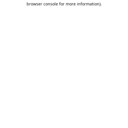
browser console for more information).