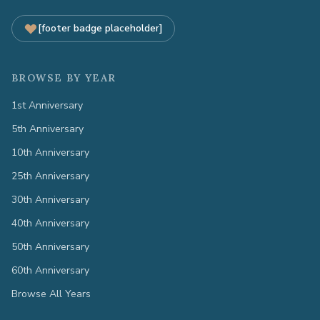
[footer badge placeholder]
BROWSE BY YEAR
1st Anniversary
5th Anniversary
10th Anniversary
25th Anniversary
30th Anniversary
40th Anniversary
50th Anniversary
60th Anniversary
Browse All Years