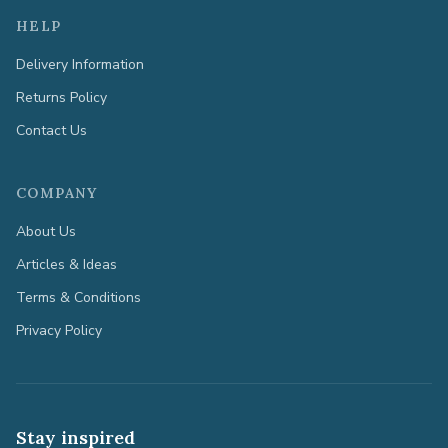
HELP
Delivery Information
Returns Policy
Contact Us
COMPANY
About Us
Articles & Ideas
Terms & Conditions
Privacy Policy
Stay inspired