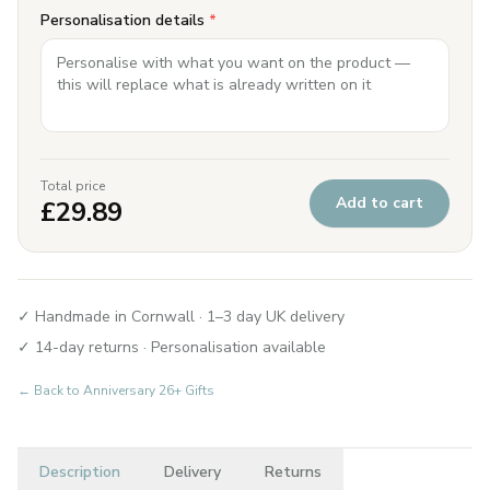
Personalisation details
*
Total price
Add to cart
£
29.89
✓ Handmade in Cornwall · 1–3 day UK delivery
✓ 14-day returns · Personalisation available
← Back to
Anniversary 26+ Gifts
Description
Delivery
Returns