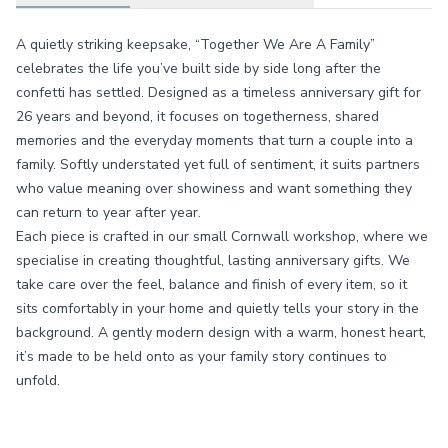
A quietly striking keepsake, “Together We Are A Family”
celebrates the life you’ve built side by side long after the
confetti has settled. Designed as a timeless anniversary gift for
26 years and beyond, it focuses on togetherness, shared
memories and the everyday moments that turn a couple into a
family. Softly understated yet full of sentiment, it suits partners
who value meaning over showiness and want something they
can return to year after year.
Each piece is crafted in our small Cornwall workshop, where we
specialise in creating thoughtful, lasting anniversary gifts. We
take care over the feel, balance and finish of every item, so it
sits comfortably in your home and quietly tells your story in the
background. A gently modern design with a warm, honest heart,
it’s made to be held onto as your family story continues to
unfold.