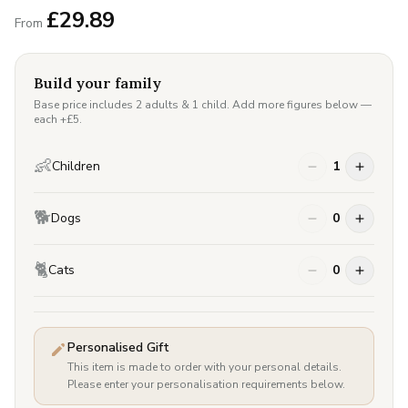
£
29.89
From
Build your family
Base price includes 2 adults & 1 child. Add more figures below —
each +£
5
.
👶
Children
1
🐕
Dogs
0
🐈
Cats
0
Personalised Gift
This item is made to order with your personal details.
Please enter your personalisation requirements below.