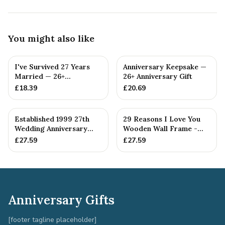
You might also like
I've Survived 27 Years
Anniversary Keepsake —
Married — 26+
26+ Anniversary Gift
Anniversary Gift
£
18.39
£
20.69
Established 1999 27th
29 Reasons I Love You
Wedding Anniversary
Wooden Wall Frame -
Gift - Spanner Wrench
Full Colour Love Tokens
£
27.59
£
27.59
Ban...
Anniversary Gifts
[footer tagline placeholder]