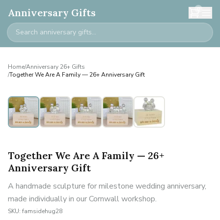
0
Anniversary Gifts
Home
/
Anniversary 26+ Gifts
/
Together We Are A Family — 26+ Anniversary Gift
Personalised
Together We Are A Family — 26+
Anniversary Gift
A handmade sculpture for milestone wedding anniversary,
made individually in our Cornwall workshop.
SKU:
famsidehug28