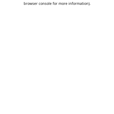
browser console for more information).