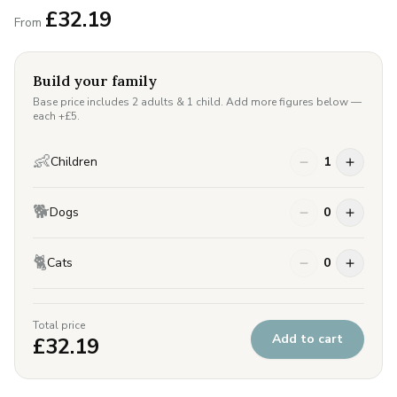
£
32.19
From
Build your family
Base price includes 2 adults & 1 child. Add more figures below —
each +£
5
.
👶
Children
1
🐕
Dogs
0
🐈
Cats
0
Total price
Add to cart
£
32.19