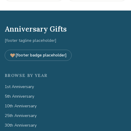
Anniversary Gifts
[footer tagline placeholder]
[footer badge placeholder]
BROWSE BY YEAR
1st Anniversary
5th Anniversary
10th Anniversary
25th Anniversary
30th Anniversary