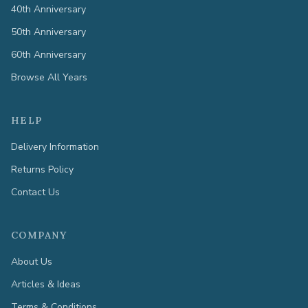
40th Anniversary
50th Anniversary
60th Anniversary
Browse All Years
HELP
Delivery Information
Returns Policy
Contact Us
COMPANY
About Us
Articles & Ideas
Terms & Conditions