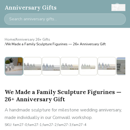
0
Anniversary Gifts
Home
/
Anniversary 26+ Gifts
/
We Made a Family Sculpture Figurines — 26+ Anniversary Gift
Personalised
We Made a Family Sculpture Figurines —
26+ Anniversary Gift
A handmade sculpture for milestone wedding anniversary,
made individually in our Cornwall workshop.
SKU:
fam27-0,fam27-1,fam27-2,fam27-3,fam27-4