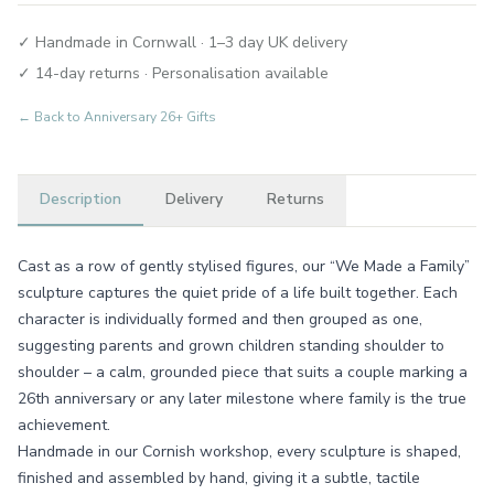
✓ Handmade in Cornwall · 1–3 day UK delivery
✓ 14-day returns · Personalisation available
← Back to
Anniversary 26+ Gifts
Description
Delivery
Returns
Cast as a row of gently stylised figures, our “We Made a Family”
sculpture captures the quiet pride of a life built together. Each
character is individually formed and then grouped as one,
suggesting parents and grown children standing shoulder to
shoulder – a calm, grounded piece that suits a couple marking a
26th anniversary or any later milestone where family is the true
achievement.
Handmade in our Cornish workshop, every sculpture is shaped,
finished and assembled by hand, giving it a subtle, tactile