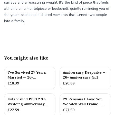
surface and a reassuring weight. It’s the kind of piece that feels
at home on a mantelpiece or bookshelf, quietly reminding you of
the years, stories and shared moments that turned two people
into a family.
You might also like
I've Survived 27 Years
Anniversary Keepsake —
Married — 26+
26+ Anniversary Gift
Anniversary Gift
£
18.39
£
20.69
Established 1999 27th
29 Reasons I Love You
Wedding Anniversary
Wooden Wall Frame -
Gift - Spanner Wrench
Full Colour Love Tokens
£
27.59
£
27.59
Ban...