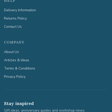
HELP
Delivery Information
Returns Policy
Contact Us
COMPANY
About Us
Articles & Ideas
Terms & Conditions
Privacy Policy
Stay inspired
Gift ideas, anniversary guides and workshop news.