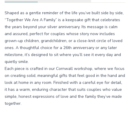
Shaped as a gentle reminder of the life you’ve built side by side,
“Together We Are A Family” is a keepsake gift that celebrates
the years beyond your silver anniversary. Its message is calm
and assured, perfect for couples whose story now includes
grown-up children, grandchildren, or a close-knit circle of loved
ones. A thoughtful choice for a 26th anniversary or any later
milestone, it’s designed to sit where you’ll see it every day and
quietly smile.
Each piece is crafted in our Cornwall workshop, where we focus
on creating solid, meaningful gifts that feel good in the hand and
look at home in any room. Finished with a careful eye for detail,
it has a warm, enduring character that suits couples who value
simple, honest expressions of love and the family they’ve made
together.