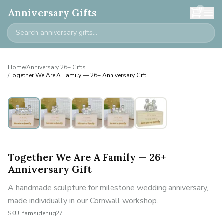
0
Anniversary Gifts
Home
/
Anniversary 26+ Gifts
/
Together We Are A Family — 26+ Anniversary Gift
Personalised
Together We Are A Family — 26+
Anniversary Gift
A handmade sculpture for milestone wedding anniversary,
made individually in our Cornwall workshop.
SKU:
famsidehug27