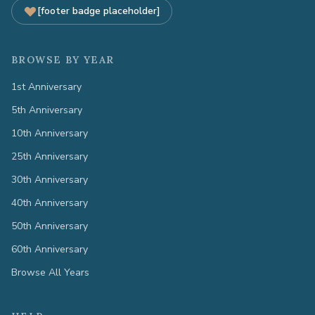
[footer badge placeholder]
BROWSE BY YEAR
1st Anniversary
5th Anniversary
10th Anniversary
25th Anniversary
30th Anniversary
40th Anniversary
50th Anniversary
60th Anniversary
Browse All Years