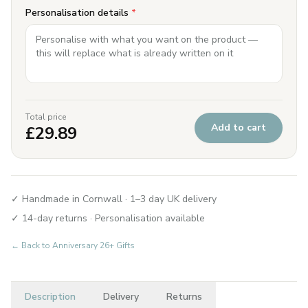
Personalisation details
*
Total price
Add to cart
£
29.89
✓ Handmade in Cornwall · 1–3 day UK delivery
✓ 14-day returns · Personalisation available
← Back to
Anniversary 26+ Gifts
Description
Delivery
Returns