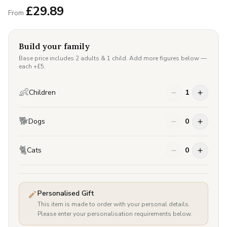
£
29.89
From
Build your family
Base price includes 2 adults & 1 child. Add more figures below —
each +£
5
.
👶
Children
1
🐕
Dogs
0
🐈
Cats
0
Personalised Gift
This item is made to order with your personal details.
Please enter your personalisation requirements below.