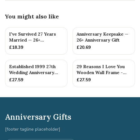
You might also like
I've Survived 27 Years
Anniversary Keepsake —
Married — 26+
26+ Anniversary Gift
Anniversary Gift
£
18.39
£
20.69
Established 1999 27th
29 Reasons I Love You
Wedding Anniversary
Wooden Wall Frame -
Gift - Spanner Wrench
Full Colour Love Tokens
£
27.59
£
27.59
Ban...
Anniversary Gifts
[footer tagline placeholder]