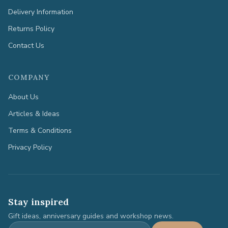
Delivery Information
Returns Policy
Contact Us
COMPANY
About Us
Articles & Ideas
Terms & Conditions
Privacy Policy
Stay inspired
Gift ideas, anniversary guides and workshop news.