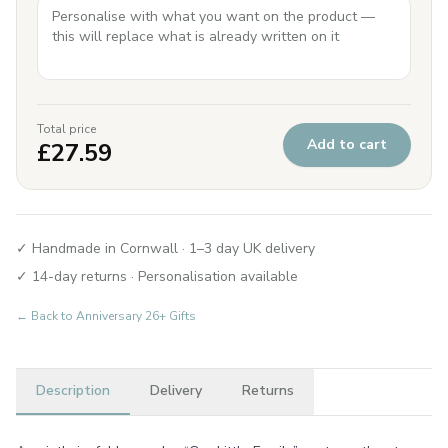
Total price
Add to cart
£
27.59
✓ Handmade in Cornwall · 1–3 day UK delivery
✓ 14-day returns · Personalisation available
← Back to
Anniversary 26+ Gifts
Description
Delivery
Returns