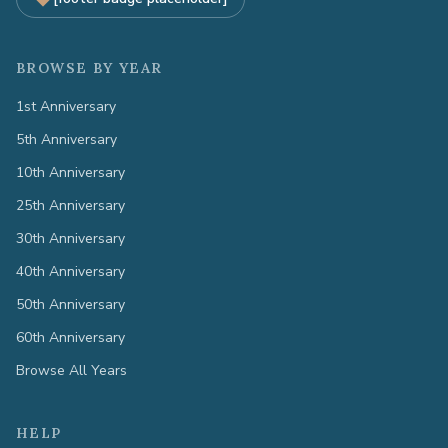
BROWSE BY YEAR
1st Anniversary
5th Anniversary
10th Anniversary
25th Anniversary
30th Anniversary
40th Anniversary
50th Anniversary
60th Anniversary
Browse All Years
HELP