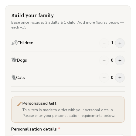
Build your family
Base price includes 2 adults & 1 child. Add more figures below —
each +£
5
.
👶
Children
1
🐕
Dogs
0
🐈
Cats
0
Personalised Gift
This item is made to order with your personal details.
Please enter your personalisation requirements below.
Personalisation details
*