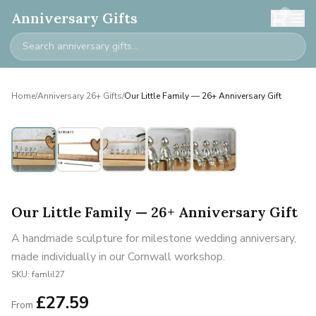
0
Anniversary Gifts
Home
/
Anniversary 26+ Gifts
/
Our Little Family — 26+ Anniversary Gift
Personalised
Our Little Family — 26+ Anniversary Gift
A handmade sculpture for milestone wedding anniversary,
made individually in our Cornwall workshop.
SKU:
famlil27
£
27.59
From