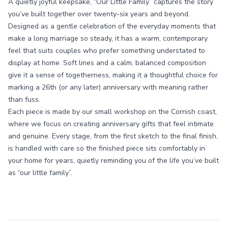
A quietly joyful keepsake, “Our Little Family” captures the story
you’ve built together over twenty-six years and beyond.
Designed as a gentle celebration of the everyday moments that
make a long marriage so steady, it has a warm, contemporary
feel that suits couples who prefer something understated to
display at home. Soft lines and a calm, balanced composition
give it a sense of togetherness, making it a thoughtful choice for
marking a 26th (or any later) anniversary with meaning rather
than fuss.
Each piece is made by our small workshop on the Cornish coast,
where we focus on creating anniversary gifts that feel intimate
and genuine. Every stage, from the first sketch to the final finish,
is handled with care so the finished piece sits comfortably in
your home for years, quietly reminding you of the life you’ve built
as “our little family”.