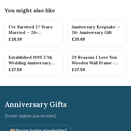
You might also like
I've Survived 27 Years
Anniversary Keepsake —
Married — 26+
26+ Anniversary Gift
Anniversary Gift
£
18.39
£
20.69
Established 1999 27th
29 Reasons I Love You
Wedding Anniversary
Wooden Wall Frame -
Gift - Spanner Wrench
Full Colour Love Tokens
£
27.59
£
27.59
Ban...
Anniversary Gifts
[footer tagline placeholder]
[footer badge placeholder]