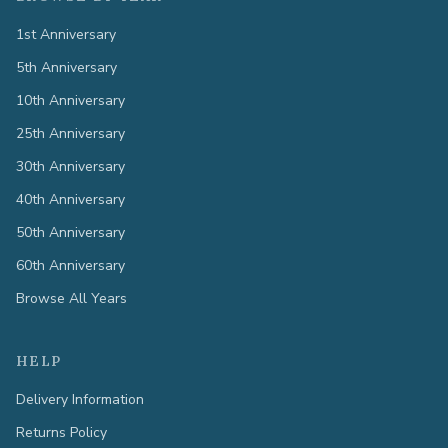
1st Anniversary
5th Anniversary
10th Anniversary
25th Anniversary
30th Anniversary
40th Anniversary
50th Anniversary
60th Anniversary
Browse All Years
HELP
Delivery Information
Returns Policy