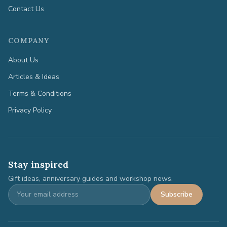
Contact Us
COMPANY
About Us
Articles & Ideas
Terms & Conditions
Privacy Policy
Stay inspired
Gift ideas, anniversary guides and workshop news.
Subscribe