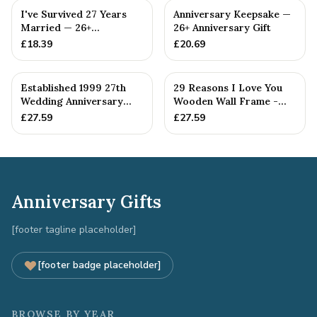
I've Survived 27 Years
Anniversary Keepsake —
Married — 26+
26+ Anniversary Gift
Anniversary Gift
£
18.39
£
20.69
Established 1999 27th
29 Reasons I Love You
Wedding Anniversary
Wooden Wall Frame -
Gift - Spanner Wrench
Full Colour Love Tokens
£
27.59
£
27.59
Ban...
Anniversary Gifts
[footer tagline placeholder]
[footer badge placeholder]
BROWSE BY YEAR