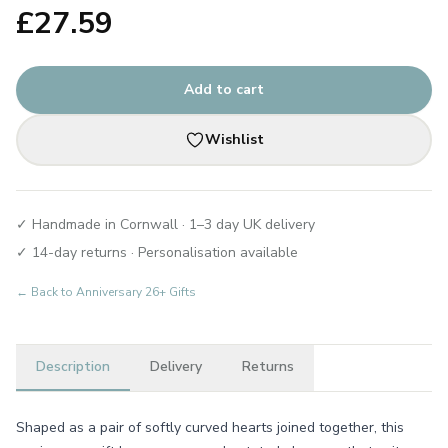
£
27.59
Add to cart
Wishlist
✓ Handmade in Cornwall · 1–3 day UK delivery
✓ 14-day returns · Personalisation available
← Back to
Anniversary 26+ Gifts
Description
Delivery
Returns
Shaped as a pair of softly curved hearts joined together, this