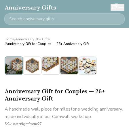
0
Anniversary Gifts
Home
/
Anniversary 26+ Gifts
/
Anniversary Gift for Couples — 26+ Anniversary Gift
Anniversary Gift for Couples — 26+
Anniversary Gift
A handmade wall piece for milestone wedding anniversary,
made individually in our Cornwall workshop.
SKU:
datenightframe27