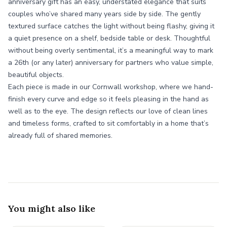
anniversary gift has an easy, understated elegance that suits
couples who’ve shared many years side by side. The gently
textured surface catches the light without being flashy, giving it
a quiet presence on a shelf, bedside table or desk. Thoughtful
without being overly sentimental, it’s a meaningful way to mark
a 26th (or any later) anniversary for partners who value simple,
beautiful objects.
Each piece is made in our Cornwall workshop, where we hand-
finish every curve and edge so it feels pleasing in the hand as
well as to the eye. The design reflects our love of clean lines
and timeless forms, crafted to sit comfortably in a home that’s
already full of shared memories.
You might also like