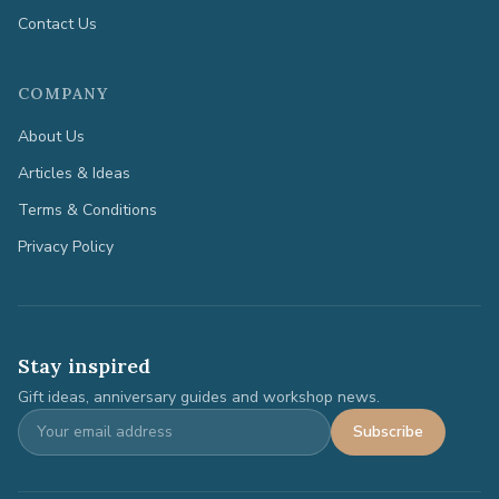
Contact Us
COMPANY
About Us
Articles & Ideas
Terms & Conditions
Privacy Policy
Stay inspired
Gift ideas, anniversary guides and workshop news.
Subscribe