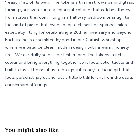
“reason” all of its own. The tokens sit in neat rows behind glass,
turning your words into a colourful collage that catches the eye
from across the room. Hung in a hallway, bedroom or snug, it’s
the kind of piece that invites people closer and sparks smiles,
especially fitting for celebrating a 26th anniversary and beyond.
Each frame is assembled by hand in our Cornish workshop,
where we balance clean, modern design with a warm, homely
feel. We carefully select the timber, print the tokens in rich
colour and bring everything together so it feels solid, tactile and
built to last. The result is a thoughtful, ready-to-hang gift that
feels personal, joyful and just a little bit different from the usual
anniversary offerings.
You might also like