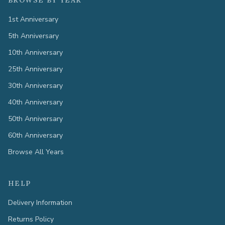
BROWSE BY YEAR
1st Anniversary
5th Anniversary
10th Anniversary
25th Anniversary
30th Anniversary
40th Anniversary
50th Anniversary
60th Anniversary
Browse All Years
HELP
Delivery Information
Returns Policy