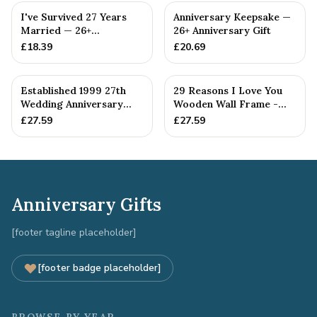
I've Survived 27 Years
Anniversary Keepsake —
Married — 26+
26+ Anniversary Gift
Anniversary Gift
£
18.39
£
20.69
Established 1999 27th
29 Reasons I Love You
Wedding Anniversary
Wooden Wall Frame -
Gift - Spanner Wrench
Full Colour Love Tokens
£
27.59
£
27.59
Ban...
Anniversary Gifts
[footer tagline placeholder]
[footer badge placeholder]