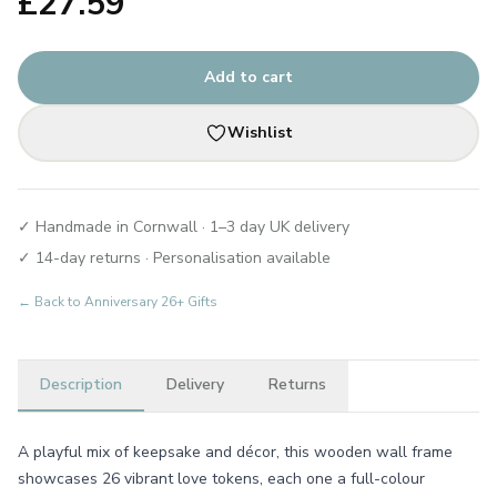
£
27.59
Add to cart
Wishlist
✓ Handmade in Cornwall · 1–3 day UK delivery
✓ 14-day returns · Personalisation available
← Back to
Anniversary 26+ Gifts
Description
Delivery
Returns
A playful mix of keepsake and décor, this wooden wall frame
showcases 26 vibrant love tokens, each one a full-colour