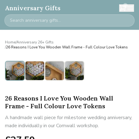
0
Anniversary Gifts
Home
/
Anniversary 26+ Gifts
/
26 Reasons I Love You Wooden Wall Frame - Full Colour Love Tokens
26 Reasons I Love You Wooden Wall
Frame - Full Colour Love Tokens
A handmade wall piece for milestone wedding anniversary,
made individually in our Cornwall workshop.