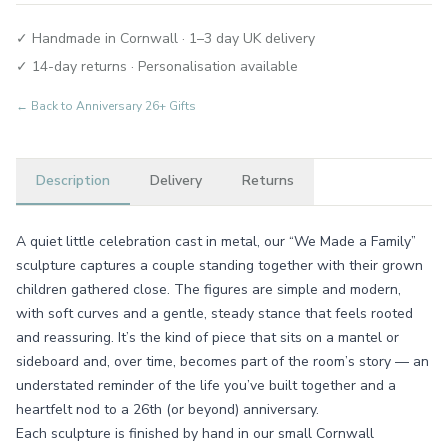
✓ Handmade in Cornwall · 1–3 day UK delivery
✓ 14-day returns · Personalisation available
← Back to
Anniversary 26+ Gifts
Description
Delivery
Returns
A quiet little celebration cast in metal, our “We Made a Family”
sculpture captures a couple standing together with their grown
children gathered close. The figures are simple and modern,
with soft curves and a gentle, steady stance that feels rooted
and reassuring. It’s the kind of piece that sits on a mantel or
sideboard and, over time, becomes part of the room’s story — an
understated reminder of the life you’ve built together and a
heartfelt nod to a 26th (or beyond) anniversary.
Each sculpture is finished by hand in our small Cornwall