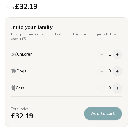
£
32.19
From
Build your family
Base price includes 2 adults & 1 child. Add more figures below —
each +£
5
.
👶
Children
1
🐕
Dogs
0
🐈
Cats
0
Total price
Add to cart
£
32.19