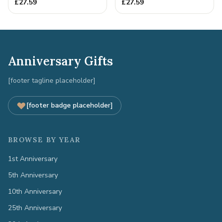
Gift - Spanner Wrench
Full Colour Love Tokens
£
27.59
£
27.59
Ban...
Anniversary Gifts
[footer tagline placeholder]
[footer badge placeholder]
BROWSE BY YEAR
1st Anniversary
5th Anniversary
10th Anniversary
25th Anniversary