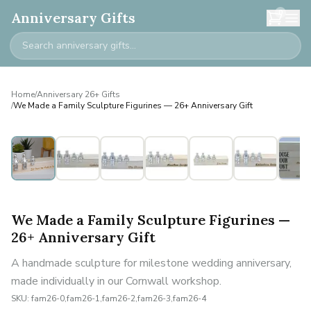
0
Anniversary Gifts
Home
/
Anniversary 26+ Gifts
/
We Made a Family Sculpture Figurines — 26+ Anniversary Gift
Personalised
We Made a Family Sculpture Figurines —
26+ Anniversary Gift
A handmade sculpture for milestone wedding anniversary,
made individually in our Cornwall workshop.
SKU:
fam26-0,fam26-1,fam26-2,fam26-3,fam26-4