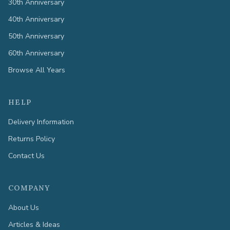
30th Anniversary
40th Anniversary
50th Anniversary
60th Anniversary
Browse All Years
HELP
Delivery Information
Returns Policy
Contact Us
COMPANY
About Us
Articles & Ideas