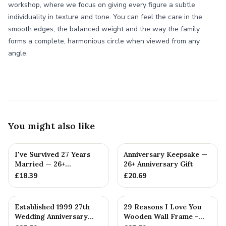
workshop, where we focus on giving every figure a subtle
individuality in texture and tone. You can feel the care in the
smooth edges, the balanced weight and the way the family
forms a complete, harmonious circle when viewed from any
angle.
You might also like
I've Survived 27 Years
Anniversary Keepsake —
Married — 26+
26+ Anniversary Gift
Anniversary Gift
£
18.39
£
20.69
Established 1999 27th
29 Reasons I Love You
Wedding Anniversary
Wooden Wall Frame -