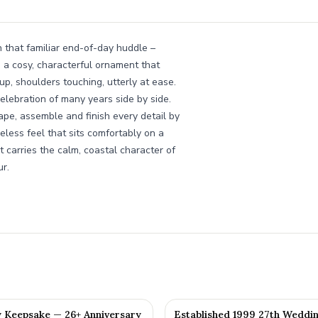
n that familiar end-of-day huddle –
s a cosy, characterful ornament that
 up, shoulders touching, utterly at ease.
celebration of many years side by side.
e, assemble and finish every detail by
eless feel that sits comfortably on a
t carries the calm, coastal character of
r.
y Keepsake — 26+ Anniversary
Established 1999 27th Weddi