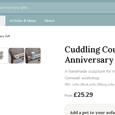
Articles & Ideas
About
ry Gift
Cuddling Cou
Anniversary 
A handmade sculpture for mi
Cornwall workshop.
SKU:
sofa-26cat,sofa-26dog,sofa
£
25.29
From
Add a pet to your sofa