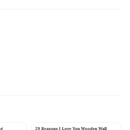
ng
29 Reasons I Love You Wooden Wall