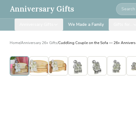
Search
Anniversary Gifts
Anniversary Gifts
We Made a Family
Gifts for…
Home
/
Anniversary 26+ Gifts
/
Cuddling Couple on the Sofa — 26+ Anniversa