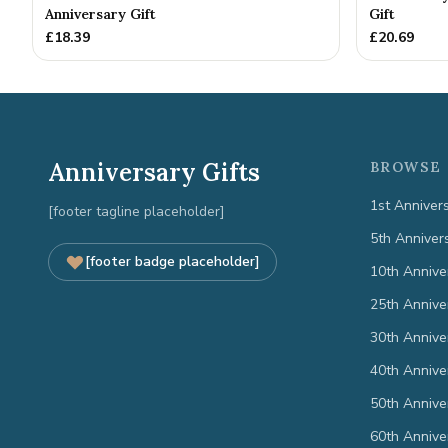
Anniversary Gift
Gift
£
18.39
£
20.69
Anniversary Gifts
BROWSE 
1st Anniver
[footer tagline placeholder]
5th Anniver
[footer badge placeholder]
10th Annive
25th Annive
30th Annive
40th Annive
50th Annive
60th Annive