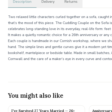
Description
Delivery
Returns
Two relaxed little characters curled together on a sofa, caught i
that’s the mood of this piece. The Cuddling Couple on the Sofa i
celebrates long-standing love in its everyday, real-life form: feet
It makes a quietly romantic choice for a 26th anniversary or any 
Each couple is handmade in our Cornish workshop, where we shap
hand. The simple lines and gentle curves give it a modern yet tim
bookshelf, mantelpiece or bedside table. Made in small batches, i
Cornwall and the care of a maker’s eye in every curve and contou
You might also like
I've Survived 27 Years Married — 26+
Anniversar