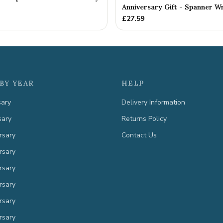
Anniversary Gift - Spanner Wr
£
27.59
BY YEAR
HELP
sary
Delivery Information
sary
Returns Policy
rsary
Contact Us
rsary
rsary
rsary
rsary
rsary