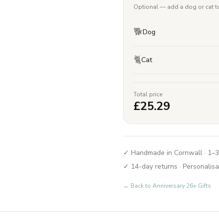
Optional — add a dog or cat to
🐕
Dog
🐈
Cat
Total price
£
25.29
✓ Handmade in Cornwall · 1–3
✓ 14-day returns · Personalisa
← Back to
Anniversary 26+ Gifts