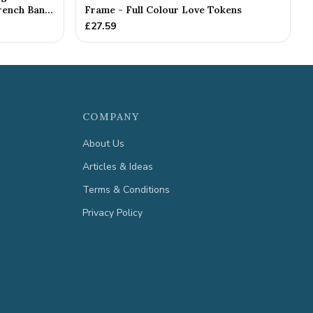
ench Ban...
Frame - Full Colour Love Tokens
£
27.59
COMPANY
About Us
Articles & Ideas
Terms & Conditions
Privacy Policy