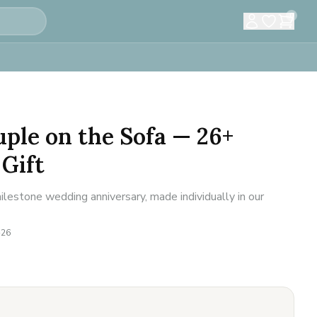
0
ple on the Sofa — 26+
Gift
lestone wedding anniversary, made individually in our
-26