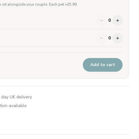
 sit alongside your couple. Each pet +£
5.99
.
0
0
Add to cart
 day UK delivery
tion available