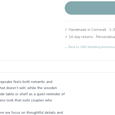
✓ Handmade in Cornwall · 1–3
✓ 14-day returns · Personalisa
← Back to
20th Wedding Annivers
eepsake feels both romantic and
 that doesn’t wilt, while the wooden
de table or shelf as a quiet reminder of
eless look that suits couples who
re we focus on thoughtful details and