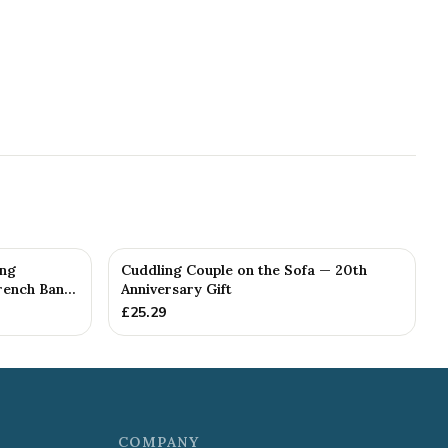
ing
Cuddling Couple on the Sofa — 20th
ench Ban...
Anniversary Gift
£
25.29
COMPANY