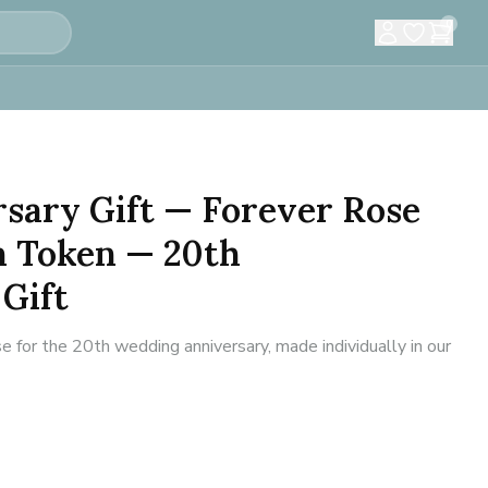
0
sary Gift — Forever Rose
 Token — 20th
Gift
 for the 20th wedding anniversary, made individually in our