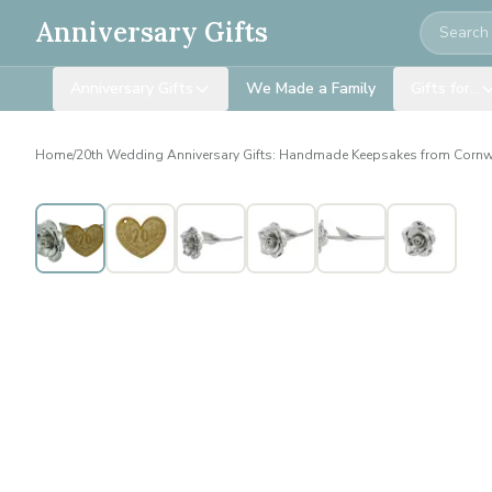
Search
Anniversary Gifts
Anniversary Gifts
We Made a Family
Gifts for…
Home
/
20th Wedding Anniversary Gifts: Handmade Keepsakes from Cornw