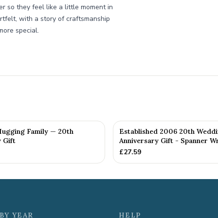
r so they feel like a little moment in
rtfelt, with a story of craftsmanship
more special.
 Hugging Family — 20th
Established 2006 20th Wedd
 Gift
Anniversary Gift - Spanner Wr
£
27.59
BY YEAR
HELP