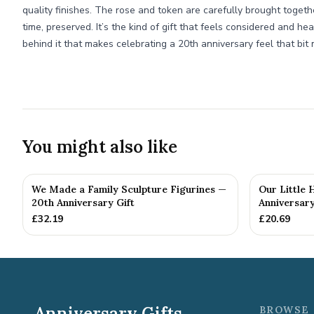
quality finishes. The rose and token are carefully brought togethe
time, preserved. It’s the kind of gift that feels considered and hea
behind it that makes celebrating a 20th anniversary feel that bit 
You might also like
We Made a Family Sculpture Figurines —
Our Little
20th Anniversary Gift
Anniversary
£
32.19
£
20.69
Anniversary Gifts
BROWSE 