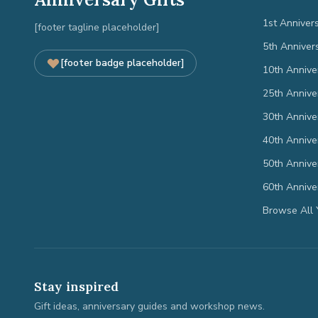
1st Anniver
[footer tagline placeholder]
5th Anniver
[footer badge placeholder]
10th Annive
25th Annive
30th Annive
40th Annive
50th Annive
60th Annive
Browse All 
Stay inspired
Gift ideas, anniversary guides and workshop news.