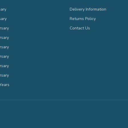
sary
Delivery Information
sary
Returns Policy
rsary
Contact Us
rsary
rsary
rsary
rsary
rsary
Years