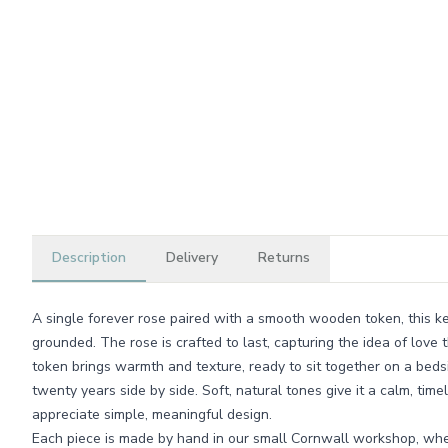
Description
Delivery
Returns
A single forever rose paired with a smooth wooden token, this k
grounded. The rose is crafted to last, capturing the idea of love
token brings warmth and texture, ready to sit together on a bedsi
twenty years side by side. Soft, natural tones give it a calm, tim
appreciate simple, meaningful design.
Each piece is made by hand in our small Cornwall workshop, whe