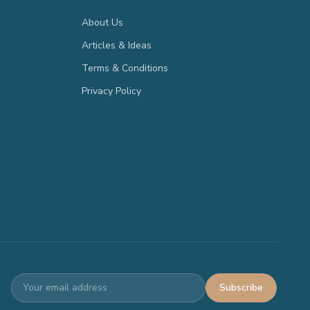
About Us
Articles & Ideas
Terms & Conditions
Privacy Policy
Subscribe