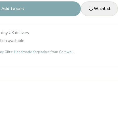
Add to cart
Wishlist
 day UK delivery
tion available
ary Gifts: Handmade Keepsakes from Cornwall