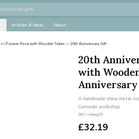
Articles & Ideas
About
all
/
Forever Rose with Wooden Token — 20th Anniversary Gift
20th Anniver
with Wooden
Anniversary 
A handmade china metal rose
Cornwall workshop.
SKU:
rsetag20
£
32.19