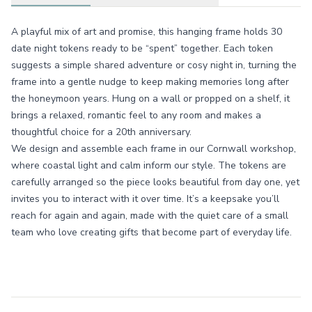
A playful mix of art and promise, this hanging frame holds 30
date night tokens ready to be “spent” together. Each token
suggests a simple shared adventure or cosy night in, turning the
frame into a gentle nudge to keep making memories long after
the honeymoon years. Hung on a wall or propped on a shelf, it
brings a relaxed, romantic feel to any room and makes a
thoughtful choice for a 20th anniversary.
We design and assemble each frame in our Cornwall workshop,
where coastal light and calm inform our style. The tokens are
carefully arranged so the piece looks beautiful from day one, yet
invites you to interact with it over time. It’s a keepsake you’ll
reach for again and again, made with the quiet care of a small
team who love creating gifts that become part of everyday life.