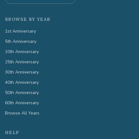
BROWSE BY YEAR
1st Anniversary
5th Anniversary
10th Anniversary
25th Anniversary
30th Anniversary
40th Anniversary
50th Anniversary
60th Anniversary
Browse All Years
HELP