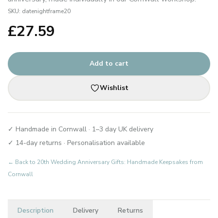
SKU:
datenightframe20
£
27.59
Add to cart
Wishlist
✓ Handmade in Cornwall · 1–3 day UK delivery
✓ 14-day returns · Personalisation available
← Back to
20th Wedding Anniversary Gifts: Handmade Keepsakes from
Cornwall
Description
Delivery
Returns