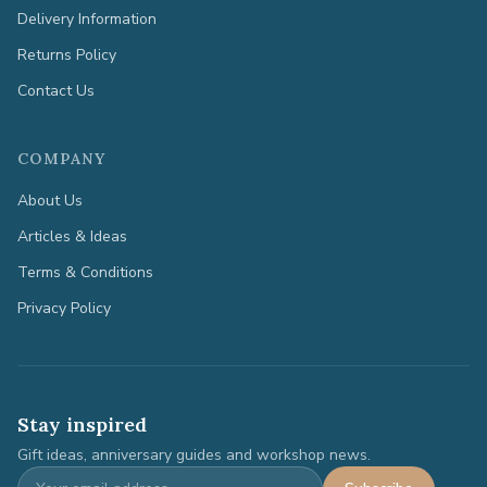
Delivery Information
Returns Policy
Contact Us
COMPANY
About Us
Articles & Ideas
Terms & Conditions
Privacy Policy
Stay inspired
Gift ideas, anniversary guides and workshop news.