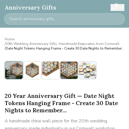
0
Anniversary Gifts
Home
/
20th Wedding Anniversary Gifts: Handmade Keepsakes from Cornwall
/
Date Night Tokens Hanging Frame - Create 30 Date Nights to Remember...
20 Year Anniversary Gift — Date Night
Tokens Hanging Frame - Create 30 Date
Nights to Remember...
A handmade china wall piece for the 20th wedding
anniversary, made individually in our Cornwall workshop.