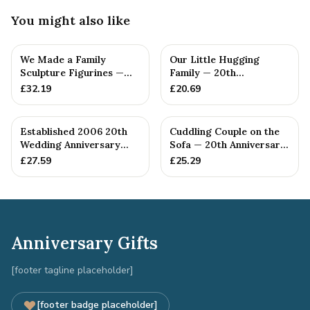
You might also like
We Made a Family
Our Little Hugging
Sculpture Figurines —
Family — 20th
20th Anniversary Gift
Anniversary Gift
£
32.19
£
20.69
Established 2006 20th
Cuddling Couple on the
Wedding Anniversary
Sofa — 20th Anniversary
Gift - Spanner Wrench
Gift
£
27.59
£
25.29
Ban...
Anniversary Gifts
[footer tagline placeholder]
[footer badge placeholder]