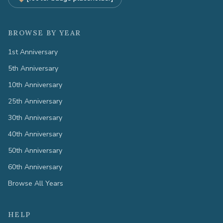
BROWSE BY YEAR
1st Anniversary
5th Anniversary
10th Anniversary
25th Anniversary
30th Anniversary
40th Anniversary
50th Anniversary
60th Anniversary
Browse All Years
HELP