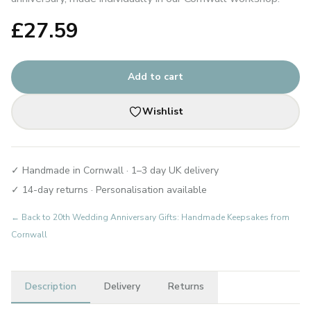
£
27.59
Add to cart
Wishlist
✓ Handmade in Cornwall · 1–3 day UK delivery
✓ 14-day returns · Personalisation available
← Back to
20th Wedding Anniversary Gifts: Handmade Keepsakes from
Cornwall
Description
Delivery
Returns