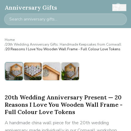
0
Anniversary Gifts
Home
/
20th Wedding Anniversary Gifts: Handmade Keepsakes from Cornwall
/
20 Reasons I Love You Wooden Wall Frame - Full Colour Love Tokens
20th Wedding Anniversary Present — 20
Reasons I Love You Wooden Wall Frame -
Full Colour Love Tokens
A handmade china wall piece for the 20th wedding
anniversary, made individually in our Cornwall workshop.