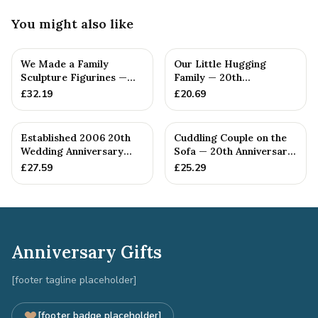
You might also like
We Made a Family
Our Little Hugging
Sculpture Figurines —
Family — 20th
20th Anniversary Gift
Anniversary Gift
£
32.19
£
20.69
Established 2006 20th
Cuddling Couple on the
Wedding Anniversary
Sofa — 20th Anniversary
Gift - Spanner Wrench
Gift
£
27.59
£
25.29
Ban...
Anniversary Gifts
[footer tagline placeholder]
[footer badge placeholder]