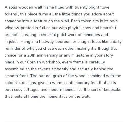
A solid wooden wall frame filled with twenty bright “love
tokens”, this piece turns all the little things you adore about
someone into a feature on the wall. Each token sits in its own
window, printed in full colour with playful icons and heartfelt
prompts, creating a cheerful patchwork of memories and
in‑jokes. Hung in a hallway, bedroom or snug, it feels like a daily
reminder of why you chose each other, making it a thoughtful
choice for a 20th anniversary or any milestone in your story.
Made in our Cornish workshop, every frame is carefully
assembled so the tokens sit neatly and securely behind the
smooth front. The natural grain of the wood, combined with the
colourful designs, gives a warm, contemporary feel that suits
both cosy cottages and modern homes. It’s the sort of keepsake
that feels at home the moment it’s on the wall.