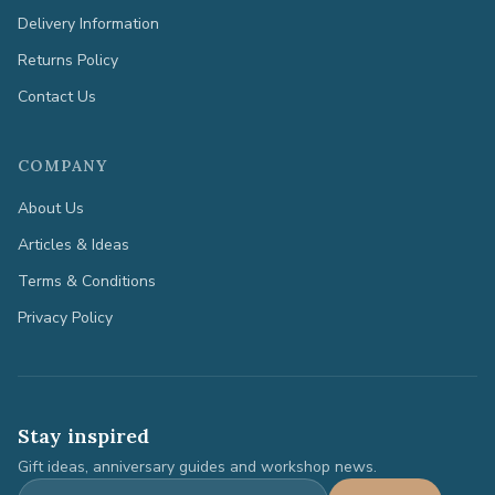
Delivery Information
Returns Policy
Contact Us
COMPANY
About Us
Articles & Ideas
Terms & Conditions
Privacy Policy
Stay inspired
Gift ideas, anniversary guides and workshop news.