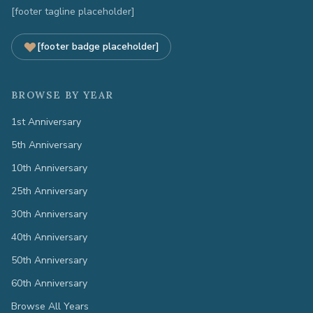
[footer tagline placeholder]
[footer badge placeholder]
BROWSE BY YEAR
1st Anniversary
5th Anniversary
10th Anniversary
25th Anniversary
30th Anniversary
40th Anniversary
50th Anniversary
60th Anniversary
Browse All Years