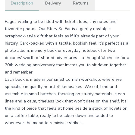
Description
Delivery
Returns
Pages waiting to be filled with ticket stubs, tiny notes and
favourite photos, Our Story So Far is a gently nostalgic
scrapbook-style gift that feels as if it’s already part of your
history. Card-backed with a tactile, bookish feel, it’s perfect as a
photo album, memory book or everyday notebook for two
decades’ worth of shared adventures – a thoughtful choice for a
20th wedding anniversary that invites you to sit down together
and remember.
Each book is made in our small Cornish workshop, where we
specialise in quietly heartfelt keepsakes. We cut, bind and
assemble in small batches, focusing on sturdy materials, clean
lines and a calm, timeless look that won’t date on the shelf. It’s
the kind of piece that feels at home beside a stack of novels or
on a coffee table, ready to be taken down and added to
whenever the mood to reminisce strikes.