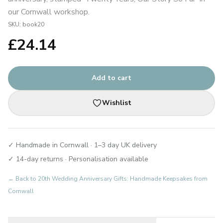
our Cornwall workshop.
SKU:
book20
£
24.14
Add to cart
Wishlist
✓ Handmade in Cornwall · 1–3 day UK delivery
✓ 14-day returns · Personalisation available
← Back to
20th Wedding Anniversary Gifts: Handmade Keepsakes from
Cornwall