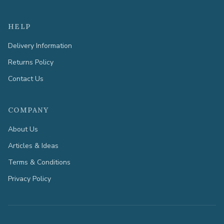
HELP
Delivery Information
Returns Policy
Contact Us
COMPANY
About Us
Articles & Ideas
Terms & Conditions
Privacy Policy