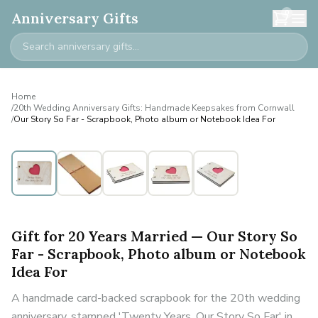
0
Anniversary Gifts
Home
/
20th Wedding Anniversary Gifts: Handmade Keepsakes from Cornwall
/
Our Story So Far - Scrapbook, Photo album or Notebook Idea For
Gift for 20 Years Married — Our Story So
Far - Scrapbook, Photo album or Notebook
Idea For
A handmade card-backed scrapbook for the 20th wedding
anniversary, stamped 'Twenty Years, Our Story So Far' in