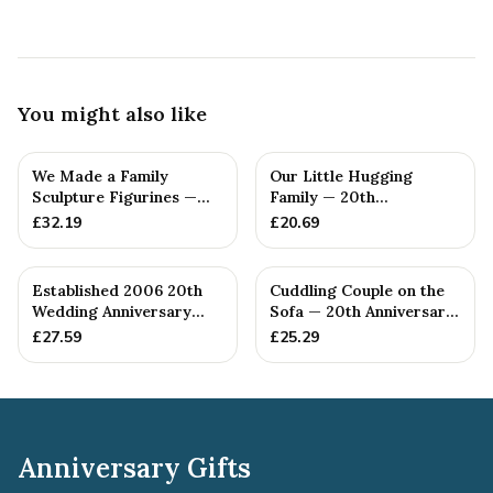
You might also like
We Made a Family
Our Little Hugging
Sculpture Figurines —
Family — 20th
20th Anniversary Gift
Anniversary Gift
£
32.19
£
20.69
Established 2006 20th
Cuddling Couple on the
Wedding Anniversary
Sofa — 20th Anniversary
Gift - Spanner Wrench
Gift
£
27.59
£
25.29
Ban...
Anniversary Gifts