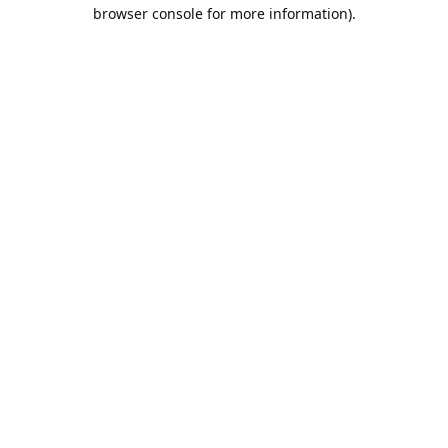
browser console for more information).