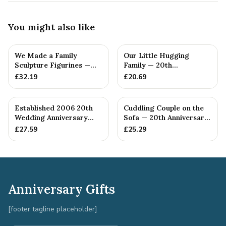
You might also like
We Made a Family
Our Little Hugging
Sculpture Figurines —
Family — 20th
20th Anniversary Gift
Anniversary Gift
£
32.19
£
20.69
Established 2006 20th
Cuddling Couple on the
Wedding Anniversary
Sofa — 20th Anniversary
Gift - Spanner Wrench
Gift
£
27.59
£
25.29
Ban...
Anniversary Gifts
[footer tagline placeholder]