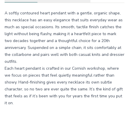
A softly contoured heart pendant with a gentle, organic shape,
this necklace has an easy elegance that suits everyday wear as
much as special occasions. Its smooth, tactile finish catches the
light without being flashy, making it a heartfelt piece to mark
two decades together and a thoughtful choice for a 20th
anniversary. Suspended on a simple chain, it sits comfortably at
the collarbone and pairs well with both casual knits and dressier
outfits.
Each heart pendant is crafted in our Cornish workshop, where
we focus on pieces that feel quietly meaningful rather than
showy. Hand-finishing gives every necklace its own subtle
character, so no two are ever quite the same. It’s the kind of gift
that feels as if it’s been with you for years the first time you put
it on.