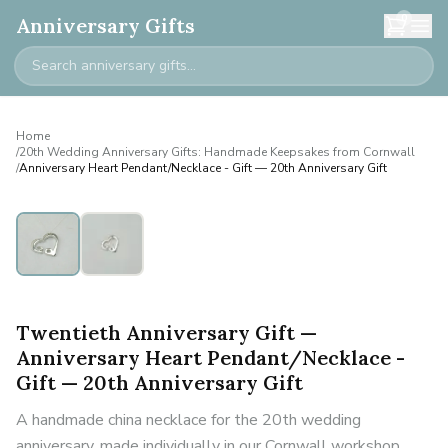
0
Anniversary Gifts
Home
/
20th Wedding Anniversary Gifts: Handmade Keepsakes from Cornwall
/
Anniversary Heart Pendant/Necklace - Gift — 20th Anniversary Gift
Twentieth Anniversary Gift —
Anniversary Heart Pendant/Necklace -
Gift — 20th Anniversary Gift
A handmade china necklace for the 20th wedding
anniversary, made individually in our Cornwall workshop.