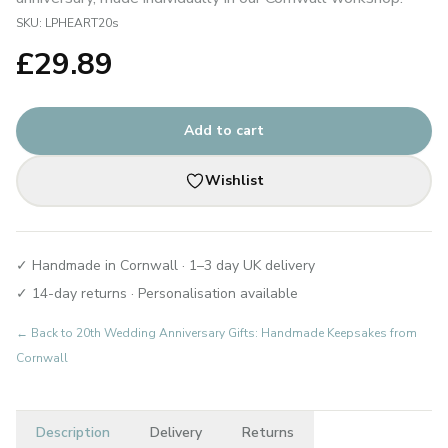
SKU:
LPHEART20s
£
29.89
Add to cart
Wishlist
✓ Handmade in Cornwall · 1–3 day UK delivery
✓ 14-day returns · Personalisation available
← Back to
20th Wedding Anniversary Gifts: Handmade Keepsakes from
Cornwall
Description
Delivery
Returns