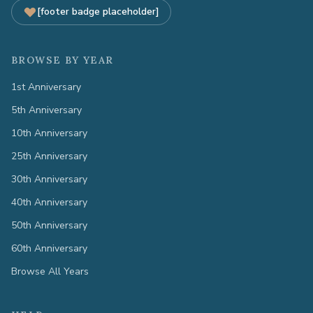
[footer badge placeholder]
BROWSE BY YEAR
1st Anniversary
5th Anniversary
10th Anniversary
25th Anniversary
30th Anniversary
40th Anniversary
50th Anniversary
60th Anniversary
Browse All Years