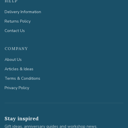
HELP
Delivery Information
Returns Policy
Contact Us
COMPANY
About Us
Articles & Ideas
Terms & Conditions
Privacy Policy
Stay inspired
Gift ideas, anniversary guides and workshop news.