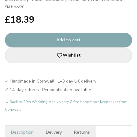
SKU:
dec20
£
18.39
Add to cart
Wishlist
✓ Handmade in Cornwall · 1–3 day UK delivery
✓ 14-day returns · Personalisation available
← Back to
20th Wedding Anniversary Gifts: Handmade Keepsakes from
Cornwall
Description
Delivery
Returns