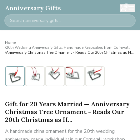
0
Anniversary Gifts
Home
/
20th Wedding Anniversary Gifts: Handmade Keepsakes from Cornwall
/
Anniversary Christmas Tree Ornament - Reads Our 20th Christmas as H...
Gift for 20 Years Married — Anniversary
Christmas Tree Ornament - Reads Our
20th Christmas as H...
A handmade china ornament for the 20th wedding
anniversary, made individually in our Cornwall workshop.