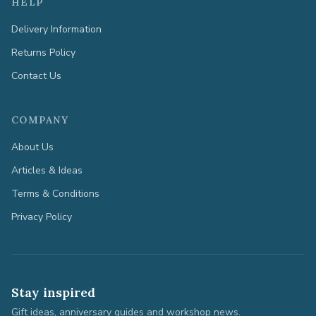
HELP
Delivery Information
Returns Policy
Contact Us
COMPANY
About Us
Articles & Ideas
Terms & Conditions
Privacy Policy
Stay inspired
Gift ideas, anniversary guides and workshop news.