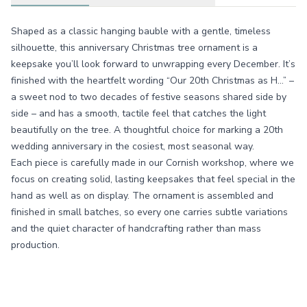
Shaped as a classic hanging bauble with a gentle, timeless
silhouette, this anniversary Christmas tree ornament is a
keepsake you’ll look forward to unwrapping every December. It’s
finished with the heartfelt wording “Our 20th Christmas as H…” –
a sweet nod to two decades of festive seasons shared side by
side – and has a smooth, tactile feel that catches the light
beautifully on the tree. A thoughtful choice for marking a 20th
wedding anniversary in the cosiest, most seasonal way.
Each piece is carefully made in our Cornish workshop, where we
focus on creating solid, lasting keepsakes that feel special in the
hand as well as on display. The ornament is assembled and
finished in small batches, so every one carries subtle variations
and the quiet character of handcrafting rather than mass
production.