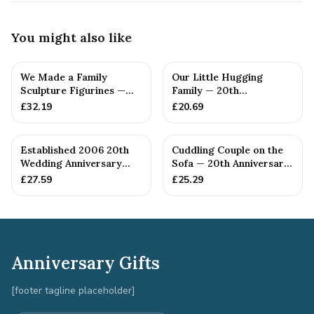
You might also like
We Made a Family
Our Little Hugging
Sculpture Figurines —
Family — 20th
20th Anniversary Gift
Anniversary Gift
£
32.19
£
20.69
Established 2006 20th
Cuddling Couple on the
Wedding Anniversary
Sofa — 20th Anniversary
Gift - Spanner Wrench
Gift
£
27.59
£
25.29
Ban...
Anniversary Gifts
[footer tagline placeholder]