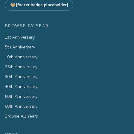
[footer badge placeholder]
BROWSE BY YEAR
1st Anniversary
5th Anniversary
10th Anniversary
25th Anniversary
30th Anniversary
40th Anniversary
50th Anniversary
60th Anniversary
Browse All Years