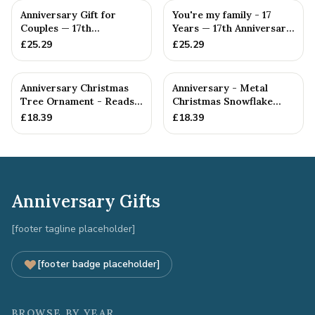
Anniversary Gift for
You're my family - 17
Couples — 17th
Years — 17th Anniversary
Anniversary Gift
Gift
£
25.29
£
25.29
Anniversary Christmas
Anniversary - Metal
Tree Ornament - Reads
Christmas Snowflake
Our 17th Christmas as
Metal Decoration
£
18.39
£
18.39
H...
Anniversary Gifts
[footer tagline placeholder]
[footer badge placeholder]
BROWSE BY YEAR