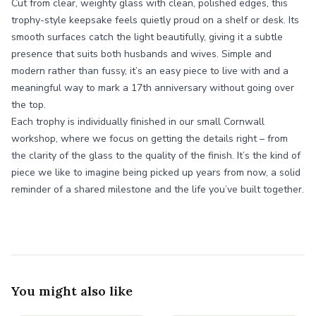
Cut from clear, weighty glass with clean, polished edges, this
trophy-style keepsake feels quietly proud on a shelf or desk. Its
smooth surfaces catch the light beautifully, giving it a subtle
presence that suits both husbands and wives. Simple and
modern rather than fussy, it’s an easy piece to live with and a
meaningful way to mark a 17th anniversary without going over
the top.
Each trophy is individually finished in our small Cornwall
workshop, where we focus on getting the details right – from
the clarity of the glass to the quality of the finish. It’s the kind of
piece we like to imagine being picked up years from now, a solid
reminder of a shared milestone and the life you’ve built together.
You might also like