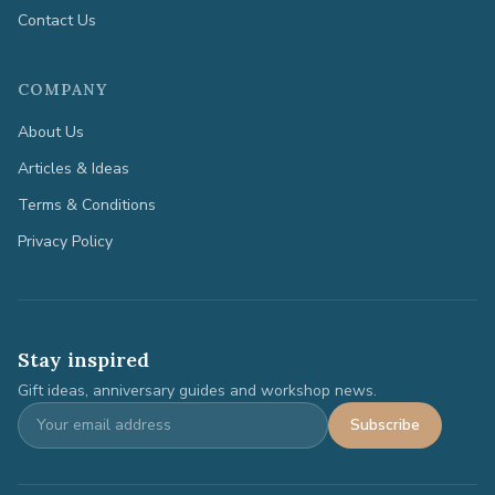
Contact Us
COMPANY
About Us
Articles & Ideas
Terms & Conditions
Privacy Policy
Stay inspired
Gift ideas, anniversary guides and workshop news.
Subscribe