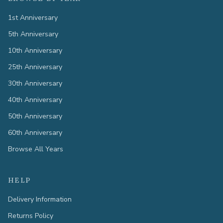
1st Anniversary
5th Anniversary
10th Anniversary
25th Anniversary
30th Anniversary
40th Anniversary
50th Anniversary
60th Anniversary
Browse All Years
HELP
Delivery Information
Returns Policy