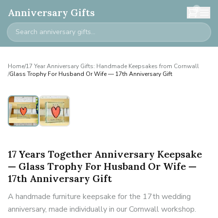
0
Anniversary Gifts
Home
/
17 Year Anniversary Gifts: Handmade Keepsakes from Cornwall
/
Glass Trophy For Husband Or Wife — 17th Anniversary Gift
17 Years Together Anniversary Keepsake
— Glass Trophy For Husband Or Wife —
17th Anniversary Gift
A handmade furniture keepsake for the 17th wedding
anniversary, made individually in our Cornwall workshop.