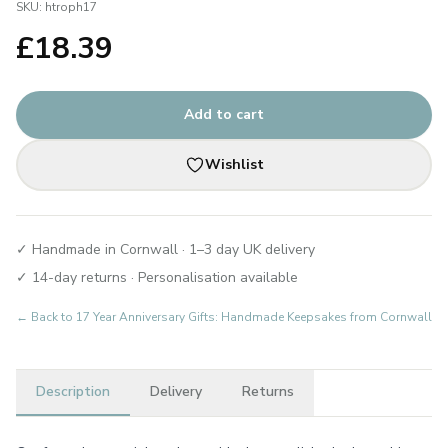
SKU:
htroph17
£
18.39
Add to cart
Wishlist
✓ Handmade in Cornwall · 1–3 day UK delivery
✓ 14-day returns · Personalisation available
← Back to
17 Year Anniversary Gifts: Handmade Keepsakes from Cornwall
Description
Delivery
Returns