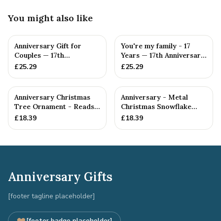
You might also like
Anniversary Gift for
You're my family - 17
Couples — 17th
Years — 17th Anniversary
Anniversary Gift
Gift
£
25.29
£
25.29
Anniversary Christmas
Anniversary - Metal
Tree Ornament - Reads
Christmas Snowflake
Our 17th Christmas as
Metal Decoration
£
18.39
£
18.39
H...
Anniversary Gifts
[footer tagline placeholder]
[footer badge placeholder]