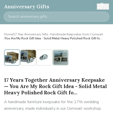
0
Anniversary Gifts
Home
/
17 Year Anniversary Gifts: Handmade Keepsakes from Cornwall
/
You Are My Rock Gift Idea - Solid Metal Heavy Polished Rock Gift fo...
17 Years Together Anniversary Keepsake
— You Are My Rock Gift Idea - Solid Metal
Heavy Polished Rock Gift fo...
A handmade furniture keepsake for the 17th wedding
anniversary, made individually in our Cornwall workshop.