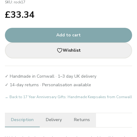
SKU:
rock17
£
33.34
Add to cart
Wishlist
✓ Handmade in Cornwall · 1–3 day UK delivery
✓ 14-day returns · Personalisation available
← Back to
17 Year Anniversary Gifts: Handmade Keepsakes from Cornwall
Description
Delivery
Returns