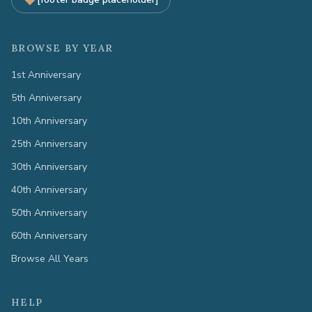
BROWSE BY YEAR
1st Anniversary
5th Anniversary
10th Anniversary
25th Anniversary
30th Anniversary
40th Anniversary
50th Anniversary
60th Anniversary
Browse All Years
HELP