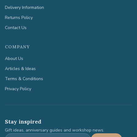
Delivery Information
Returns Policy
Contact Us
COMPANY
About Us
Articles & Ideas
Terms & Conditions
Privacy Policy
Stay inspired
Gift ideas, anniversary guides and workshop news.