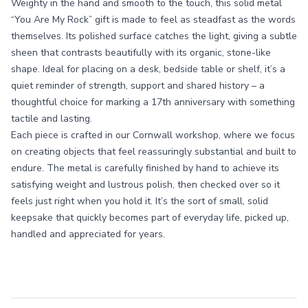
Weighty in the hand and smooth to the touch, this solid metal
“You Are My Rock” gift is made to feel as steadfast as the words
themselves. Its polished surface catches the light, giving a subtle
sheen that contrasts beautifully with its organic, stone-like
shape. Ideal for placing on a desk, bedside table or shelf, it’s a
quiet reminder of strength, support and shared history – a
thoughtful choice for marking a 17th anniversary with something
tactile and lasting.
Each piece is crafted in our Cornwall workshop, where we focus
on creating objects that feel reassuringly substantial and built to
endure. The metal is carefully finished by hand to achieve its
satisfying weight and lustrous polish, then checked over so it
feels just right when you hold it. It’s the sort of small, solid
keepsake that quickly becomes part of everyday life, picked up,
handled and appreciated for years.