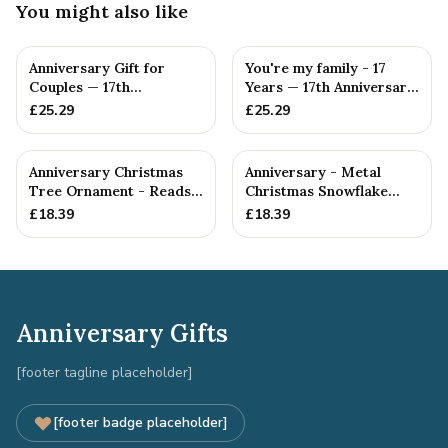
You might also like
Anniversary Gift for
You're my family - 17
Couples — 17th
Years — 17th Anniversary
Anniversary Gift
Gift
£
25.29
£
25.29
Anniversary Christmas
Anniversary - Metal
Tree Ornament - Reads
Christmas Snowflake
Our 17th Christmas as
Metal Decoration
£
18.39
£
18.39
H...
Anniversary Gifts
[footer tagline placeholder]
[footer badge placeholder]