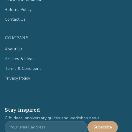
Returns Policy
Contact Us
COMPANY
About Us
Articles & Ideas
Terms & Conditions
Privacy Policy
Stay inspired
Gift ideas, anniversary guides and workshop news.
Subscribe