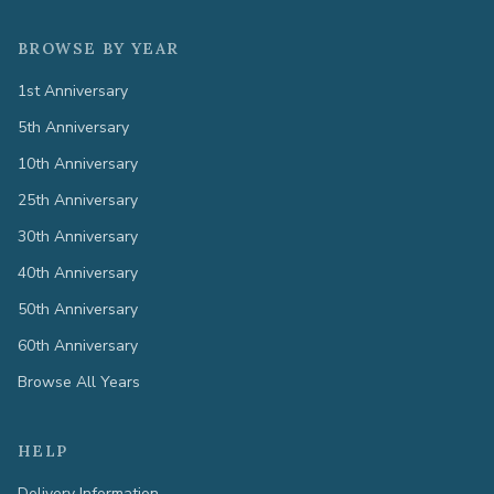
BROWSE BY YEAR
1st Anniversary
5th Anniversary
10th Anniversary
25th Anniversary
30th Anniversary
40th Anniversary
50th Anniversary
60th Anniversary
Browse All Years
HELP
Delivery Information