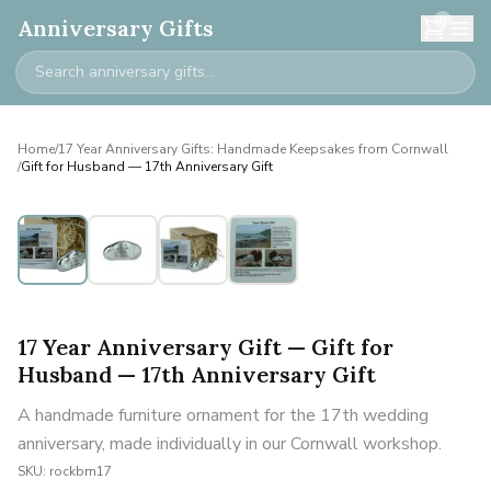
0
Anniversary Gifts
Home
/
17 Year Anniversary Gifts: Handmade Keepsakes from Cornwall
/
Gift for Husband — 17th Anniversary Gift
17 Year Anniversary Gift — Gift for
Husband — 17th Anniversary Gift
A handmade furniture ornament for the 17th wedding
anniversary, made individually in our Cornwall workshop.
SKU:
rockbm17