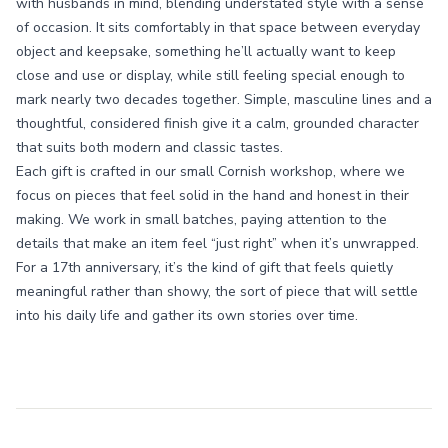
with husbands in mind, blending understated style with a sense
of occasion. It sits comfortably in that space between everyday
object and keepsake, something he’ll actually want to keep
close and use or display, while still feeling special enough to
mark nearly two decades together. Simple, masculine lines and a
thoughtful, considered finish give it a calm, grounded character
that suits both modern and classic tastes.
Each gift is crafted in our small Cornish workshop, where we
focus on pieces that feel solid in the hand and honest in their
making. We work in small batches, paying attention to the
details that make an item feel “just right” when it’s unwrapped.
For a 17th anniversary, it’s the kind of gift that feels quietly
meaningful rather than showy, the sort of piece that will settle
into his daily life and gather its own stories over time.