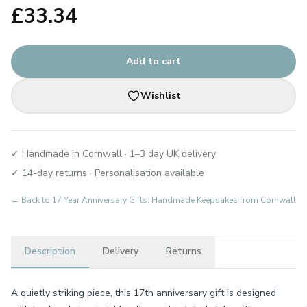
£
33.34
Add to cart
Wishlist
✓ Handmade in Cornwall · 1–3 day UK delivery
✓ 14-day returns · Personalisation available
← Back to
17 Year Anniversary Gifts: Handmade Keepsakes from Cornwall
Description
Delivery
Returns
A quietly striking piece, this 17th anniversary gift is designed