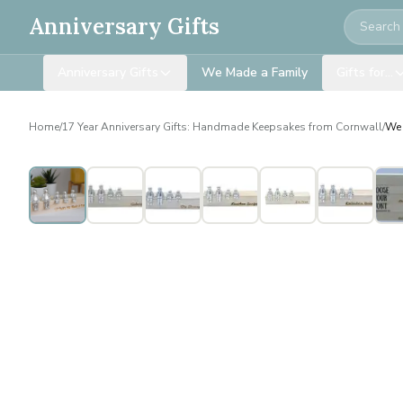
Search
Anniversary Gifts
Anniversary Gifts
We Made a Family
Gifts for…
Home
/
17 Year Anniversary Gifts: Handmade Keepsakes from Cornwall
/
We 
Personalised