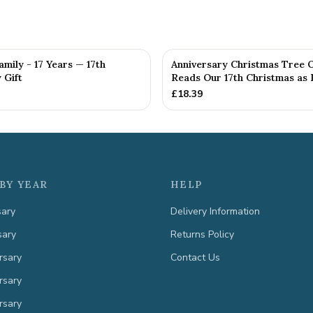
amily - 17 Years — 17th
Anniversary Christmas Tree 
 Gift
Reads Our 17th Christmas as H
£
18.39
BY YEAR
HELP
sary
Delivery Information
sary
Returns Policy
rsary
Contact Us
rsary
rsary