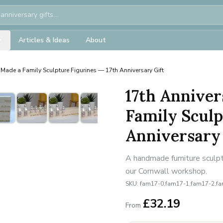
Articles & Ideas
About
Made a Family Sculpture Figurines — 17th Anniversary Gift
17th Anniver
Family Sculp
Anniversary 
A handmade furniture sculpt
our Cornwall workshop.
SKU:
fam17-0,fam17-1,fam17-2,f
£
32.19
From