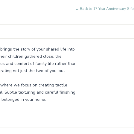
← Back to
17 Year Anniversary Gi
brings the story of your shared life into
heir children gathered close, the
os and comfort of family life rather than
brating not just the two of you, but
 where we focus on creating tactile
l. Subtle texturing and careful finishing
ys belonged in your home.