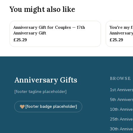
You might also like
Anniversary Gift for Couples — 17th
You're my f
Anniversary Gift
Anniversary
£
25.29
£
25.29
Anniversary Gifts
BROWSE 
1st Anniver
[footer tagline placeholder]
5th Anniver
[footer badge placeholder]
10th Annive
25th Annive
30th Annive