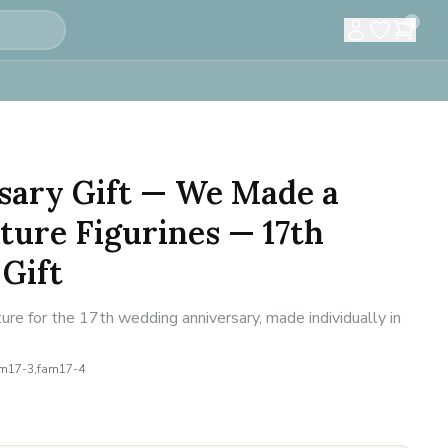
0
sary Gift — We Made a
ture Figurines — 17th
Gift
ure for the 17th wedding anniversary, made individually in
am17-3,fam17-4