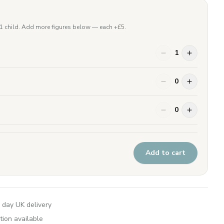
 1 child. Add more figures below — each +£
5
.
1
0
0
Add to cart
 day UK delivery
tion available