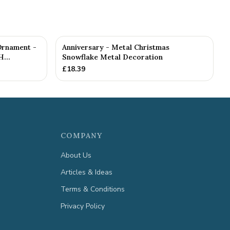
Ornament -
Anniversary - Metal Christmas
...
Snowflake Metal Decoration
£
18.39
COMPANY
About Us
Articles & Ideas
Terms & Conditions
Privacy Policy