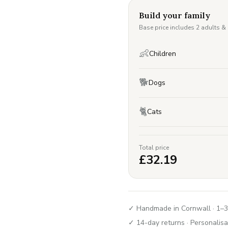
Build your family
Base price includes 2 adults &
👶
Children
🐕
Dogs
🐈
Cats
Total price
£
32.19
✓ Handmade in Cornwall · 1–3
✓ 14-day returns · Personalisa