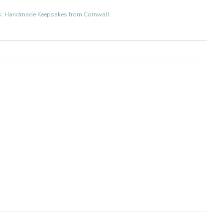
fts: Handmade Keepsakes from Cornwall