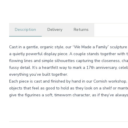
Description
Delivery
Returns
Cast in a gentle, organic style, our “We Made a Family” sculpture 
a quietly powerful display piece. A couple stands together with t
flowing lines and simple silhouettes capturing the closeness, cha
fussy detail. It’s a heartfelt way to mark a 17th anniversary, cele
everything you’ve built together.
Each piece is cast and finished by hand in our Cornish workshop,
objects that feel as good to hold as they look on a shelf or mante
give the figurines a soft, timeworn character, as if they’ve alwa