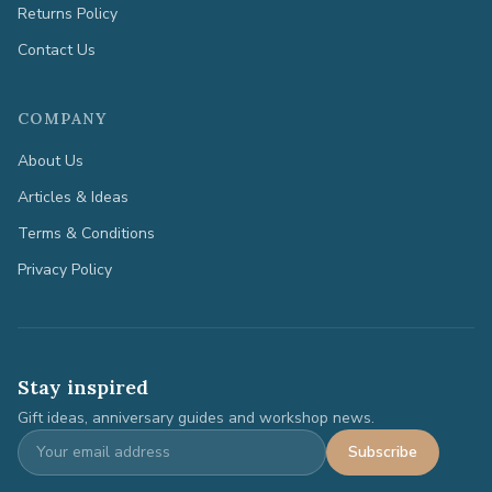
Returns Policy
Contact Us
COMPANY
About Us
Articles & Ideas
Terms & Conditions
Privacy Policy
Stay inspired
Gift ideas, anniversary guides and workshop news.
Subscribe