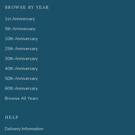
BROWSE BY YEAR
1st Anniversary
5th Anniversary
10th Anniversary
25th Anniversary
30th Anniversary
40th Anniversary
50th Anniversary
60th Anniversary
Browse All Years
HELP
Delivery Information