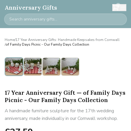
0
Anniversary Gifts
Home
/
17 Year Anniversary Gifts: Handmade Keepsakes from Cornwall
/
of Family Days Picnic - Our Family Days Collection
17 Year Anniversary Gift — of Family Days
Picnic - Our Family Days Collection
A handmade furniture sculpture for the 17th wedding
anniversary, made individually in our Cornwall workshop.