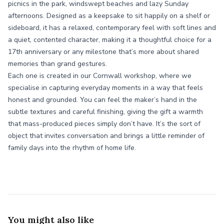
picnics in the park, windswept beaches and lazy Sunday
afternoons. Designed as a keepsake to sit happily on a shelf or
sideboard, it has a relaxed, contemporary feel with soft lines and
a quiet, contented character, making it a thoughtful choice for a
17th anniversary or any milestone that’s more about shared
memories than grand gestures.
Each one is created in our Cornwall workshop, where we
specialise in capturing everyday moments in a way that feels
honest and grounded. You can feel the maker’s hand in the
subtle textures and careful finishing, giving the gift a warmth
that mass-produced pieces simply don’t have. It’s the sort of
object that invites conversation and brings a little reminder of
family days into the rhythm of home life.
You might also like