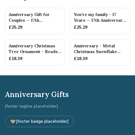
Anniversary Gift for
You're my family - 17
Couples — 17th
Years — 17th Anniversary
Anniversary Gift
Gift
£
25.29
£
25.29
Anniversary Christmas
Anniversary - Metal
Tree Ornament - Reads
Christmas Snowflake
Our 17th Christmas as
Metal Decoration
£
18.39
£
18.39
H...
Anniversary Gifts
[footer tagline placeholder]
[footer badge placeholder]