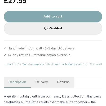
£
27.59
Add to cart
Wishlist
✓ Handmade in Cornwall · 1–3 day UK delivery
✓ 14-day returns · Personalisation available
← Back to
17 Year Anniversary Gifts: Handmade Keepsakes from Cornwall
Description
Delivery
Returns
A gently nostalgic gift from our Family Days collection, this piece
celebrates all the little rituals that make a life together – the