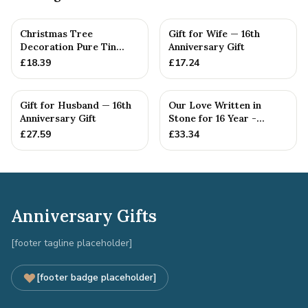
Christmas Tree
Gift for Wife — 16th
Decoration Pure Tin
Anniversary Gift
Snowflake Ornament
£
18.39
£
17.24
Personalised ...
Gift for Husband — 16th
Our Love Written in
Anniversary Gift
Stone for 16 Year -
Quality Tin Rock for
£
27.59
£
33.34
your
Anniversary Gifts
[footer tagline placeholder]
[footer badge placeholder]