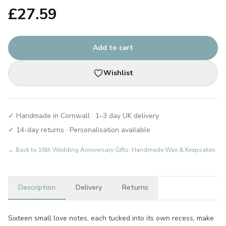
£
27.59
Add to cart
Wishlist
✓ Handmade in Cornwall · 1–3 day UK delivery
✓ 14-day returns · Personalisation available
← Back to
16th Wedding Anniversary Gifts: Handmade Wax & Keepsakes
Description
Delivery
Returns
Sixteen small love notes, each tucked into its own recess, make