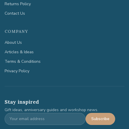
Returns Policy
Contact Us
COMPANY
About Us
Articles & Ideas
Terms & Conditions
Privacy Policy
Stay inspired
Gift ideas, anniversary guides and workshop news.
Subscribe