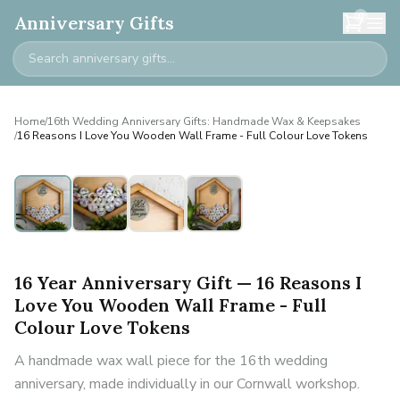
0
Anniversary Gifts
Home
/
16th Wedding Anniversary Gifts: Handmade Wax & Keepsakes
/
16 Reasons I Love You Wooden Wall Frame - Full Colour Love Tokens
16 Year Anniversary Gift — 16 Reasons I
Love You Wooden Wall Frame - Full
Colour Love Tokens
A handmade wax wall piece for the 16th wedding
anniversary, made individually in our Cornwall workshop.