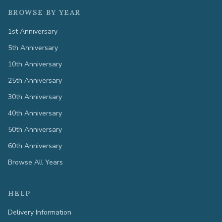
BROWSE BY YEAR
1st Anniversary
5th Anniversary
10th Anniversary
25th Anniversary
30th Anniversary
40th Anniversary
50th Anniversary
60th Anniversary
Browse All Years
HELP
Delivery Information