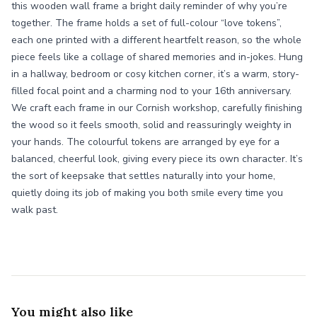
this wooden wall frame a bright daily reminder of why you’re
together. The frame holds a set of full-colour “love tokens”,
each one printed with a different heartfelt reason, so the whole
piece feels like a collage of shared memories and in-jokes. Hung
in a hallway, bedroom or cosy kitchen corner, it’s a warm, story-
filled focal point and a charming nod to your 16th anniversary.
We craft each frame in our Cornish workshop, carefully finishing
the wood so it feels smooth, solid and reassuringly weighty in
your hands. The colourful tokens are arranged by eye for a
balanced, cheerful look, giving every piece its own character. It’s
the sort of keepsake that settles naturally into your home,
quietly doing its job of making you both smile every time you
walk past.
You might also like