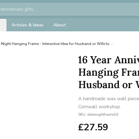
Articles & Ideas
About
 Night Hanging Frame - Interactive Idea for Husband or Wife to ...
16 Year Anni
Hanging Fram
Husband or Wi
A handmade wax wall piece f
Cornwall workshop.
SKU:
datenightframe16
£
27.59