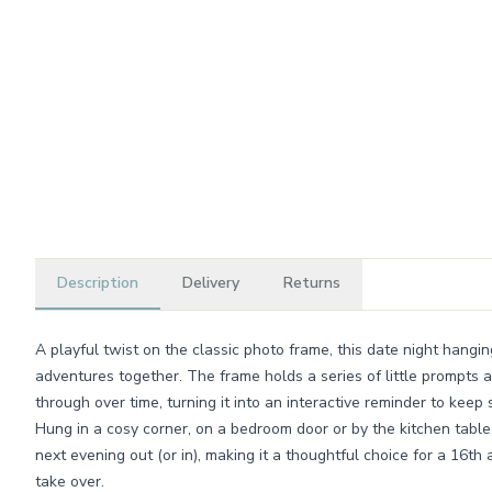
Description
Delivery
Returns
A playful twist on the classic photo frame, this date night hangi
adventures together. The frame holds a series of little prompts
through over time, turning it into an interactive reminder to keep
Hung in a cosy corner, on a bedroom door or by the kitchen table
next evening out (or in), making it a thoughtful choice for a 16th
take over.