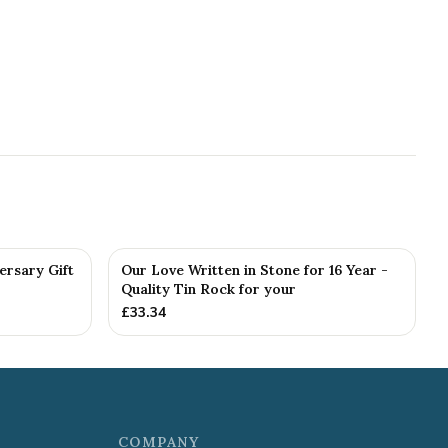
ersary Gift
Our Love Written in Stone for 16 Year -
Quality Tin Rock for your
£
33.34
COMPANY