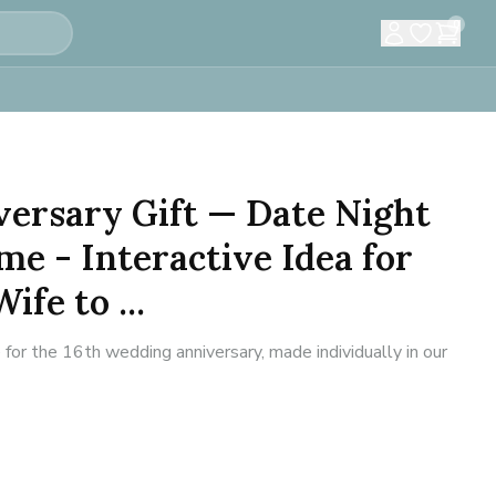
0
versary Gift — Date Night
e - Interactive Idea for
fe to ...
or the 16th wedding anniversary, made individually in our