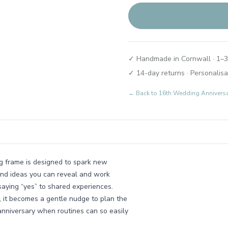
✓ Handmade in Cornwall · 1–3
✓ 14-day returns · Personalisa
← Back to
16th Wedding Annivers
ng frame is designed to spark new
 and ideas you can reveal and work
 saying “yes” to shared experiences.
, it becomes a gentle nudge to plan the
 anniversary when routines can so easily