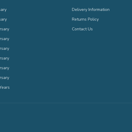
sary
Delivery Information
sary
Returns Policy
rsary
Contact Us
rsary
rsary
rsary
rsary
rsary
Years