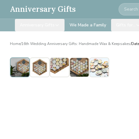
Search
Anniversary Gifts
Anniversary Gifts
We Made a Family
Gifts for…
Home
/
16th Wedding Anniversary Gifts: Handmade Wax & Keepsakes
/
Date