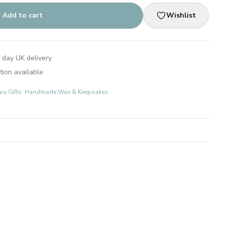
Add to cart
Wishlist
 day UK delivery
tion available
ary Gifts: Handmade Wax & Keepsakes