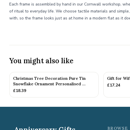
Each frame is assembled by hand in our Cornwall workshop, whe
of ritual to everyday life. We choose tactile materials and simple,
with, so the frame looks just as at home in a modern flat as it do
You might also like
Christmas Tree Decoration Pure Tin
Gift for Wi
Snowflake Ornament Personalised ...
£
17.24
£
18.39
Anniversary Gifts
BROWSE 