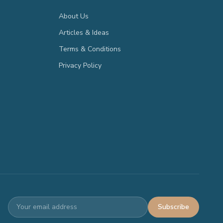
About Us
Articles & Ideas
Terms & Conditions
Privacy Policy
Subscribe