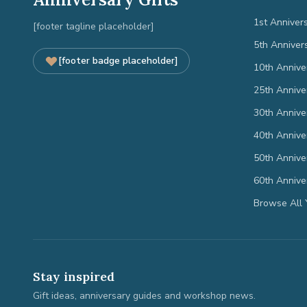
1st Anniver
[footer tagline placeholder]
5th Anniver
[footer badge placeholder]
10th Annive
25th Annive
30th Annive
40th Annive
50th Annive
60th Annive
Browse All 
Stay inspired
Gift ideas, anniversary guides and workshop news.