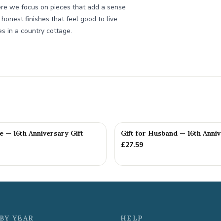
re we focus on pieces that add a sense
 honest finishes that feel good to live
es in a country cottage.
fe — 16th Anniversary Gift
Gift for Husband — 16th Anniv
£
27.59
BY YEAR
HELP