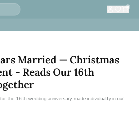
0
Years Married — Christmas
nt - Reads Our 16th
ogether
 the 16th wedding anniversary, made individually in our