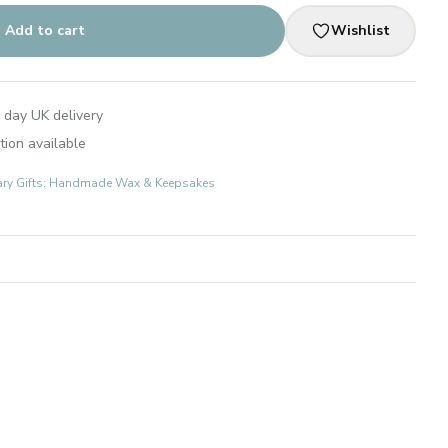
Add to cart
Wishlist
 day UK delivery
tion available
ary Gifts: Handmade Wax & Keepsakes