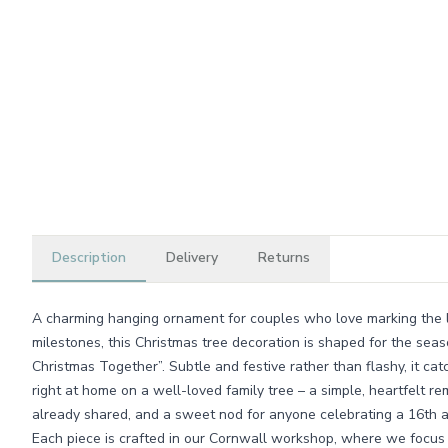
Description
Delivery
Returns
A charming hanging ornament for couples who love marking the li
milestones, this Christmas tree decoration is shaped for the sea
Christmas Together”. Subtle and festive rather than flashy, it catc
right at home on a well-loved family tree – a simple, heartfelt r
already shared, and a sweet nod for anyone celebrating a 16th a
Each piece is crafted in our Cornwall workshop, where we focus 