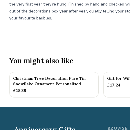
the very first year they’re hung. Finished by hand and checked wi
out of the decorations box year after year, quietly telling your sto
your favourite baubles.
You might also like
Christmas Tree Decoration Pure Tin
Gift for Wi
Snowflake Ornament Personalised ...
£
17.24
£
18.39
Anniversary Gifts
BROWSE 