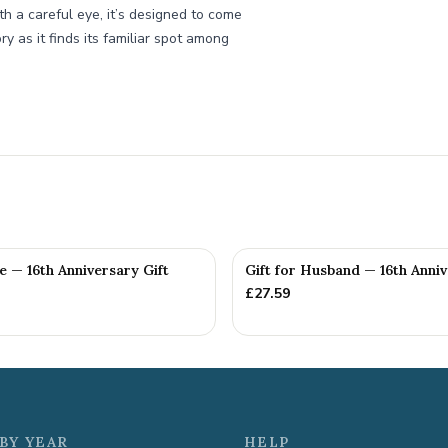
th a careful eye, it’s designed to come
ry as it finds its familiar spot among
fe — 16th Anniversary Gift
Gift for Husband — 16th Anniv
£
27.59
BY YEAR
HELP