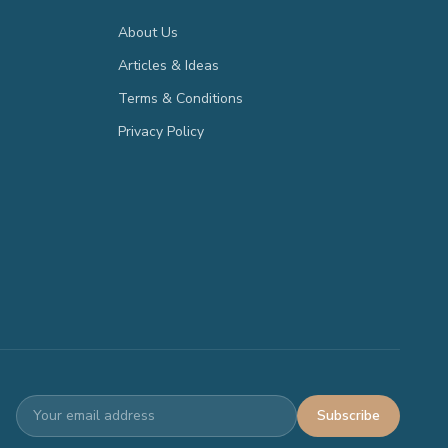
About Us
Articles & Ideas
Terms & Conditions
Privacy Policy
Subscribe