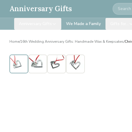
Search
Anniversary Gifts
Anniversary Gifts
We Made a Family
Gifts for…
Home
/
16th Wedding Anniversary Gifts: Handmade Wax & Keepsakes
/
Chri