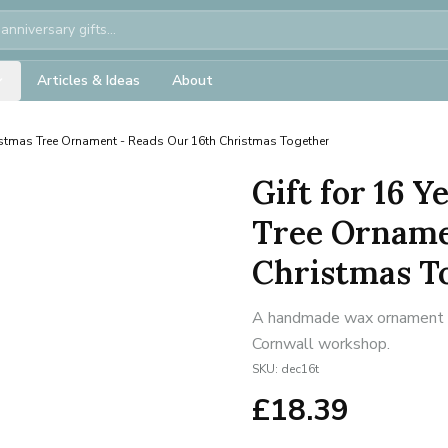
Articles & Ideas
About
stmas Tree Ornament - Reads Our 16th Christmas Together
Gift for 16 
Tree Orname
Christmas T
A handmade wax ornament for
Cornwall workshop.
SKU:
dec16t
£
18.39