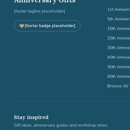
1st Anniver
[footer tagline placeholder]
5th Anniver
[footer badge placeholder]
10th Annive
25th Annive
30th Annive
40th Annive
50th Annive
60th Annive
Browse All 
Stay inspired
Gift ideas, anniversary guides and workshop news.