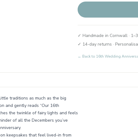
✓ Handmade in Cornwall · 1–3
✓ 14-day returns · Personalisa
← Back to
16th Wedding Annivers
ttle traditions as much as the big
son and gently reads “Our 16th
hes the twinkle of fairy lights and feels
eminder of all the Decembers you’ve
nniversary.
on keepsakes that feel lived-in from