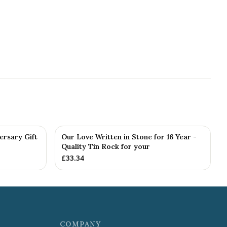
ersary Gift
Our Love Written in Stone for 16 Year -
Quality Tin Rock for your
£
33.34
COMPANY