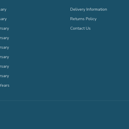
sary
Delivery Information
sary
Returns Policy
rsary
Contact Us
rsary
rsary
rsary
rsary
rsary
Years