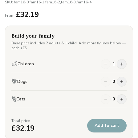
SKU:
fam16-0,fam16-1,fam16-2,fam16-3,fam16-4
£
32.19
From
Build your family
Base price includes 2 adults & 1 child. Add more figures below —
each +£
5
.
👶
Children
1
🐕
Dogs
0
🐈
Cats
0
Total price
Add to cart
£
32.19