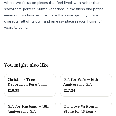
where we focus on pieces that feel lived-with rather than
showroom-perfect. Subtle variations in the finish and patina
mean no two families look quite the same, giving yours a
character all of its own and an easy place in your home for
years to come.
You might also like
Christmas Tree
Gift for Wife — 16th
Decoration Pure Tin
Anniversary Gift
Snowflake Ornament
£
18.39
£
17.24
Personalised ...
Gift for Husband — 16th
Our Love Written in
Anniversary Gift
Stone for 16 Year -