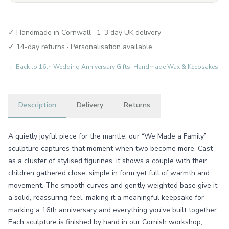
✓ Handmade in Cornwall · 1–3 day UK delivery
✓ 14-day returns · Personalisation available
← Back to
16th Wedding Anniversary Gifts: Handmade Wax & Keepsakes
Description
Delivery
Returns
A quietly joyful piece for the mantle, our “We Made a Family”
sculpture captures that moment when two become more. Cast
as a cluster of stylised figurines, it shows a couple with their
children gathered close, simple in form yet full of warmth and
movement. The smooth curves and gently weighted base give it
a solid, reassuring feel, making it a meaningful keepsake for
marking a 16th anniversary and everything you’ve built together.
Each sculpture is finished by hand in our Cornish workshop,