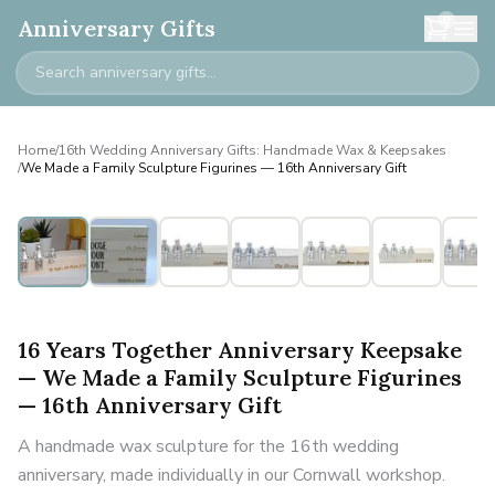
0
Anniversary Gifts
Home
/
16th Wedding Anniversary Gifts: Handmade Wax & Keepsakes
/
We Made a Family Sculpture Figurines — 16th Anniversary Gift
Personalised
16 Years Together Anniversary Keepsake
— We Made a Family Sculpture Figurines
— 16th Anniversary Gift
A handmade wax sculpture for the 16th wedding
anniversary, made individually in our Cornwall workshop.