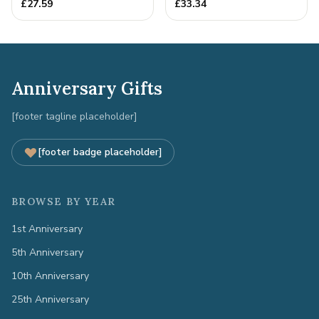
Quality Tin Rock for
£
27.59
£
33.34
your
Anniversary Gifts
[footer tagline placeholder]
[footer badge placeholder]
BROWSE BY YEAR
1st Anniversary
5th Anniversary
10th Anniversary
25th Anniversary