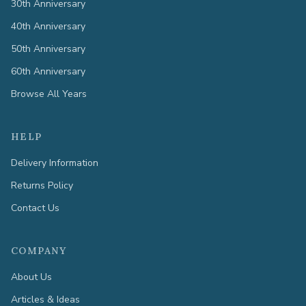
30th Anniversary
40th Anniversary
50th Anniversary
60th Anniversary
Browse All Years
HELP
Delivery Information
Returns Policy
Contact Us
COMPANY
About Us
Articles & Ideas