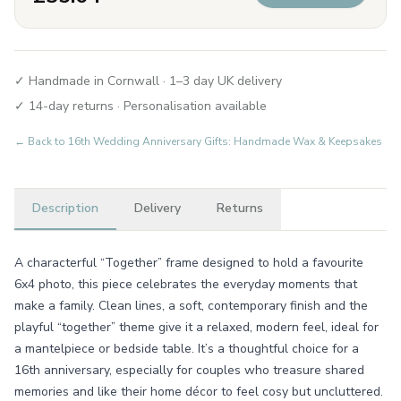
✓ Handmade in Cornwall · 1–3 day UK delivery
✓ 14-day returns · Personalisation available
← Back to
16th Wedding Anniversary Gifts: Handmade Wax & Keepsakes
Description
Delivery
Returns
A characterful “Together” frame designed to hold a favourite
6x4 photo, this piece celebrates the everyday moments that
make a family. Clean lines, a soft, contemporary finish and the
playful “together” theme give it a relaxed, modern feel, ideal for
a mantelpiece or bedside table. It’s a thoughtful choice for a
16th anniversary, especially for couples who treasure shared
memories and like their home décor to feel cosy but uncluttered.