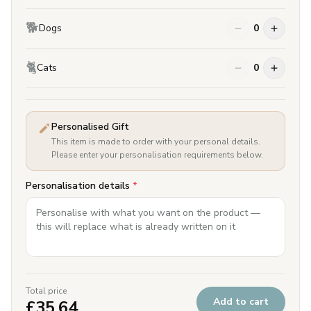
🐕
Dogs
0
🐈
Cats
0
Personalised Gift
This item is made to order with your personal details.
Please enter your personalisation requirements below.
Personalisation details
*
Total price
Add to cart
£
35.64