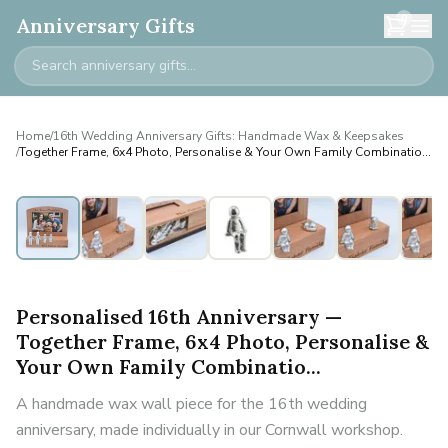
0
Anniversary Gifts
Home
/
16th Wedding Anniversary Gifts: Handmade Wax & Keepsakes
/
Together Frame, 6x4 Photo, Personalise & Your Own Family Combinatio...
Personalised
Personalised 16th Anniversary —
Together Frame, 6x4 Photo, Personalise &
Your Own Family Combinatio...
A handmade wax wall piece for the 16th wedding
anniversary, made individually in our Cornwall workshop.