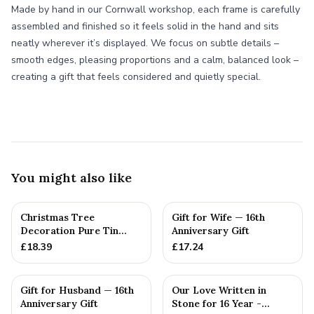
Made by hand in our Cornwall workshop, each frame is carefully
assembled and finished so it feels solid in the hand and sits
neatly wherever it’s displayed. We focus on subtle details –
smooth edges, pleasing proportions and a calm, balanced look –
creating a gift that feels considered and quietly special.
You might also like
Christmas Tree
Gift for Wife — 16th
Decoration Pure Tin
Anniversary Gift
Snowflake Ornament
£
18.39
£
17.24
Personalised ...
Gift for Husband — 16th
Our Love Written in
Anniversary Gift
Stone for 16 Year -