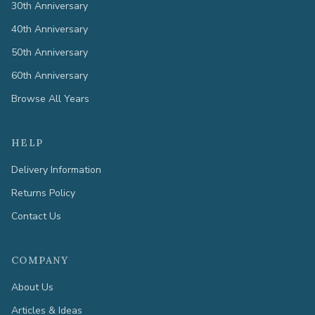
30th Anniversary
40th Anniversary
50th Anniversary
60th Anniversary
Browse All Years
HELP
Delivery Information
Returns Policy
Contact Us
COMPANY
About Us
Articles & Ideas