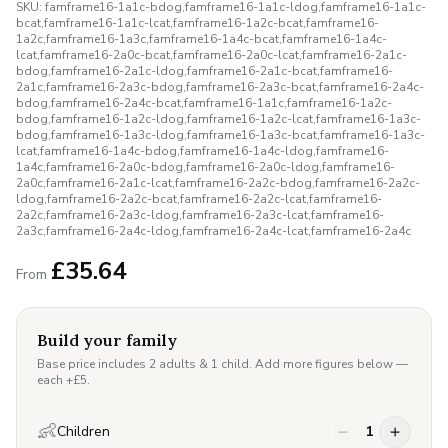
SKU:
famframe16-1a1c-bdog,famframe16-1a1c-ldog,famframe16-1a1c-
bcat,famframe16-1a1c-lcat,famframe16-1a2c-bcat,famframe16-
1a2c,famframe16-1a3c,famframe16-1a4c-bcat,famframe16-1a4c-
lcat,famframe16-2a0c-bcat,famframe16-2a0c-lcat,famframe16-2a1c-
bdog,famframe16-2a1c-ldog,famframe16-2a1c-bcat,famframe16-
2a1c,famframe16-2a3c-bdog,famframe16-2a3c-bcat,famframe16-2a4c-
bdog,famframe16-2a4c-bcat,famframe16-1a1c,famframe16-1a2c-
bdog,famframe16-1a2c-ldog,famframe16-1a2c-lcat,famframe16-1a3c-
bdog,famframe16-1a3c-ldog,famframe16-1a3c-bcat,famframe16-1a3c-
lcat,famframe16-1a4c-bdog,famframe16-1a4c-ldog,famframe16-
1a4c,famframe16-2a0c-bdog,famframe16-2a0c-ldog,famframe16-
2a0c,famframe16-2a1c-lcat,famframe16-2a2c-bdog,famframe16-2a2c-
ldog,famframe16-2a2c-bcat,famframe16-2a2c-lcat,famframe16-
2a2c,famframe16-2a3c-ldog,famframe16-2a3c-lcat,famframe16-
2a3c,famframe16-2a4c-ldog,famframe16-2a4c-lcat,famframe16-2a4c
£
35.64
From
Build your family
Base price includes 2 adults & 1 child. Add more figures below —
each +£
5
.
👶
Children
1