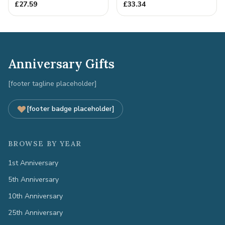
Quality Tin Rock for
£
27.59
£
33.34
your
Anniversary Gifts
[footer tagline placeholder]
[footer badge placeholder]
BROWSE BY YEAR
1st Anniversary
5th Anniversary
10th Anniversary
25th Anniversary