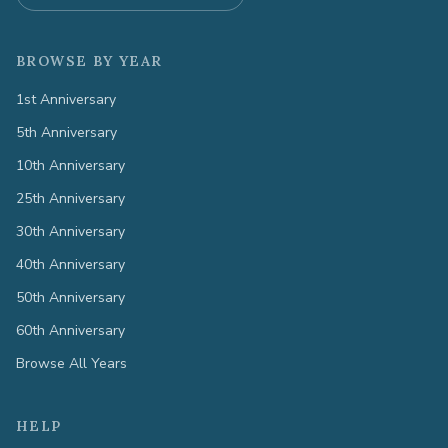
BROWSE BY YEAR
1st Anniversary
5th Anniversary
10th Anniversary
25th Anniversary
30th Anniversary
40th Anniversary
50th Anniversary
60th Anniversary
Browse All Years
HELP