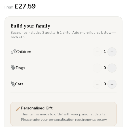
£
27.59
From
Build your family
Base price includes 2 adults & 1 child. Add more figures below —
each +£
5
.
👶
Children
1
🐕
Dogs
0
🐈
Cats
0
Personalised Gift
This item is made to order with your personal details.
Please enter your personalisation requirements below.