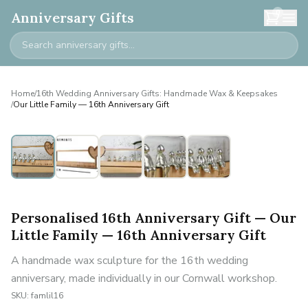
0
Anniversary Gifts
Home
/
16th Wedding Anniversary Gifts: Handmade Wax & Keepsakes
/
Our Little Family — 16th Anniversary Gift
Personalised
Personalised 16th Anniversary Gift — Our
Little Family — 16th Anniversary Gift
A handmade wax sculpture for the 16th wedding
anniversary, made individually in our Cornwall workshop.
SKU:
famlil16