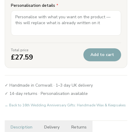
Personalisation details
*
Total price
Add to cart
£
27.59
✓ Handmade in Cornwall · 1–3 day UK delivery
✓ 14-day returns · Personalisation available
← Back to
16th Wedding Anniversary Gifts: Handmade Wax & Keepsakes
Description
Delivery
Returns