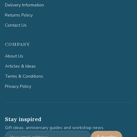
Delivery Information
Returns Policy
Contact Us
COMPANY
About Us
Articles & Ideas
Terms & Conditions
Privacy Policy
Stay inspired
Gift ideas, anniversary guides and workshop news.