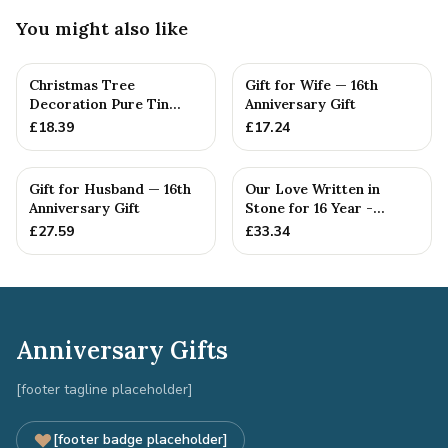
You might also like
Christmas Tree
Gift for Wife — 16th
Decoration Pure Tin
Anniversary Gift
Snowflake Ornament
£
18.39
£
17.24
Personalised ...
Gift for Husband — 16th
Our Love Written in
Anniversary Gift
Stone for 16 Year -
Quality Tin Rock for
£
27.59
£
33.34
your
Anniversary Gifts
[footer tagline placeholder]
[footer badge placeholder]