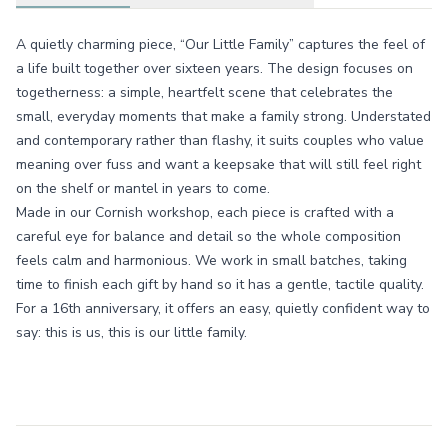
A quietly charming piece, “Our Little Family” captures the feel of
a life built together over sixteen years. The design focuses on
togetherness: a simple, heartfelt scene that celebrates the
small, everyday moments that make a family strong. Understated
and contemporary rather than flashy, it suits couples who value
meaning over fuss and want a keepsake that will still feel right
on the shelf or mantel in years to come.
Made in our Cornish workshop, each piece is crafted with a
careful eye for balance and detail so the whole composition
feels calm and harmonious. We work in small batches, taking
time to finish each gift by hand so it has a gentle, tactile quality.
For a 16th anniversary, it offers an easy, quietly confident way to
say: this is us, this is our little family.