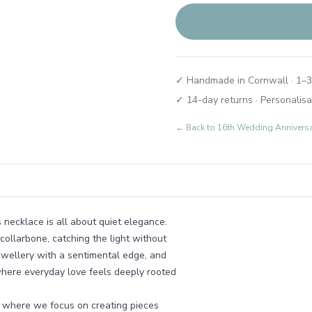
✓ Handmade in Cornwall · 1–3
✓ 14-day returns · Personalisa
← Back to
16th Wedding Annivers
s necklace is all about quiet elegance.
collarbone, catching the light without
ewellery with a sentimental edge, and
where everyday love feels deeply rooted
, where we focus on creating pieces