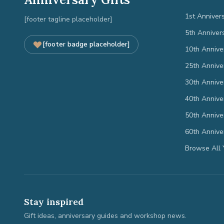
1st Anniver
[footer tagline placeholder]
5th Anniver
[footer badge placeholder]
10th Annive
25th Annive
30th Annive
40th Annive
50th Annive
60th Annive
Browse All 
Stay inspired
Gift ideas, anniversary guides and workshop news.