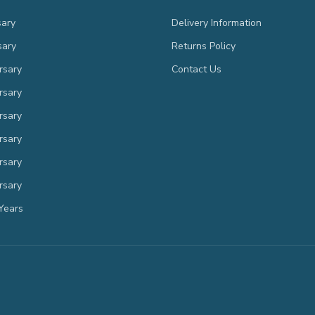
sary
Delivery Information
sary
Returns Policy
rsary
Contact Us
rsary
rsary
rsary
rsary
rsary
Years