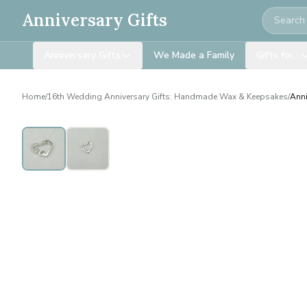
Search
Anniversary Gifts
Anniversary Gifts
We Made a Family
Gifts for…
Home
/
16th Wedding Anniversary Gifts: Handmade Wax & Keepsakes
/
Anni