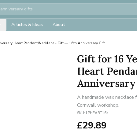
Articles & Ideas
About
versary Heart Pendant/Necklace - Gift — 16th Anniversary Gift
Gift for 16 
Heart Pendan
Anniversary 
A handmade wax necklace for
Cornwall workshop.
SKU:
LPHEART16s
£
29.89