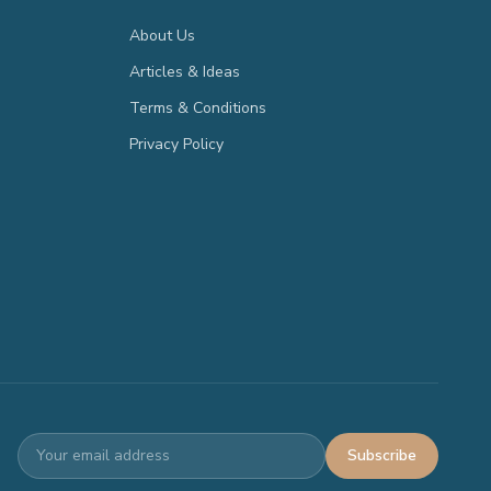
About Us
Articles & Ideas
Terms & Conditions
Privacy Policy
Subscribe