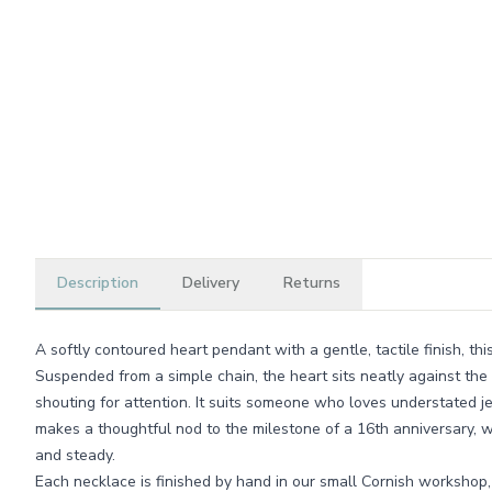
Description
Delivery
Returns
A softly contoured heart pendant with a gentle, tactile finish, thi
Suspended from a simple chain, the heart sits neatly against the 
shouting for attention. It suits someone who loves understated j
makes a thoughtful nod to the milestone of a 16th anniversary, 
and steady.
Each necklace is finished by hand in our small Cornish workshop