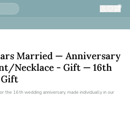
0
Years Married — Anniversary
t/Necklace - Gift — 16th
Gift
 the 16th wedding anniversary, made individually in our