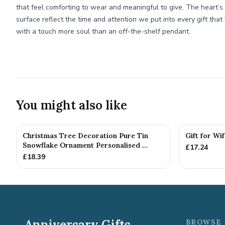
that feel comforting to wear and meaningful to give. The heart’
surface reflect the time and attention we put into every gift tha
with a touch more soul than an off-the-shelf pendant.
You might also like
Christmas Tree Decoration Pure Tin
Gift for Wi
Snowflake Ornament Personalised ...
£
17.24
£
18.39
Anniversary Gifts
BROWSE 