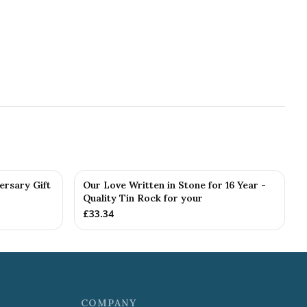
ersary Gift
Our Love Written in Stone for 16 Year -
Quality Tin Rock for your
£
33.34
COMPANY