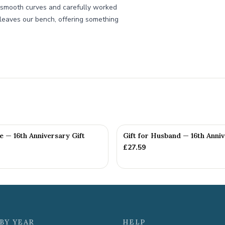
s smooth curves and carefully worked
t leaves our bench, offering something
fe — 16th Anniversary Gift
Gift for Husband — 16th Anniv
£
27.59
BY YEAR
HELP