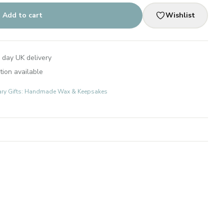
Add to cart
Wishlist
 day UK delivery
tion available
ary Gifts: Handmade Wax & Keepsakes