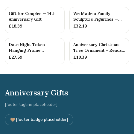
Gift for Couples — 14th
We Made a Family
Anniversary Gift
Sculpture Figurines —
14th Anniversary Gift
£
18.39
£
32.19
Date Night Token
Anniversary Christmas
Hanging Frame
Tree Ornament - Reads
Ornament - Create 30
Our 14th Christmas as
£
27.59
£
18.39
14th Anniversar...
H...
Anniversary Gifts
[footer tagline placeholder]
[footer badge placeholder]