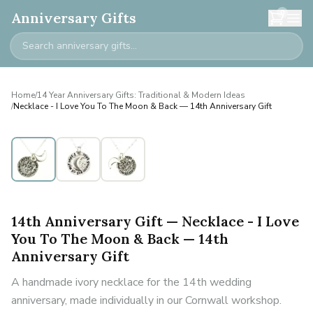
0
Anniversary Gifts
Home
/
14 Year Anniversary Gifts: Traditional & Modern Ideas
/
Necklace - I Love You To The Moon & Back — 14th Anniversary Gift
14th Anniversary Gift — Necklace - I Love
You To The Moon & Back — 14th
Anniversary Gift
A handmade ivory necklace for the 14th wedding
anniversary, made individually in our Cornwall workshop.