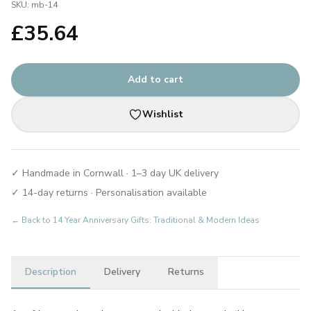
SKU:
mb-14
£
35.64
Add to cart
Wishlist
✓ Handmade in Cornwall · 1–3 day UK delivery
✓ 14-day returns · Personalisation available
← Back to
14 Year Anniversary Gifts: Traditional & Modern Ideas
Description
Delivery
Returns