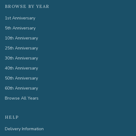
BROWSE BY YEAR
1st Anniversary
5th Anniversary
10th Anniversary
25th Anniversary
30th Anniversary
40th Anniversary
50th Anniversary
60th Anniversary
Browse All Years
HELP
Delivery Information