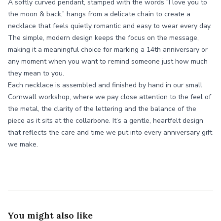
A softly curved pendant, stamped with the words “I love you to
the moon & back,” hangs from a delicate chain to create a
necklace that feels quietly romantic and easy to wear every day.
The simple, modern design keeps the focus on the message,
making it a meaningful choice for marking a 14th anniversary or
any moment when you want to remind someone just how much
they mean to you.
Each necklace is assembled and finished by hand in our small
Cornwall workshop, where we pay close attention to the feel of
the metal, the clarity of the lettering and the balance of the
piece as it sits at the collarbone. It’s a gentle, heartfelt design
that reflects the care and time we put into every anniversary gift
we make.
You might also like