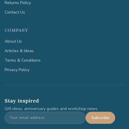
Returns Policy
Contact Us
COMPANY
About Us
Articles & Ideas
Terms & Conditions
Privacy Policy
Stay inspired
Gift ideas, anniversary guides and workshop news.
Subscribe