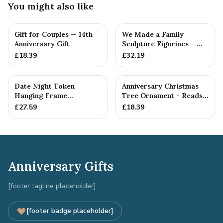
You might also like
Gift for Couples — 14th
We Made a Family
Anniversary Gift
Sculpture Figurines —
14th Anniversary Gift
£
18.39
£
32.19
Date Night Token
Anniversary Christmas
Hanging Frame
Tree Ornament - Reads
Ornament - Create 30
Our 14th Christmas as
£
27.59
£
18.39
14th Anniversar...
H...
Anniversary Gifts
[footer tagline placeholder]
[footer badge placeholder]