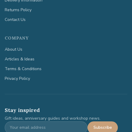
Delivery Information
Returns Policy
Contact Us
COMPANY
About Us
Articles & Ideas
Terms & Conditions
Privacy Policy
Stay inspired
Gift ideas, anniversary guides and workshop news.
Subscribe