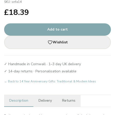
SKU:
snfa14
£
18.39
Add to cart
Wishlist
✓ Handmade in Cornwall · 1–3 day UK delivery
✓ 14-day returns · Personalisation available
← Back to
14 Year Anniversary Gifts: Traditional & Modern Ideas
Description
Delivery
Returns