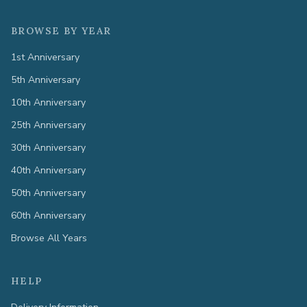
BROWSE BY YEAR
1st Anniversary
5th Anniversary
10th Anniversary
25th Anniversary
30th Anniversary
40th Anniversary
50th Anniversary
60th Anniversary
Browse All Years
HELP