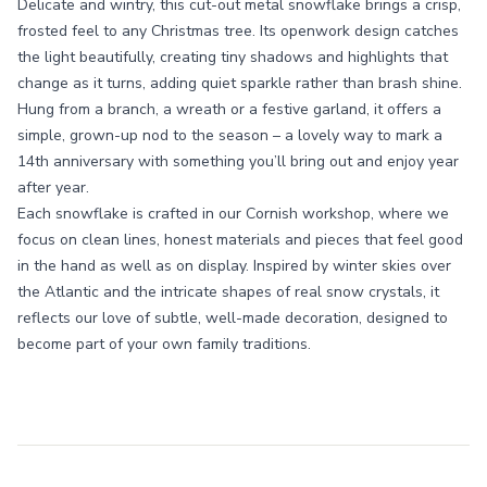
Delicate and wintry, this cut-out metal snowflake brings a crisp,
frosted feel to any Christmas tree. Its openwork design catches
the light beautifully, creating tiny shadows and highlights that
change as it turns, adding quiet sparkle rather than brash shine.
Hung from a branch, a wreath or a festive garland, it offers a
simple, grown-up nod to the season – a lovely way to mark a
14th anniversary with something you’ll bring out and enjoy year
after year.
Each snowflake is crafted in our Cornish workshop, where we
focus on clean lines, honest materials and pieces that feel good
in the hand as well as on display. Inspired by winter skies over
the Atlantic and the intricate shapes of real snow crystals, it
reflects our love of subtle, well-made decoration, designed to
become part of your own family traditions.