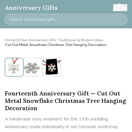
0
Anniversary Gifts
Home
/
14 Year Anniversary Gifts: Traditional & Modern Ideas
/
Cut Out Metal Snowflake Christmas Tree Hanging Decoration
Fourteenth Anniversary Gift — Cut Out
Metal Snowflake Christmas Tree Hanging
Decoration
A handmade ivory ornament for the 14th wedding
anniversary, made individually in our Cornwall workshop.