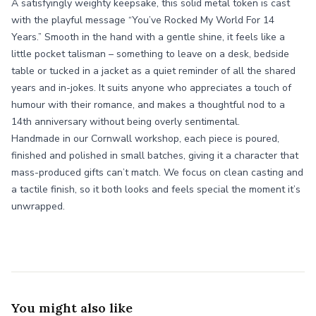
A satisfyingly weighty keepsake, this solid metal token is cast
with the playful message “You’ve Rocked My World For 14
Years.” Smooth in the hand with a gentle shine, it feels like a
little pocket talisman – something to leave on a desk, bedside
table or tucked in a jacket as a quiet reminder of all the shared
years and in-jokes. It suits anyone who appreciates a touch of
humour with their romance, and makes a thoughtful nod to a
14th anniversary without being overly sentimental.
Handmade in our Cornwall workshop, each piece is poured,
finished and polished in small batches, giving it a character that
mass-produced gifts can’t match. We focus on clean casting and
a tactile finish, so it both looks and feels special the moment it’s
unwrapped.
You might also like