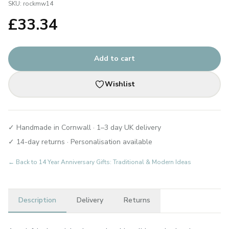
SKU:
rockmw14
£
33.34
Add to cart
Wishlist
✓ Handmade in Cornwall · 1–3 day UK delivery
✓ 14-day returns · Personalisation available
← Back to
14 Year Anniversary Gifts: Traditional & Modern Ideas
Description
Delivery
Returns