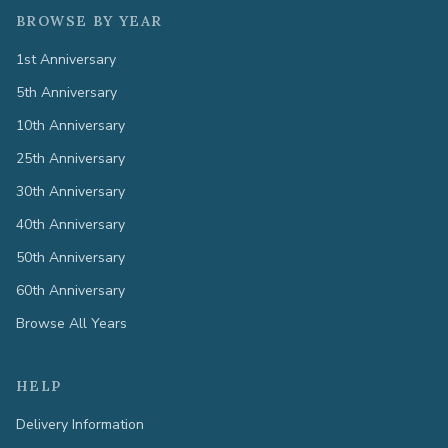
BROWSE BY YEAR
1st Anniversary
5th Anniversary
10th Anniversary
25th Anniversary
30th Anniversary
40th Anniversary
50th Anniversary
60th Anniversary
Browse All Years
HELP
Delivery Information