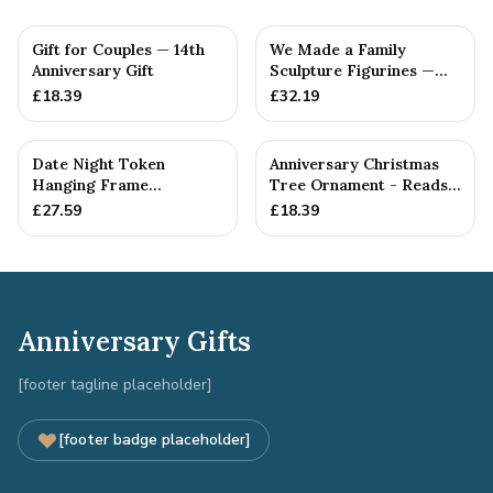
Gift for Couples — 14th
We Made a Family
Anniversary Gift
Sculpture Figurines —
14th Anniversary Gift
£
18.39
£
32.19
Date Night Token
Anniversary Christmas
Hanging Frame
Tree Ornament - Reads
Ornament - Create 30
Our 14th Christmas as
£
27.59
£
18.39
14th Anniversar...
H...
Anniversary Gifts
[footer tagline placeholder]
[footer badge placeholder]