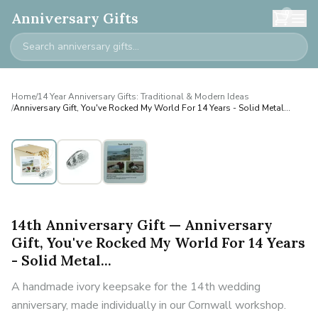
0
Anniversary Gifts
Home
/
14 Year Anniversary Gifts: Traditional & Modern Ideas
/
Anniversary Gift, You've Rocked My World For 14 Years - Solid Metal...
14th Anniversary Gift — Anniversary
Gift, You've Rocked My World For 14 Years
- Solid Metal...
A handmade ivory keepsake for the 14th wedding
anniversary, made individually in our Cornwall workshop.