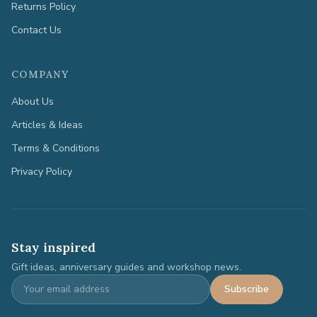
Returns Policy
Contact Us
COMPANY
About Us
Articles & Ideas
Terms & Conditions
Privacy Policy
Stay inspired
Gift ideas, anniversary guides and workshop news.
Subscribe