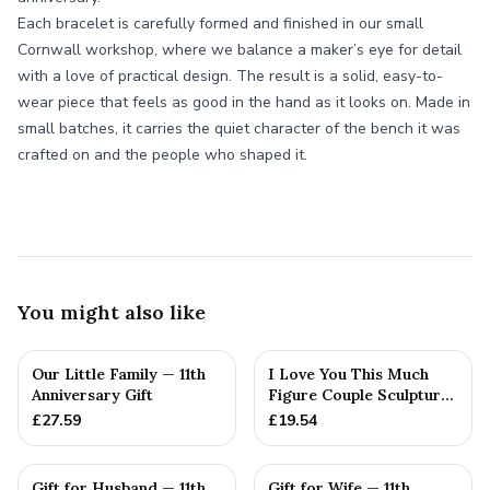
Each bracelet is carefully formed and finished in our small
Cornwall workshop, where we balance a maker’s eye for detail
with a love of practical design. The result is a solid, easy-to-
wear piece that feels as good in the hand as it looks on. Made in
small batches, it carries the quiet character of the bench it was
crafted on and the people who shaped it.
You might also like
Our Little Family — 11th
I Love You This Much
Anniversary Gift
Figure Couple Sculpture
Pure Tin Wedding Anniv...
£
27.59
£
19.54
Gift for Husband — 11th
Gift for Wife — 11th