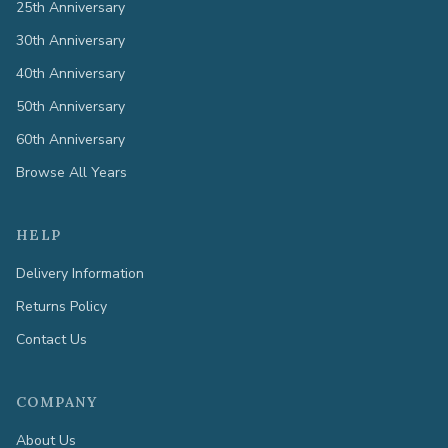
25th Anniversary
30th Anniversary
40th Anniversary
50th Anniversary
60th Anniversary
Browse All Years
HELP
Delivery Information
Returns Policy
Contact Us
COMPANY
About Us