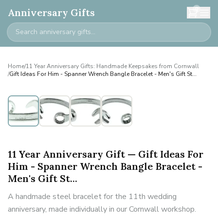
0
Anniversary Gifts
Home
/
11 Year Anniversary Gifts: Handmade Keepsakes from Cornwall
/
Gift Ideas For Him - Spanner Wrench Bangle Bracelet - Men's Gift St...
Personalised
11 Year Anniversary Gift — Gift Ideas For
Him - Spanner Wrench Bangle Bracelet -
Men's Gift St...
A handmade steel bracelet for the 11th wedding
anniversary, made individually in our Cornwall workshop.