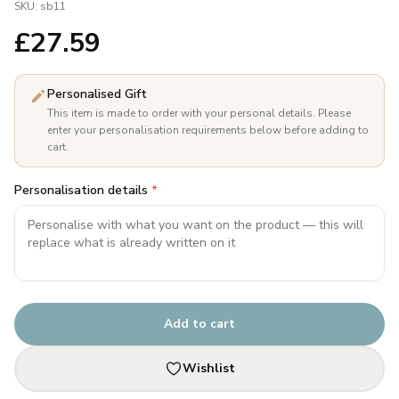
SKU:
sb11
£
27.59
Personalised Gift
This item is made to order with your personal details. Please
enter your personalisation requirements below before adding to
cart.
Personalisation details
*
Add to cart
Wishlist