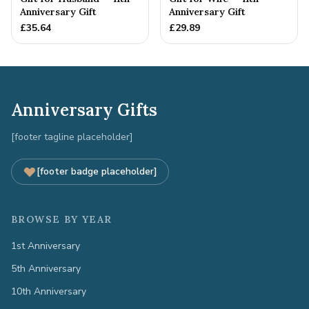
Anniversary Gift
Anniversary Gift
£
35.64
£
29.89
Anniversary Gifts
[footer tagline placeholder]
[footer badge placeholder]
BROWSE BY YEAR
1st Anniversary
5th Anniversary
10th Anniversary