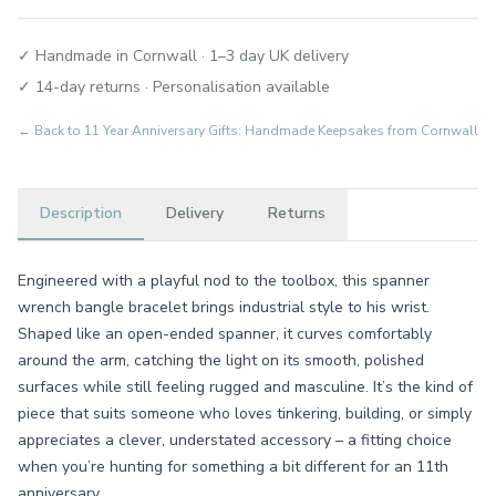
✓ Handmade in Cornwall · 1–3 day UK delivery
✓ 14-day returns · Personalisation available
← Back to
11 Year Anniversary Gifts: Handmade Keepsakes from Cornwall
Description
Delivery
Returns
Engineered with a playful nod to the toolbox, this spanner
wrench bangle bracelet brings industrial style to his wrist.
Shaped like an open-ended spanner, it curves comfortably
around the arm, catching the light on its smooth, polished
surfaces while still feeling rugged and masculine. It’s the kind of
piece that suits someone who loves tinkering, building, or simply
appreciates a clever, understated accessory – a fitting choice
when you’re hunting for something a bit different for an 11th
anniversary.