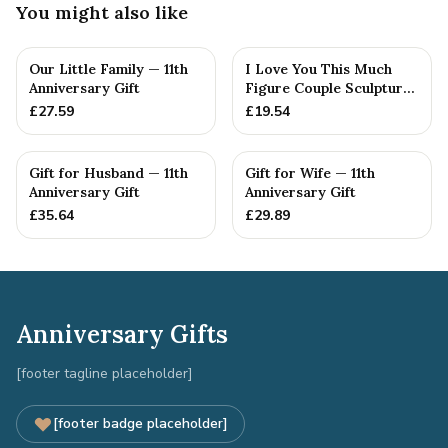
You might also like
Our Little Family — 11th
I Love You This Much
Anniversary Gift
Figure Couple Sculpture
Pure Tin Wedding Anniv...
£
27.59
£
19.54
Gift for Husband — 11th
Gift for Wife — 11th
Anniversary Gift
Anniversary Gift
£
35.64
£
29.89
Anniversary Gifts
[footer tagline placeholder]
[footer badge placeholder]