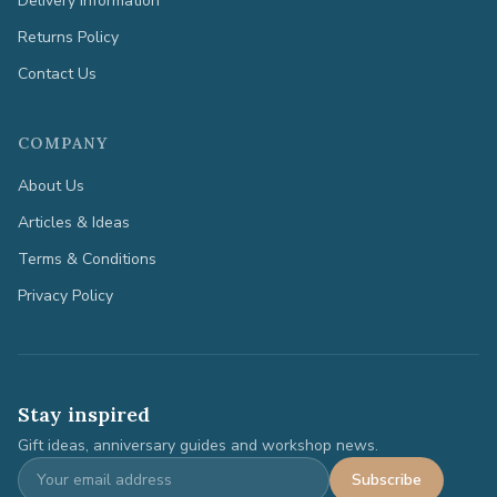
Delivery Information
Returns Policy
Contact Us
COMPANY
About Us
Articles & Ideas
Terms & Conditions
Privacy Policy
Stay inspired
Gift ideas, anniversary guides and workshop news.
Subscribe