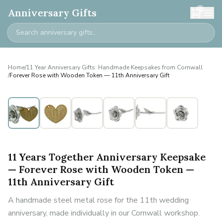
0
Anniversary Gifts
Home
/
11 Year Anniversary Gifts: Handmade Keepsakes from Cornwall
/
Forever Rose with Wooden Token — 11th Anniversary Gift
11 Years Together Anniversary Keepsake
— Forever Rose with Wooden Token —
11th Anniversary Gift
A handmade steel metal rose for the 11th wedding
anniversary, made individually in our Cornwall workshop.