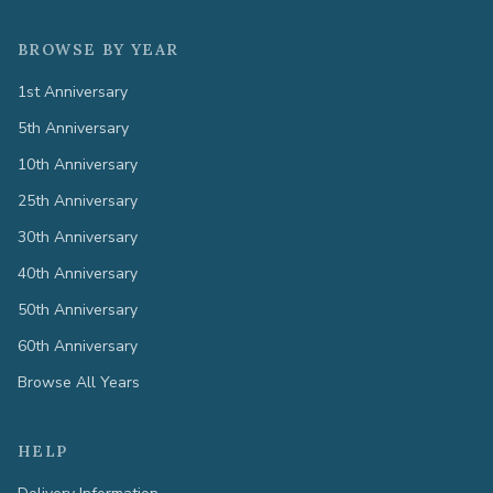
BROWSE BY YEAR
1st Anniversary
5th Anniversary
10th Anniversary
25th Anniversary
30th Anniversary
40th Anniversary
50th Anniversary
60th Anniversary
Browse All Years
HELP