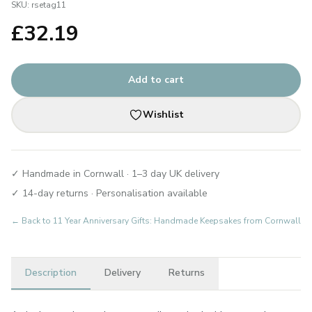
SKU:
rsetag11
£
32.19
Add to cart
Wishlist
✓ Handmade in Cornwall · 1–3 day UK delivery
✓ 14-day returns · Personalisation available
← Back to
11 Year Anniversary Gifts: Handmade Keepsakes from Cornwall
Description
Delivery
Returns