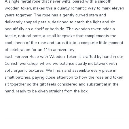
A single metal rose that never wilts, paired with a smooth
wooden token, makes this a quietly romantic way to mark eleven
years together. The rose has a gently curved stem and
delicately shaped petals, designed to catch the light and sit
beautifully on a shelf or bedside. The wooden token adds a
tactile, natural note, a small keepsake that complements the
cool sheen of the rose and turns it into a complete little moment
of celebration for an 11th anniversary.
Each Forever Rose with Wooden Token is crafted by hand in our
Cornish workshop, where we balance sturdy metalwork with
soft, organic textures. We finish and assemble every piece in
small batches, paying close attention to how the rose and token
sit together so the gift feels considered and substantial in the
hand, ready to be given straight from the box.