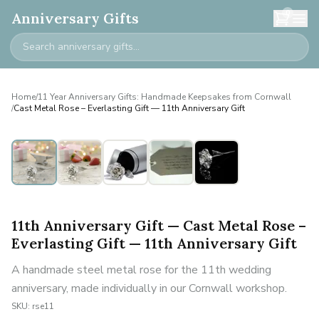
0
Anniversary Gifts
Home
/
11 Year Anniversary Gifts: Handmade Keepsakes from Cornwall
/
Cast Metal Rose – Everlasting Gift — 11th Anniversary Gift
11th Anniversary Gift — Cast Metal Rose –
Everlasting Gift — 11th Anniversary Gift
A handmade steel metal rose for the 11th wedding
anniversary, made individually in our Cornwall workshop.
SKU:
rse11