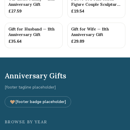
Anniversary Gift
Figure Couple Sculpture
Pure Tin Wedding Anniv...
£
27.59
£
19.54
Gift for Husband — 11th
Gift for Wife — 11th
Anniversary Gift
Anniversary Gift
£
35.64
£
29.89
Anniversary Gifts
[footer tagline placeholder]
[footer badge placeholder]
BROWSE BY YEAR