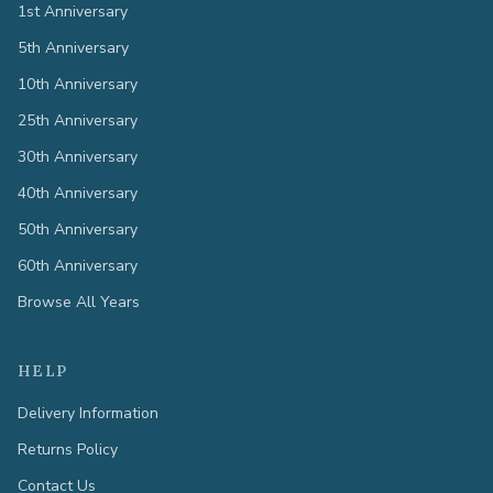
1st Anniversary
5th Anniversary
10th Anniversary
25th Anniversary
30th Anniversary
40th Anniversary
50th Anniversary
60th Anniversary
Browse All Years
HELP
Delivery Information
Returns Policy
Contact Us