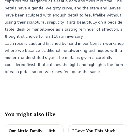
captures the elegance of a real bloom and fixes it in time. The
petals have a gentle, weighty curve, and the stem and leaves
have been sculpted with enough detail to feel lifelike without
losing their sculptural simplicity. It sits beautifully on a bedside
table, desk or mantelpiece as a lasting reminder of affection, a
thoughtful choice for an 11th anniversary.
Each rose is cast and finished by hand in our Cornish workshop,
where we balance traditional metalworking techniques with a
modern, understated style. The metal is given a carefully
considered finish that catches the light and highlights the form
of each petal, so no two roses feel quite the same.
You might also like
Our Little Family — 11th
I Love You This Much