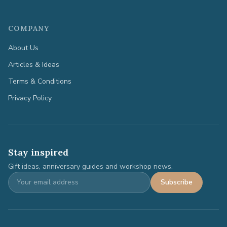
COMPANY
About Us
Articles & Ideas
Terms & Conditions
Privacy Policy
Stay inspired
Gift ideas, anniversary guides and workshop news.
Subscribe