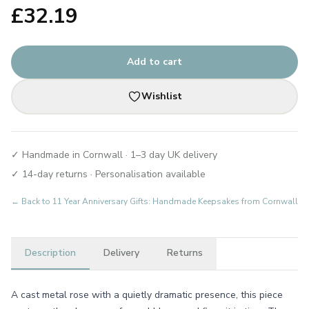
£
32.19
Add to cart
Wishlist
✓ Handmade in Cornwall · 1–3 day UK delivery
✓ 14-day returns · Personalisation available
← Back to
11 Year Anniversary Gifts: Handmade Keepsakes from Cornwall
Description
Delivery
Returns
A cast metal rose with a quietly dramatic presence, this piece