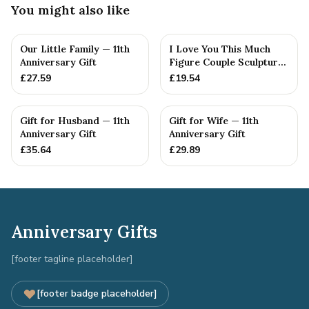
You might also like
Our Little Family — 11th
I Love You This Much
Anniversary Gift
Figure Couple Sculpture
Pure Tin Wedding Anniv...
£
27.59
£
19.54
Gift for Husband — 11th
Gift for Wife — 11th
Anniversary Gift
Anniversary Gift
£
35.64
£
29.89
Anniversary Gifts
[footer tagline placeholder]
[footer badge placeholder]