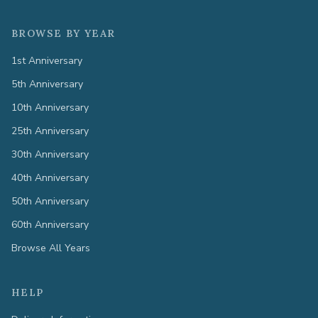
BROWSE BY YEAR
1st Anniversary
5th Anniversary
10th Anniversary
25th Anniversary
30th Anniversary
40th Anniversary
50th Anniversary
60th Anniversary
Browse All Years
HELP