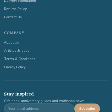
Delivery Information
Returns Policy
Contact Us
COMPANY
About Us
Articles & Ideas
Terms & Conditions
Privacy Policy
Stay inspired
Gift ideas, anniversary guides and workshop news.
Subscribe