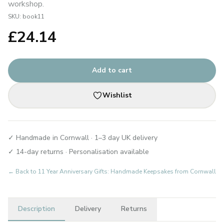
workshop.
SKU:
book11
£
24.14
Add to cart
Wishlist
✓ Handmade in Cornwall · 1–3 day UK delivery
✓ 14-day returns · Personalisation available
← Back to
11 Year Anniversary Gifts: Handmade Keepsakes from Cornwall
Description
Delivery
Returns