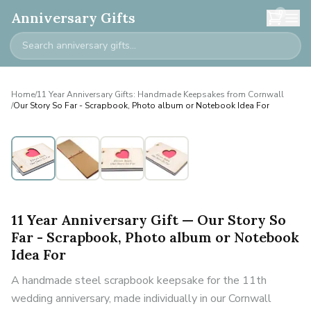
0
Anniversary Gifts
Home
/
11 Year Anniversary Gifts: Handmade Keepsakes from Cornwall
/
Our Story So Far - Scrapbook, Photo album or Notebook Idea For
11 Year Anniversary Gift — Our Story So
Far - Scrapbook, Photo album or Notebook
Idea For
A handmade steel scrapbook keepsake for the 11th
wedding anniversary, made individually in our Cornwall