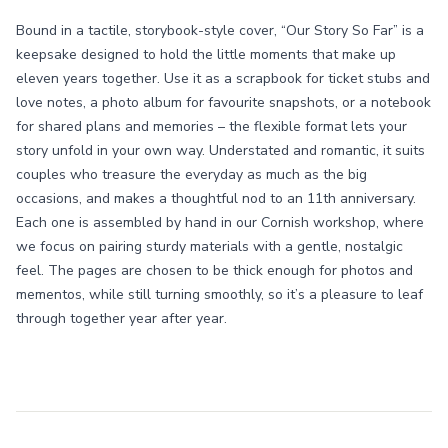
Bound in a tactile, storybook-style cover, “Our Story So Far” is a
keepsake designed to hold the little moments that make up
eleven years together. Use it as a scrapbook for ticket stubs and
love notes, a photo album for favourite snapshots, or a notebook
for shared plans and memories – the flexible format lets your
story unfold in your own way. Understated and romantic, it suits
couples who treasure the everyday as much as the big
occasions, and makes a thoughtful nod to an 11th anniversary.
Each one is assembled by hand in our Cornish workshop, where
we focus on pairing sturdy materials with a gentle, nostalgic
feel. The pages are chosen to be thick enough for photos and
mementos, while still turning smoothly, so it’s a pleasure to leaf
through together year after year.