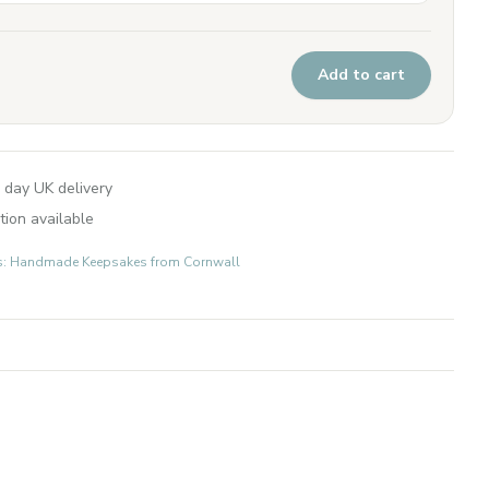
Add to cart
 day UK delivery
tion available
fts: Handmade Keepsakes from Cornwall