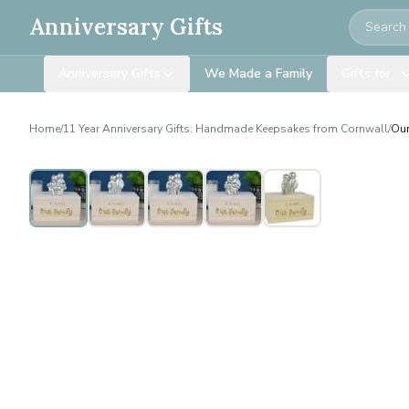
Search
Anniversary Gifts
Anniversary Gifts
We Made a Family
Gifts for…
Home
/
11 Year Anniversary Gifts: Handmade Keepsakes from Cornwall
/
Our
Personalised