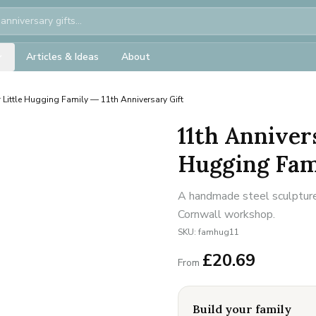
Articles & Ideas
About
 Little Hugging Family — 11th Anniversary Gift
11th Anniver
Hugging Fami
A handmade steel sculpture 
Cornwall workshop.
SKU:
famhug11
£
20.69
From
Build your family