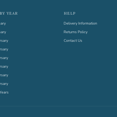
BY YEAR
HELP
sary
Delivery Information
sary
Returns Policy
rsary
Contact Us
rsary
rsary
rsary
rsary
rsary
Years