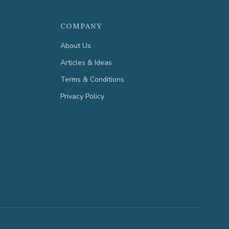
COMPANY
About Us
Articles & Ideas
Terms & Conditions
Privacy Policy