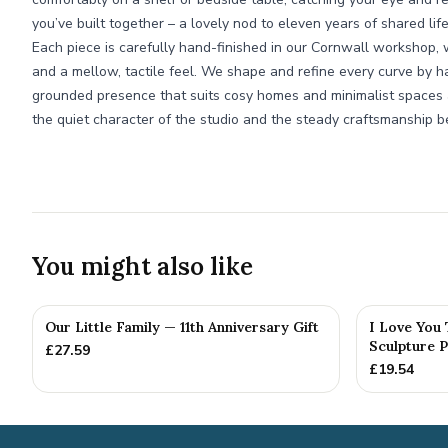
you’ve built together – a lovely nod to eleven years of shared life
Each piece is carefully hand-finished in our Cornwall workshop
and a mellow, tactile feel. We shape and refine every curve by ha
grounded presence that suits cosy homes and minimalist spaces al
the quiet character of the studio and the steady craftsmanship be
You might also like
Our Little Family — 11th Anniversary Gift
I Love You
Sculpture P
£
27.59
£
19.54