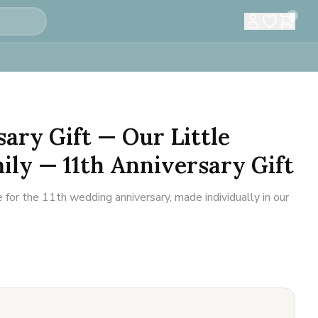
0
sary Gift — Our Little
ly — 11th Anniversary Gift
for the 11th wedding anniversary, made individually in our