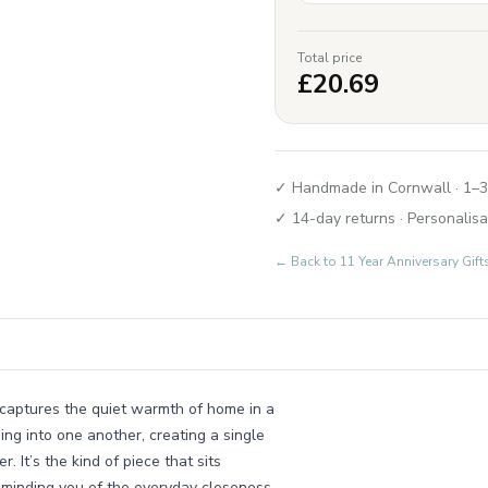
Total price
£
20.69
✓ Handmade in Cornwall · 1–3
✓ 14-day returns · Personalisa
← Back to
11 Year Anniversary Gi
 captures the quiet warmth of home in a
ng into one another, creating a single
 It’s the kind of piece that sits
reminding you of the everyday closeness