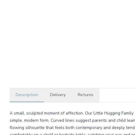
Description
Delivery
Returns
A small, sculpted moment of affection, Our Little Hugging Family
simple, modern form. Curved lines suggest parents and child leani
flowing silhouette that feels both contemporary and deeply tender.
comfortably on a shelf or bedside table, catching your eye and 