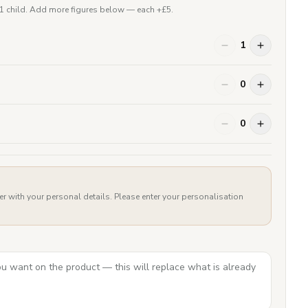
 1 child. Add more figures below — each +£
5
.
1
0
0
er with your personal details. Please enter your personalisation