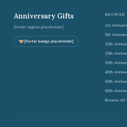
Anniversary Gifts
BROWSE 
1st Anniver
[footer tagline placeholder]
5th Anniver
[footer badge placeholder]
10th Annive
25th Annive
30th Annive
40th Annive
50th Annive
60th Annive
Browse All 