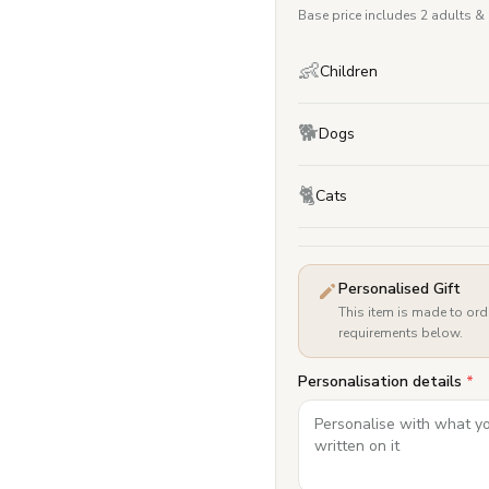
Base price includes 2 adults &
👶
Children
🐕
Dogs
🐈
Cats
Personalised Gift
This item is made to ord
requirements below.
Personalisation details
*