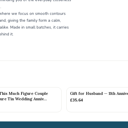
.
, where we focus on smooth contours
nd, giving the family form a calm,
ike. Made in small batches, it carries
hind it.
 This Much Figure Couple
Gift for Husband — 11th Anniv
ure Tin Wedding Anniv...
£
35.64