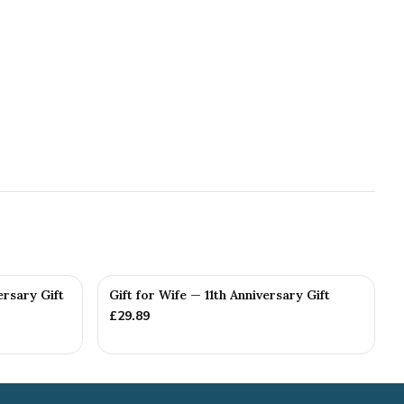
ersary Gift
Gift for Wife — 11th Anniversary Gift
£
29.89