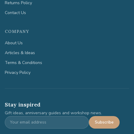
Returns Policy
Contact Us
COMPANY
About Us
Articles & Ideas
Terms & Conditions
Privacy Policy
Stay inspired
Gift ideas, anniversary guides and workshop news.
Subscribe