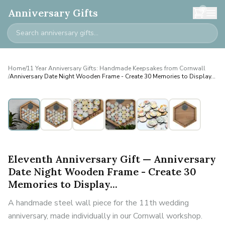
0
Anniversary Gifts
Home
/
11 Year Anniversary Gifts: Handmade Keepsakes from Cornwall
/
Anniversary Date Night Wooden Frame - Create 30 Memories to Display...
Eleventh Anniversary Gift — Anniversary
Date Night Wooden Frame - Create 30
Memories to Display...
A handmade steel wall piece for the 11th wedding
anniversary, made individually in our Cornwall workshop.