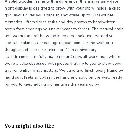
A solid wooden frame with a difference, this anniversary date
night display is designed to grow with your story. Inside, a crisp
grid layout gives you space to showcase up to 30 favourite
memories – from ticket stubs and tiny photos to handwritten
notes from evenings you never want to forget. The natural grain
and warm tone of the wood keeps the look understated yet
special, making it a meaningful focal point for the wall or a
thoughtful choice for marking an 11th anniversary.
Each frame is carefully made in our Cornwall workshop, where
we’re a little obsessed with pieces that invite you to slow down
and remember what matters. We sand and finish every frame by
hand so it feels smooth in the hand and solid on the wall, ready
for you to keep adding moments as the years go by.
You might also like