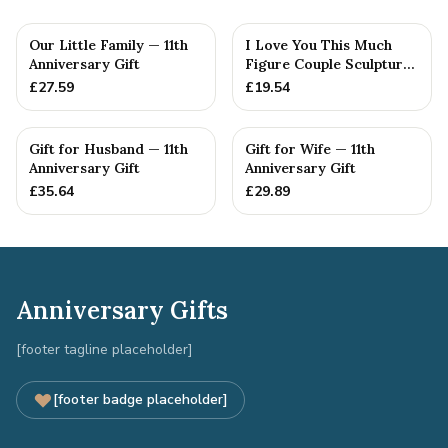
Our Little Family — 11th
I Love You This Much
Anniversary Gift
Figure Couple Sculpture
Pure Tin Wedding Anniv...
£
27.59
£
19.54
Gift for Husband — 11th
Gift for Wife — 11th
Anniversary Gift
Anniversary Gift
£
35.64
£
29.89
Anniversary Gifts
[footer tagline placeholder]
[footer badge placeholder]