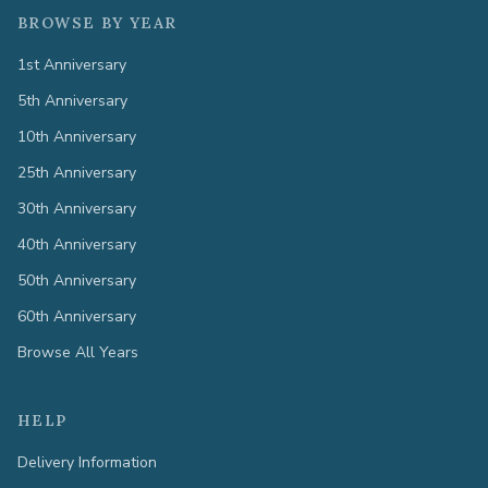
BROWSE BY YEAR
1st Anniversary
5th Anniversary
10th Anniversary
25th Anniversary
30th Anniversary
40th Anniversary
50th Anniversary
60th Anniversary
Browse All Years
HELP
Delivery Information