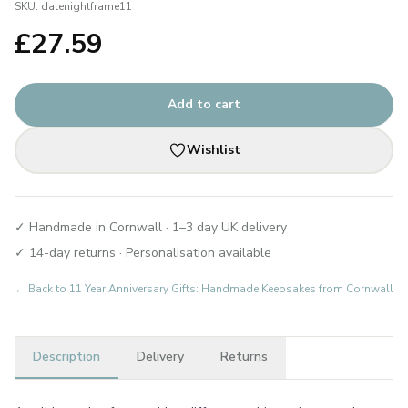
SKU:
datenightframe11
£
27.59
Add to cart
Wishlist
✓ Handmade in Cornwall · 1–3 day UK delivery
✓ 14-day returns · Personalisation available
← Back to
11 Year Anniversary Gifts: Handmade Keepsakes from Cornwall
Description
Delivery
Returns