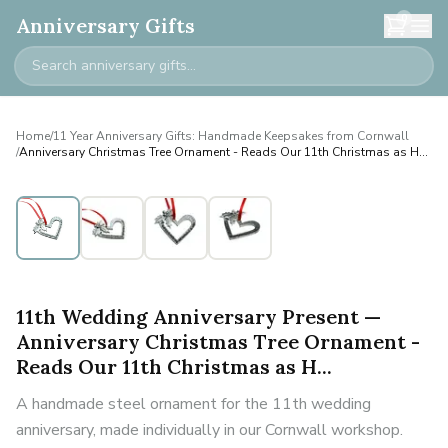
0
Anniversary Gifts
Home
/
11 Year Anniversary Gifts: Handmade Keepsakes from Cornwall
/
Anniversary Christmas Tree Ornament - Reads Our 11th Christmas as H...
11th Wedding Anniversary Present —
Anniversary Christmas Tree Ornament -
Reads Our 11th Christmas as H...
A handmade steel ornament for the 11th wedding
anniversary, made individually in our Cornwall workshop.