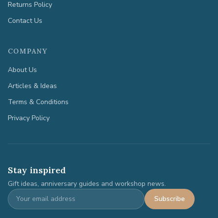
Returns Policy
Contact Us
COMPANY
About Us
Articles & Ideas
Terms & Conditions
Privacy Policy
Stay inspired
Gift ideas, anniversary guides and workshop news.
Subscribe