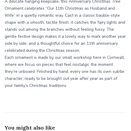
A delicate hanging keepsake, this Anniversary Christmas Tree
Ornament celebrates “Our 11th Christmas as Husband and
Wife” in a quietly romantic way. Cast in a classic bauble-style
shape with a smooth, tactile finish, it catches the fairy lights and
stands out among the branches without feeling fussy. The
gentle festive design makes it a lovely way to mark another year
side by side, and a thoughtful choice for an 11th anniversary
celebrated during the Christmas season.
Each ornament is made by our small workshop here in Cornwall,
where we focus on pieces that feel nostalgic the moment
they’re unboxed. Finished by hand, every one has its own subtle
character, ready to be brought out year after year as part of
your family’s Christmas traditions.
You might also like