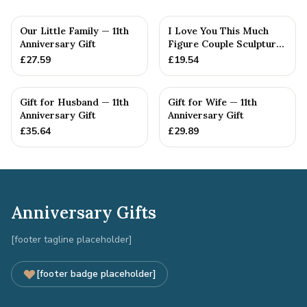
Our Little Family — 11th
I Love You This Much
Anniversary Gift
Figure Couple Sculpture
Pure Tin Wedding Anniv...
£
27.59
£
19.54
Gift for Husband — 11th
Gift for Wife — 11th
Anniversary Gift
Anniversary Gift
£
35.64
£
29.89
Anniversary Gifts
[footer tagline placeholder]
[footer badge placeholder]