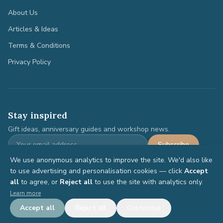
About Us
Articles & Ideas
Terms & Conditions
Privacy Policy
Stay inspired
Gift ideas, anniversary guides and workshop news.
Subscribe
We use anonymous analytics to improve the site. We'd also like
to use advertising and personalisation cookies — click
Accept
all
to agree, or
Reject all
to use the site with analytics only.
©
2026
Anniversary Gifts. All rights reserved.
Learn more
Terms
Privacy
Accept all
Reject all
Customise