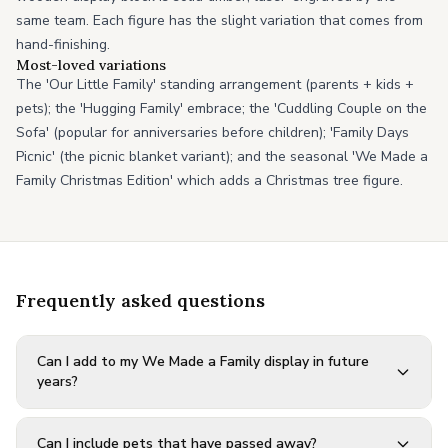
same team. Each figure has the slight variation that comes from
hand-finishing.
Most-loved variations
The 'Our Little Family' standing arrangement (parents + kids +
pets); the 'Hugging Family' embrace; the 'Cuddling Couple on the
Sofa' (popular for anniversaries before children); 'Family Days
Picnic' (the picnic blanket variant); and the seasonal 'We Made a
Family Christmas Edition' which adds a Christmas tree figure.
Frequently asked questions
Can I add to my We Made a Family display in future
years?
Can I include pets that have passed away?