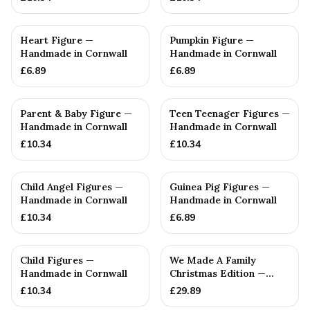
Heart Figure —
Pumpkin Figure —
Handmade in Cornwall
Handmade in Cornwall
£
6.89
£
6.89
Parent & Baby Figure —
Teen Teenager Figures —
Handmade in Cornwall
Handmade in Cornwall
£
10.34
£
10.34
Child Angel Figures —
Guinea Pig Figures —
Handmade in Cornwall
Handmade in Cornwall
£
10.34
£
6.89
PERSONALISED
Child Figures —
We Made A Family
Handmade in Cornwall
Christmas Edition —
Handmade in Cornwall
£
10.34
£
29.89