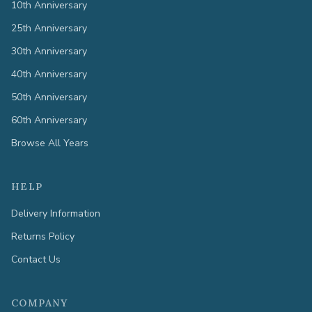
10th Anniversary
25th Anniversary
30th Anniversary
40th Anniversary
50th Anniversary
60th Anniversary
Browse All Years
HELP
Delivery Information
Returns Policy
Contact Us
COMPANY