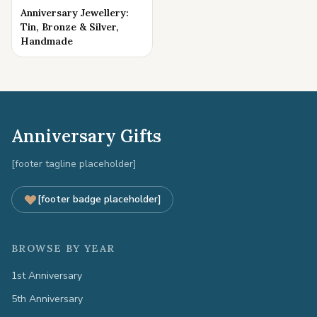
Anniversary Jewellery:
Tin, Bronze & Silver,
Handmade
Anniversary Gifts
[footer tagline placeholder]
[footer badge placeholder]
BROWSE BY YEAR
1st Anniversary
5th Anniversary