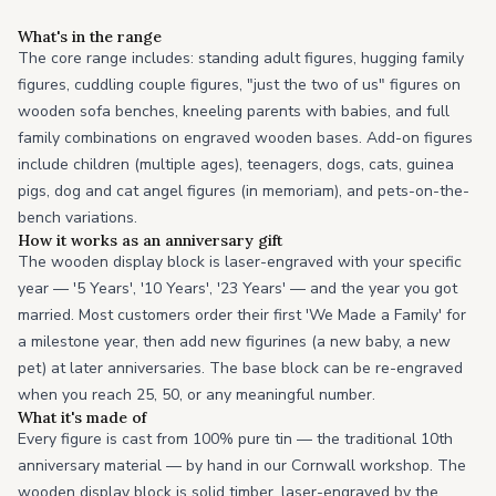
What's in the range
The core range includes: standing adult figures, hugging family
figures, cuddling couple figures, "just the two of us" figures on
wooden sofa benches, kneeling parents with babies, and full
family combinations on engraved wooden bases. Add-on figures
include children (multiple ages), teenagers, dogs, cats, guinea
pigs, dog and cat angel figures (in memoriam), and pets-on-the-
bench variations.
How it works as an anniversary gift
The wooden display block is laser-engraved with your specific
year — '5 Years', '10 Years', '23 Years' — and the year you got
married. Most customers order their first 'We Made a Family' for
a milestone year, then add new figurines (a new baby, a new
pet) at later anniversaries. The base block can be re-engraved
when you reach 25, 50, or any meaningful number.
What it's made of
Every figure is cast from 100% pure tin — the traditional 10th
anniversary material — by hand in our Cornwall workshop. The
wooden display block is solid timber, laser-engraved by the