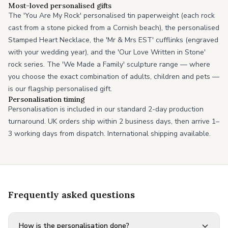
Most-loved personalised gifts
The 'You Are My Rock' personalised tin paperweight (each rock
cast from a stone picked from a Cornish beach), the personalised
Stamped Heart Necklace, the 'Mr & Mrs EST' cufflinks (engraved
with your wedding year), and the 'Our Love Written in Stone'
rock series. The 'We Made a Family' sculpture range — where
you choose the exact combination of adults, children and pets —
is our flagship personalised gift.
Personalisation timing
Personalisation is included in our standard 2-day production
turnaround. UK orders ship within 2 business days, then arrive 1–
3 working days from dispatch. International shipping available.
Frequently asked questions
How is the personalisation done?