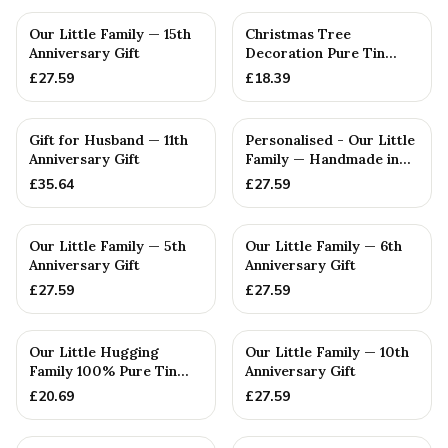
PERSONALISED
PERSONALISED
Our Little Family — 15th
Christmas Tree
Anniversary Gift
Decoration Pure Tin
Snowflake Ornament
£
27.59
£
18.39
Personalised ...
PERSONALISED
PERSONALISED
Gift for Husband — 11th
Personalised - Our Little
Anniversary Gift
Family — Handmade in
Cornwall
£
35.64
£
27.59
PERSONALISED
PERSONALISED
Our Little Family — 5th
Our Little Family — 6th
Anniversary Gift
Anniversary Gift
£
27.59
£
27.59
PERSONALISED
PERSONALISED
Our Little Hugging
Our Little Family — 10th
Family 100% Pure Tin
Anniversary Gift
Gifts — 10th Anniversary
£
20.69
£
27.59
Gift