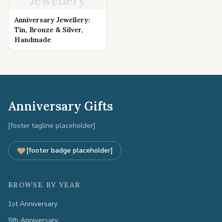
Jewellery
Anniversary Jewellery:
Tin, Bronze & Silver,
Handmade
Anniversary Gifts
[footer tagline placeholder]
[footer badge placeholder]
BROWSE BY YEAR
1st Anniversary
5th Anniversary