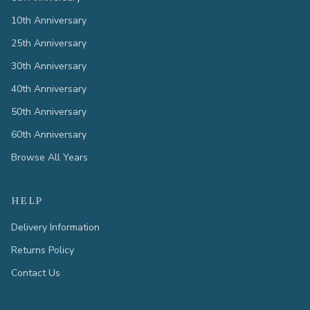
10th Anniversary
25th Anniversary
30th Anniversary
40th Anniversary
50th Anniversary
60th Anniversary
Browse All Years
HELP
Delivery Information
Returns Policy
Contact Us