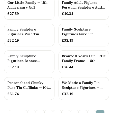
PERSONALISED
PERSONALISED
Our Little Family — 11th
Family Adult Figures
Anniversary Gift
Pure Tin Sculpture Add
On We Made a Family
£
27.59
£
10.34
Ran...
PERSONALISED
PERSONALISED
Family Sculpture
Family Sculpture
Figurines Pure Tin
Figurines Pure Tin
Crystal Anniversary Gift
Wedding Anniversary
£
32.19
£
32.19
Person...
Gift Person...
PERSONALISED
PERSONALISED
Family Sculpture
Bronze 8 Years Our Little
Figurines Bronze
Family Frame — 8th
Wedding Anniversary
Anniversary Gift -
£
32.19
£
26.44
Gift Personal...
Personalise For Your
Family
PERSONALISED
PERSONALISED
Personalized Chunky
We Made a Family Tin
Pure Tin Cufflinks — 10th
Sculpture Figurines —
Anniversary Gift
10th Anniversary Gift
£
51.74
£
32.19