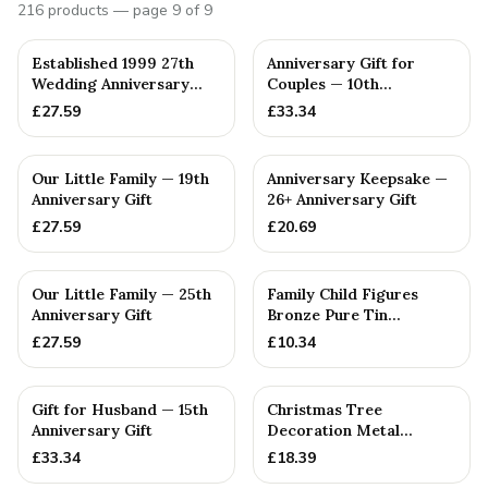
216
products
— page 9 of 9
PERSONALISED
PERSONALISED
Established 1999 27th
Anniversary Gift for
Wedding Anniversary
Couples — 10th
Gift - Spanner Wrench
Anniversary Gift
£
27.59
£
33.34
Ban...
PERSONALISED
PERSONALISED
Our Little Family — 19th
Anniversary Keepsake —
Anniversary Gift
26+ Anniversary Gift
£
27.59
£
20.69
PERSONALISED
PERSONALISED
Our Little Family — 25th
Family Child Figures
Anniversary Gift
Bronze Pure Tin
Sculpture Add On We
£
27.59
£
10.34
Made a Fam...
PERSONALISED
PERSONALISED
Gift for Husband — 15th
Christmas Tree
Anniversary Gift
Decoration Metal
Snowflake Cotton
£
33.34
£
18.39
Anniversary Gift I...