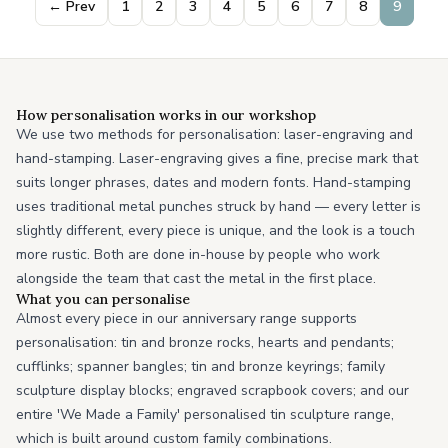
← Prev
1
2
3
4
5
6
7
8
9
How personalisation works in our workshop
We use two methods for personalisation: laser-engraving and
hand-stamping. Laser-engraving gives a fine, precise mark that
suits longer phrases, dates and modern fonts. Hand-stamping
uses traditional metal punches struck by hand — every letter is
slightly different, every piece is unique, and the look is a touch
more rustic. Both are done in-house by people who work
alongside the team that cast the metal in the first place.
What you can personalise
Almost every piece in our anniversary range supports
personalisation: tin and bronze rocks, hearts and pendants;
cufflinks; spanner bangles; tin and bronze keyrings; family
sculpture display blocks; engraved scrapbook covers; and our
entire 'We Made a Family' personalised tin sculpture range,
which is built around custom family combinations.