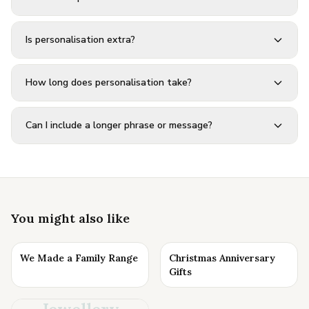
Is personalisation extra?
How long does personalisation take?
Can I include a longer phrase or message?
You might also like
We Made a Family Range
Christmas Anniversary
Gifts