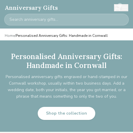
0
Anniversary Gifts
Home
/
Personalised Anniversary Gifts: Handmade in Cornwall
Personalised Anniversary Gifts:
Handmade in Cornwall
Personalised anniversary gifts engraved or hand-stamped in our
Cornwall workshop, usually within two business days. Add a
wedding date, both your initials, the year you got married, or a
phrase that means something to only the two of you.
Shop the collection