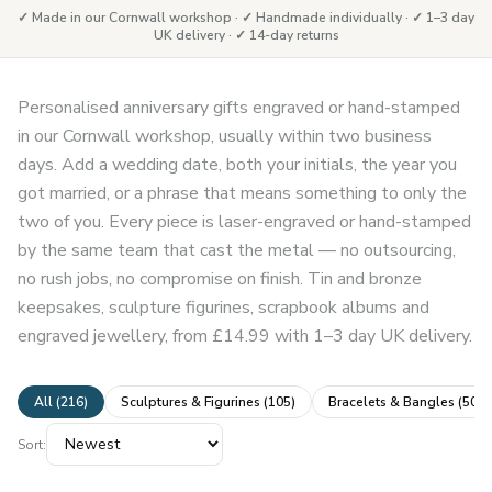
✓ Made in our Cornwall workshop · ✓ Handmade individually · ✓ 1–3 day
UK delivery · ✓ 14-day returns
Personalised anniversary gifts engraved or hand-stamped
in our Cornwall workshop, usually within two business
days. Add a wedding date, both your initials, the year you
got married, or a phrase that means something to only the
two of you. Every piece is laser-engraved or hand-stamped
by the same team that cast the metal — no outsourcing,
no rush jobs, no compromise on finish. Tin and bronze
keepsakes, sculpture figurines, scrapbook albums and
engraved jewellery, from £14.99 with 1–3 day UK delivery.
All (
216
)
Sculptures & Figurines
(
105
)
Bracelets & Bangles
(
50
)
Sort: