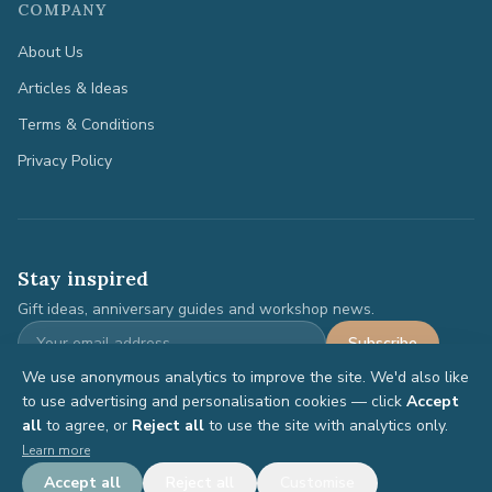
COMPANY
About Us
Articles & Ideas
Terms & Conditions
Privacy Policy
Stay inspired
Gift ideas, anniversary guides and workshop news.
Subscribe
We use anonymous analytics to improve the site. We'd also like
to use advertising and personalisation cookies — click
Accept
all
to agree, or
Reject all
to use the site with analytics only.
©
2026
Anniversary Gifts. All rights reserved.
Learn more
Terms
Privacy
Accept all
Reject all
Customise