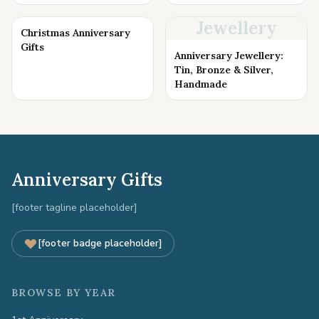
Jewellery
Christmas Anniversary
Gifts
Anniversary Jewellery:
Tin, Bronze & Silver,
Handmade
Anniversary Gifts
[footer tagline placeholder]
[footer badge placeholder]
BROWSE BY YEAR