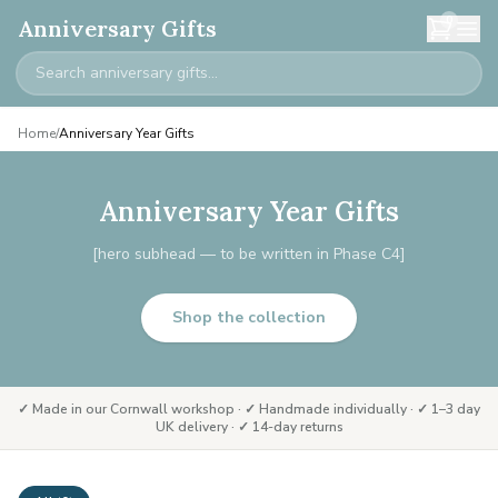
0
Anniversary Gifts
Home
/
Anniversary Year Gifts
Anniversary Year Gifts
[hero subhead — to be written in Phase C4]
Shop the collection
✓ Made in our Cornwall workshop · ✓ Handmade individually · ✓ 1–3 day
UK delivery · ✓ 14-day returns