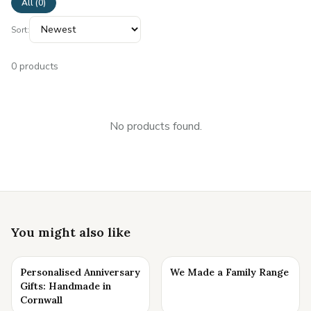
All (
0
)
Sort:
0
products
No products found.
You might also like
Personalised Anniversary
We Made a Family Range
Gifts: Handmade in
Cornwall