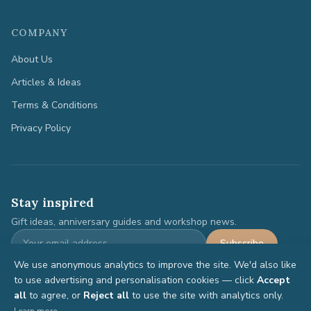
COMPANY
About Us
Articles & Ideas
Terms & Conditions
Privacy Policy
Stay inspired
Gift ideas, anniversary guides and workshop news.
Subscribe
We use anonymous analytics to improve the site. We'd also like
to use advertising and personalisation cookies — click
Accept
all
to agree, or
Reject all
to use the site with analytics only.
©
2026
Anniversary Gifts. All rights reserved.