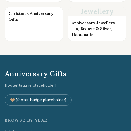
Jewellery
Christmas Anniversary
Gifts
Anniversary Jewellery:
Tin, Bronze & Silver,
Handmade
Anniversary Gifts
[footer tagline placeholder]
[footer badge placeholder]
BROWSE BY YEAR