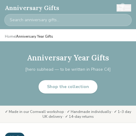
0
Anniversary Gifts
Home
/
Anniversary Year Gifts
Anniversary Year Gifts
[hero subhead — to be written in Phase C4]
Shop the collection
✓ Made in our Cornwall workshop · ✓ Handmade individually · ✓ 1–3 day
UK delivery · ✓ 14-day returns