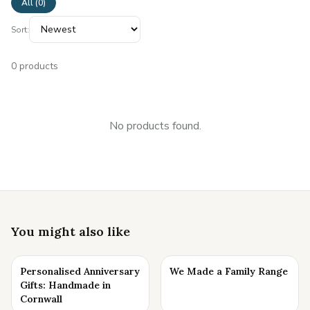
All (
0
)
Sort:
0
products
No products found.
You might also like
Personalised Anniversary
We Made a Family Range
Gifts: Handmade in
Cornwall