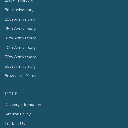
1st Anniversary
5th Anniversary
10th Anniversary
25th Anniversary
30th Anniversary
40th Anniversary
50th Anniversary
60th Anniversary
Browse All Years
HELP
Delivery Information
Returns Policy
Contact Us