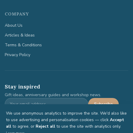
COMPANY
About Us
Articles & Ideas
Terms & Conditions
Privacy Policy
Stay inspired
Gift ideas, anniversary guides and workshop news.
Subscribe
We use anonymous analytics to improve the site. We'd also like
to use advertising and personalisation cookies — click
Accept
all
to agree, or
Reject all
to use the site with analytics only.
©
2026
Anniversary Gifts. All rights reserved.