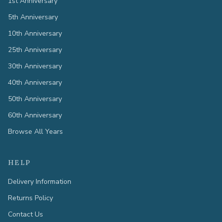
1st Anniversary
5th Anniversary
10th Anniversary
25th Anniversary
30th Anniversary
40th Anniversary
50th Anniversary
60th Anniversary
Browse All Years
HELP
Delivery Information
Returns Policy
Contact Us