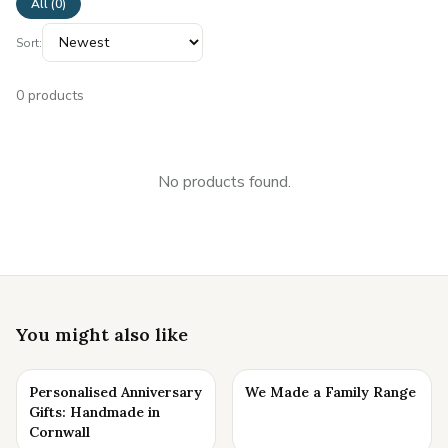
All (
0
)
Sort:
0
products
No products found.
You might also like
Personalised Anniversary
We Made a Family Range
Gifts: Handmade in
Cornwall