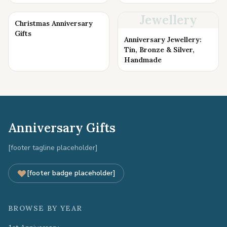
Jewellery
Christmas Anniversary
Gifts
Anniversary Jewellery:
Tin, Bronze & Silver,
Handmade
Anniversary Gifts
[footer tagline placeholder]
[footer badge placeholder]
BROWSE BY YEAR