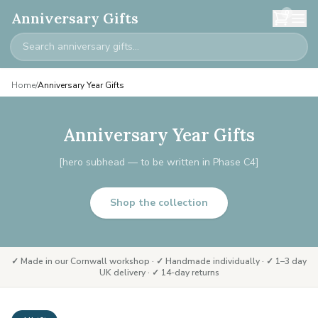
0
Anniversary Gifts
Home
/
Anniversary Year Gifts
Anniversary Year Gifts
[hero subhead — to be written in Phase C4]
Shop the collection
✓ Made in our Cornwall workshop · ✓ Handmade individually · ✓ 1–3 day
UK delivery · ✓ 14-day returns