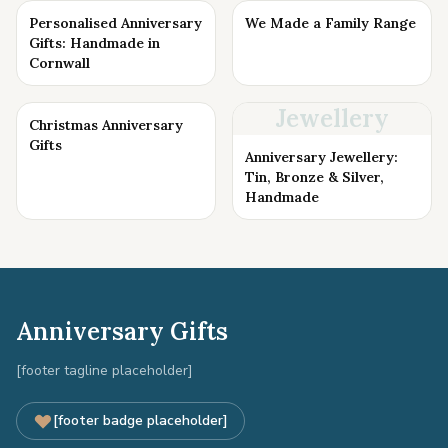
Personalised Anniversary
We Made a Family Range
Gifts: Handmade in
Cornwall
Jewellery
Christmas Anniversary
Gifts
Anniversary Jewellery:
Tin, Bronze & Silver,
Handmade
Anniversary Gifts
[footer tagline placeholder]
[footer badge placeholder]