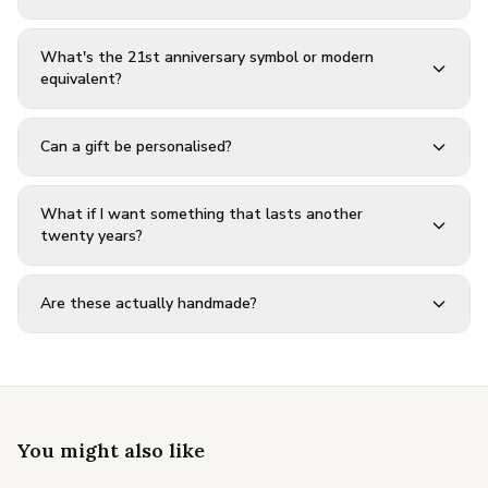
What's the 21st anniversary symbol or modern
equivalent?
Can a gift be personalised?
What if I want something that lasts another
twenty years?
Are these actually handmade?
You might also like