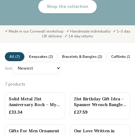
Shop the collection
✓ Made in our Cornwall workshop · ✓ Handmade individually · ✓ 1–3 day
UK delivery · ✓ 14-day returns
All (
7
)
Keepsakes
(
2
)
Bracelets & Bangles
(
2
)
Cufflinks
(
1
)
Sort:
7
products
PERSONALISED
Solid Metal 21st
21st Birthday Gift Idea -
Anniversary Rock – My
Spanner Wrench Bangle
Shining Rock Gift
Bracelet - Men's Bi...
£
33.34
£
27.59
Gifts For Men Ornament
Our Love Written in