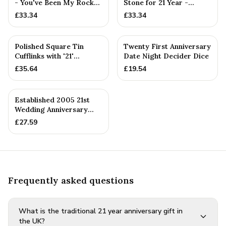
- You've Been My Rock
Stone for 21 Year -
For 21 Years - Solid M...
Quality Tin Rock for
£
33.34
£
33.34
your
PERSONALISED
Polished Square Tin
Twenty First Anniversary
Cufflinks with '21'
Date Night Decider Dice
Engraved
£
35.64
£
19.54
PERSONALISED
Established 2005 21st
Wedding Anniversary
Gift - Spanner Wrench
£
27.59
Ban...
Frequently asked questions
What is the traditional 21 year anniversary gift in
the UK?