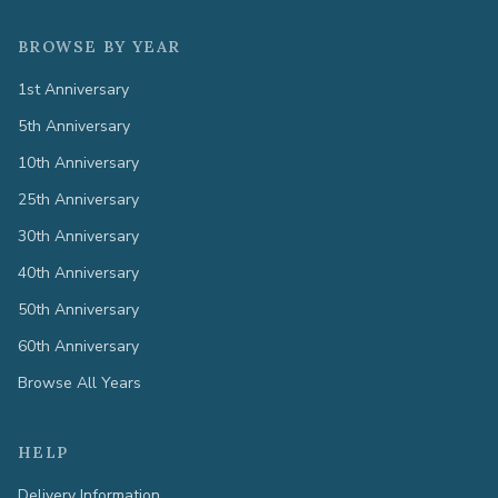
BROWSE BY YEAR
1st Anniversary
5th Anniversary
10th Anniversary
25th Anniversary
30th Anniversary
40th Anniversary
50th Anniversary
60th Anniversary
Browse All Years
HELP
Delivery Information