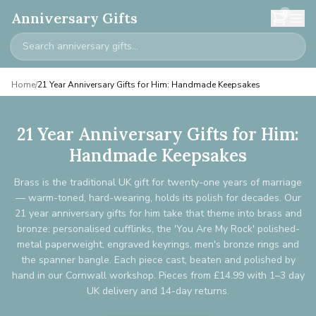
0
Anniversary Gifts
Home
/
21 Year Anniversary Gifts for Him: Handmade Keepsakes
21 Year Anniversary Gifts for Him:
Handmade Keepsakes
Brass is the traditional UK gift for twenty-one years of marriage
— warm-toned, hard-wearing, holds its polish for decades. Our
21 year anniversary gifts for him take that theme into brass and
bronze: personalised cufflinks, the 'You Are My Rock' polished-
metal paperweight, engraved keyrings, men's bronze rings and
the spanner bangle. Each piece cast, beaten and polished by
hand in our Cornwall workshop. Pieces from £14.99 with 1–3 day
UK delivery and 14-day returns.