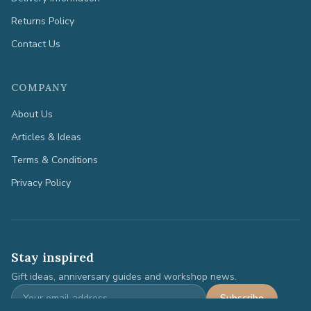
Returns Policy
Contact Us
COMPANY
About Us
Articles & Ideas
Terms & Conditions
Privacy Policy
Stay inspired
Gift ideas, anniversary guides and workshop news.
Subscribe