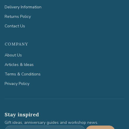
Delivery Information
Returns Policy
Contact Us
COMPANY
About Us
Articles & Ideas
Terms & Conditions
Privacy Policy
Stay inspired
Gift ideas, anniversary guides and workshop news.