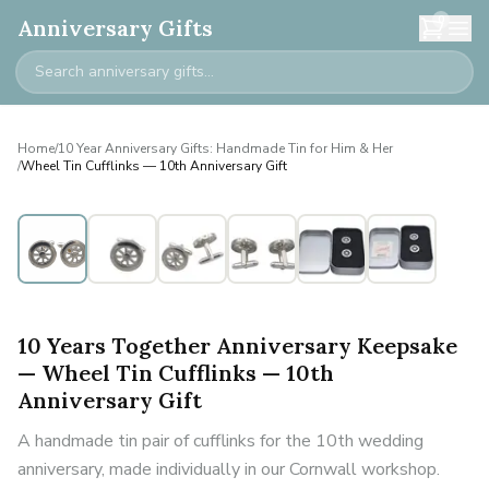
0
Anniversary Gifts
Home
/
10 Year Anniversary Gifts: Handmade Tin for Him & Her
/
Wheel Tin Cufflinks — 10th Anniversary Gift
10 Years Together Anniversary Keepsake
— Wheel Tin Cufflinks — 10th
Anniversary Gift
A handmade tin pair of cufflinks for the 10th wedding
anniversary, made individually in our Cornwall workshop.