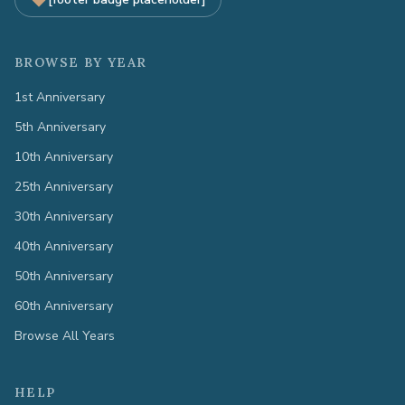
BROWSE BY YEAR
1st Anniversary
5th Anniversary
10th Anniversary
25th Anniversary
30th Anniversary
40th Anniversary
50th Anniversary
60th Anniversary
Browse All Years
HELP