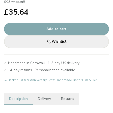
SKU:
wheelcuff
£
35.64
Add to cart
Wishlist
✓ Handmade in Cornwall · 1–3 day UK delivery
✓ 14-day returns · Personalisation available
← Back to
10 Year Anniversary Gifts: Handmade Tin for Him & Her
Description
Delivery
Returns