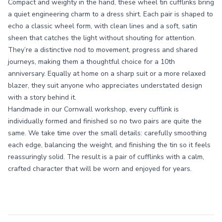
Compact and weighty in the hand, these wheel tin cufflinks bring
a quiet engineering charm to a dress shirt. Each pair is shaped to
echo a classic wheel form, with clean lines and a soft, satin
sheen that catches the light without shouting for attention.
They’re a distinctive nod to movement, progress and shared
journeys, making them a thoughtful choice for a 10th
anniversary. Equally at home on a sharp suit or a more relaxed
blazer, they suit anyone who appreciates understated design
with a story behind it.
Handmade in our Cornwall workshop, every cufflink is
individually formed and finished so no two pairs are quite the
same. We take time over the small details: carefully smoothing
each edge, balancing the weight, and finishing the tin so it feels
reassuringly solid. The result is a pair of cufflinks with a calm,
crafted character that will be worn and enjoyed for years.