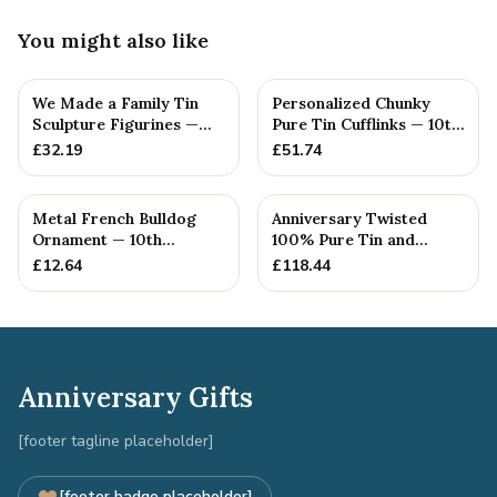
You might also like
We Made a Family Tin
Personalized Chunky
Sculpture Figurines —
Pure Tin Cufflinks — 10th
10th Anniversary Gift
Anniversary Gift
£
32.19
£
51.74
Metal French Bulldog
Anniversary Twisted
Ornament — 10th
100% Pure Tin and
Anniversary Gift
Diamond Pendant -
£
12.64
£
118.44
Perfect gif...
Anniversary Gifts
[footer tagline placeholder]
[footer badge placeholder]