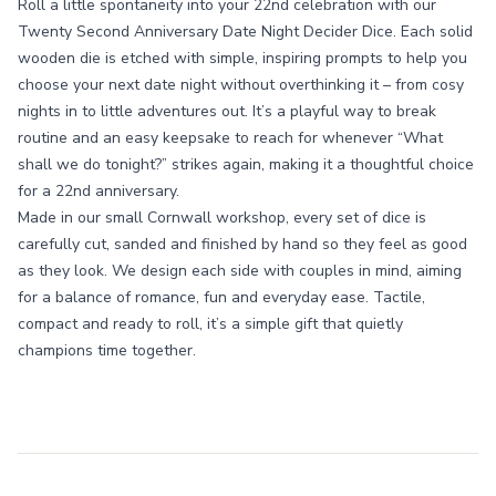
Roll a little spontaneity into your 22nd celebration with our
Twenty Second Anniversary Date Night Decider Dice. Each solid
wooden die is etched with simple, inspiring prompts to help you
choose your next date night without overthinking it – from cosy
nights in to little adventures out. It’s a playful way to break
routine and an easy keepsake to reach for whenever “What
shall we do tonight?” strikes again, making it a thoughtful choice
for a 22nd anniversary.
Made in our small Cornwall workshop, every set of dice is
carefully cut, sanded and finished by hand so they feel as good
as they look. We design each side with couples in mind, aiming
for a balance of romance, fun and everyday ease. Tactile,
compact and ready to roll, it’s a simple gift that quietly
champions time together.