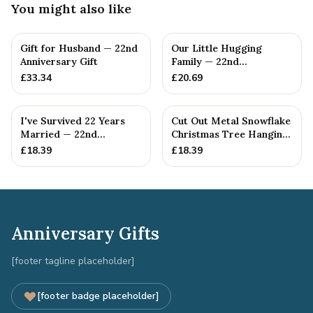
You might also like
Gift for Husband — 22nd
Our Little Hugging
Anniversary Gift
Family — 22nd
Anniversary Gift
£
33.34
£
20.69
I've Survived 22 Years
Cut Out Metal Snowflake
Married — 22nd
Christmas Tree Hanging
Anniversary Gift
Decoration
£
18.39
£
18.39
Anniversary Gifts
[footer tagline placeholder]
[footer badge placeholder]