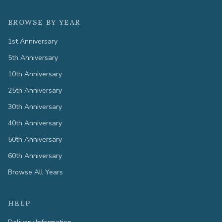
BROWSE BY YEAR
1st Anniversary
5th Anniversary
10th Anniversary
25th Anniversary
30th Anniversary
40th Anniversary
50th Anniversary
60th Anniversary
Browse All Years
HELP