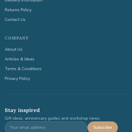
Delivery Information
Returns Policy
Contact Us
COMPANY
About Us
Articles & Ideas
Terms & Conditions
Privacy Policy
Stay inspired
Gift ideas, anniversary guides and workshop news.
Subscribe