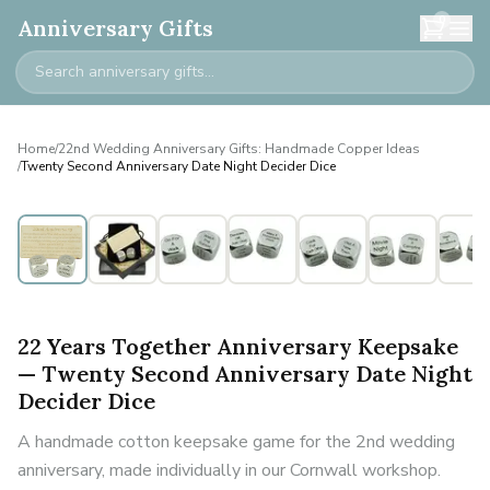
0
Anniversary Gifts
Home
/
22nd Wedding Anniversary Gifts: Handmade Copper Ideas
/
Twenty Second Anniversary Date Night Decider Dice
22 Years Together Anniversary Keepsake
— Twenty Second Anniversary Date Night
Decider Dice
A handmade cotton keepsake game for the 2nd wedding
anniversary, made individually in our Cornwall workshop.