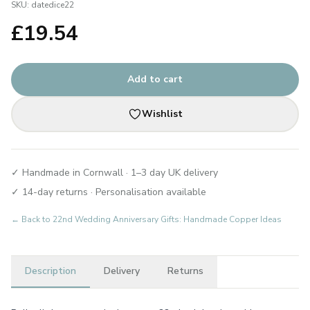
SKU:
datedice22
£
19.54
Add to cart
Wishlist
✓ Handmade in Cornwall · 1–3 day UK delivery
✓ 14-day returns · Personalisation available
← Back to
22nd Wedding Anniversary Gifts: Handmade Copper Ideas
Description
Delivery
Returns