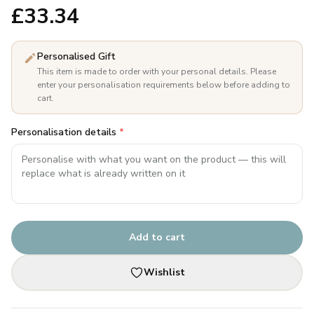
£
33.34
Personalised Gift
This item is made to order with your personal details. Please
enter your personalisation requirements below before adding to
cart.
Personalisation details
*
Add to cart
Wishlist