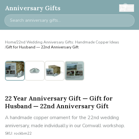
0
Anniversary Gifts
Home
/
22nd Wedding Anniversary Gifts: Handmade Copper Ideas
/
Gift for Husband — 22nd Anniversary Gift
Personalised
22 Year Anniversary Gift — Gift for
Husband — 22nd Anniversary Gift
A handmade copper ornament for the 22nd wedding
anniversary, made individually in our Cornwall workshop.
SKU:
rockbm22