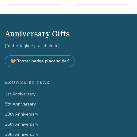
Anniversary Gifts
[footer tagline placeholder]
[footer badge placeholder]
BROWSE BY YEAR
1st Anniversary
5th Anniversary
10th Anniversary
25th Anniversary
30th Anniversary