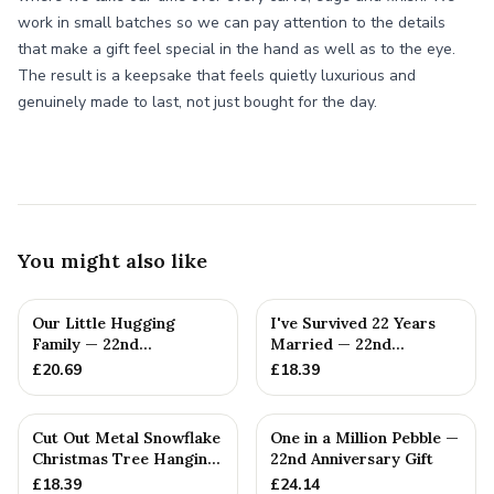
work in small batches so we can pay attention to the details
that make a gift feel special in the hand as well as to the eye.
The result is a keepsake that feels quietly luxurious and
genuinely made to last, not just bought for the day.
You might also like
Our Little Hugging
I've Survived 22 Years
Family — 22nd
Married — 22nd
Anniversary Gift
Anniversary Gift
£
20.69
£
18.39
Cut Out Metal Snowflake
One in a Million Pebble —
Christmas Tree Hanging
22nd Anniversary Gift
Decoration
£
18.39
£
24.14