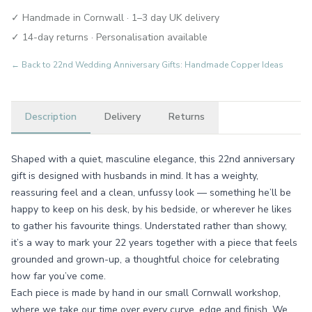
✓ Handmade in Cornwall · 1–3 day UK delivery
✓ 14-day returns · Personalisation available
← Back to
22nd Wedding Anniversary Gifts: Handmade Copper Ideas
Description
Delivery
Returns
Shaped with a quiet, masculine elegance, this 22nd anniversary
gift is designed with husbands in mind. It has a weighty,
reassuring feel and a clean, unfussy look — something he’ll be
happy to keep on his desk, by his bedside, or wherever he likes
to gather his favourite things. Understated rather than showy,
it’s a way to mark your 22 years together with a piece that feels
grounded and grown-up, a thoughtful choice for celebrating
how far you’ve come.
Each piece is made by hand in our small Cornwall workshop,
where we take our time over every curve, edge and finish. We