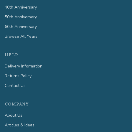
40th Anniversary
50th Anniversary
60th Anniversary
Browse All Years
HELP
Delivery Information
Returns Policy
Contact Us
COMPANY
About Us
Articles & Ideas