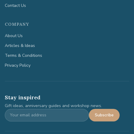
Contact Us
COMPANY
About Us
Articles & Ideas
Terms & Conditions
Privacy Policy
Stay inspired
Gift ideas, anniversary guides and workshop news.
Subscribe