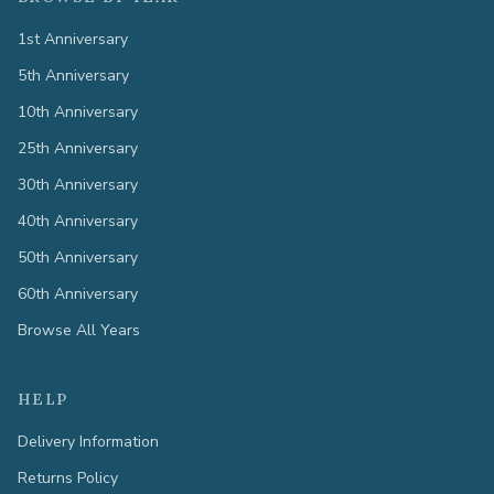
1st Anniversary
5th Anniversary
10th Anniversary
25th Anniversary
30th Anniversary
40th Anniversary
50th Anniversary
60th Anniversary
Browse All Years
HELP
Delivery Information
Returns Policy