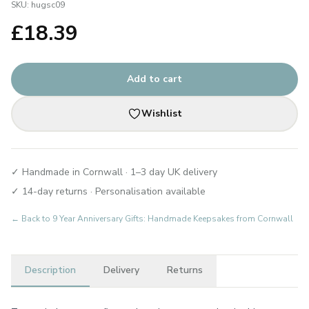
SKU:
hugsc09
£
18.39
Add to cart
Wishlist
✓ Handmade in Cornwall · 1–3 day UK delivery
✓ 14-day returns · Personalisation available
← Back to
9 Year Anniversary Gifts: Handmade Keepsakes from Cornwall
Description
Delivery
Returns