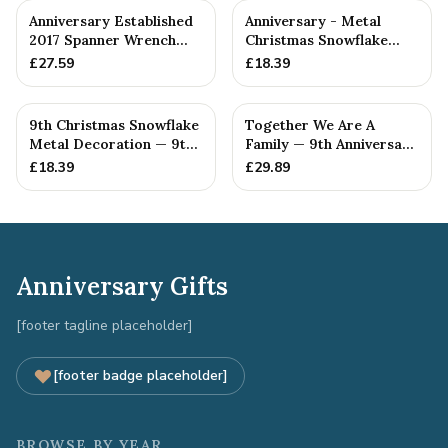
Anniversary Established
Anniversary - Metal
2017 Spanner Wrench
Christmas Snowflake
Bangle Bracelet -
Metal Decoration
£
27.59
£
18.39
Stamp...
9th Christmas Snowflake
Together We Are A
Metal Decoration — 9th
Family — 9th Anniversary
Anniversary Gift
Gift
£
18.39
£
29.89
Anniversary Gifts
[footer tagline placeholder]
[footer badge placeholder]
BROWSE BY YEAR