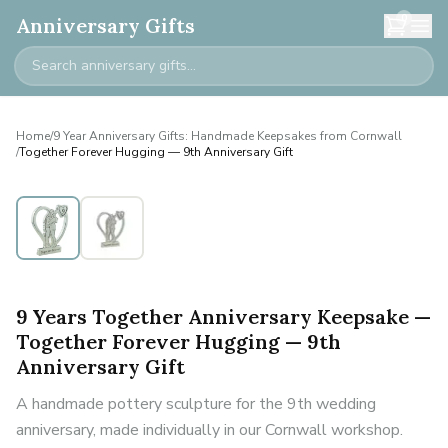
0
Anniversary Gifts
Home
/
9 Year Anniversary Gifts: Handmade Keepsakes from Cornwall
/
Together Forever Hugging — 9th Anniversary Gift
9 Years Together Anniversary Keepsake —
Together Forever Hugging — 9th
Anniversary Gift
A handmade pottery sculpture for the 9th wedding
anniversary, made individually in our Cornwall workshop.