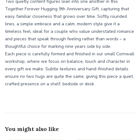
Two quietly content figures lean into one another in this
Together Forever Hugging 9th Anniversary Gift, capturing that
easy, familiar closeness that grows over time. Softly rounded
lines, a simple embrace and a calm, modern style give it a
timeless feel, ideal for a couple who value understated romance
and pieces that speak through feeling rather than words – a
thoughtful choice for marking nine years side by side.
Each piece is carefully formed and finished in our small Cornwall
workshop, where we focus on balance, touch and character in
every gift we make. Subtle textures and hand-finished details
ensure no two hugs are quite the same, giving this piece a quiet,
crafted presence on a shelf, bedside or desk.
You might also like